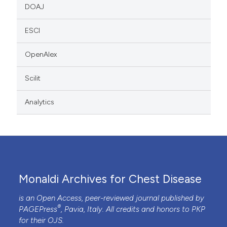
DOAJ
ESCI
OpenAlex
Scilit
Analytics
Monaldi Archives for Chest Disease
is an Open Access, peer-reviewed journal published by
®
PAGEPress
, Pavia, Italy. All credits and honors to
PKP
for their
OJS
.