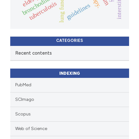
lung function
bronchodilator
elderly.
tuberculosis
guidelines
CATEGORIES
Recent contents
INDEXING
PubMed
SCImago
Scopus
Web of Science