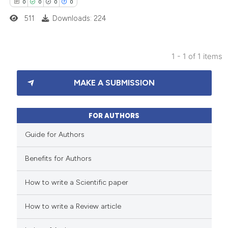
0
0
0
0
511
Downloads: 224
1 - 1 of 1 items
0
Citing Publications
MAKE A SUBMISSION
0
Supporting
0
Mentioning
0
Contrasting
FOR AUTHORS
Guide for Authors
Benefits for Authors
 how this article has been
How to write a Scientific paper
ed at
scite.ai
How to write a Review article
te shows how a scientific paper
 been cited by providing the