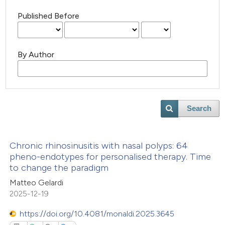
Published Before
By Author
Search
Chronic rhinosinusitis with nasal polyps: 64
pheno-endotypes for personalised therapy. Time
to change the paradigm
Matteo Gelardi
2025-12-19
https://doi.org/10.4081/monaldi.2025.3645