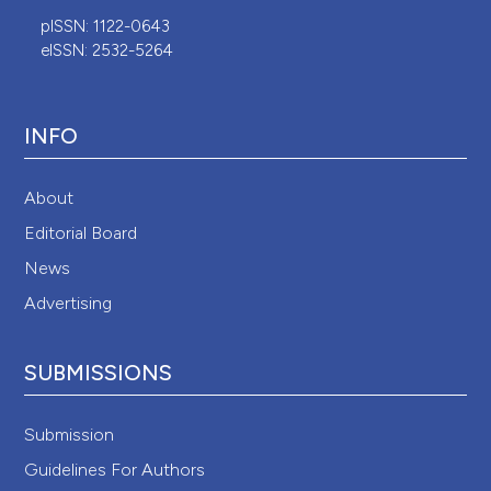
pISSN: 1122-0643
eISSN: 2532-5264
INFO
About
Editorial Board
News
Advertising
SUBMISSIONS
Submission
Guidelines For Authors