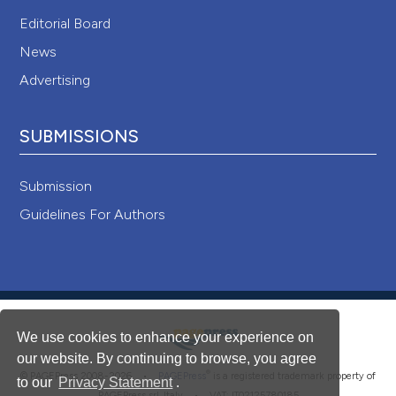
Editorial Board
News
Advertising
SUBMISSIONS
Submission
Guidelines For Authors
We use cookies to enhance your experience on
our website. By continuing to browse, you agree
®
© PAGEPress 2008-2026 •
PAGEPress
is a registered trademark property of
to our
Privacy Statement
.
PAGEPress srl, Italy • VAT: IT02125780185