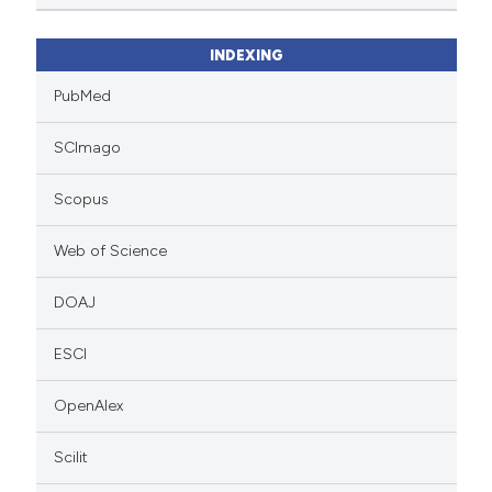
INDEXING
PubMed
SCImago
Scopus
Web of Science
DOAJ
ESCI
OpenAlex
Scilit