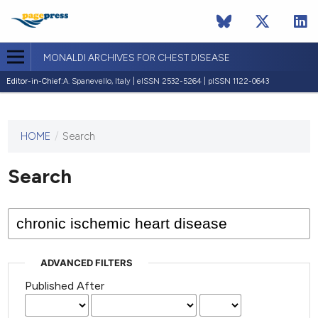
MONALDI ARCHIVES FOR CHEST DISEASE
Editor-in-Chief:
A. Spanevello, Italy | eISSN 2532-5264 | pISSN 1122-0643
HOME
/
Search
This
journal
has not
Search
published
any
issues.
ADVANCED FILTERS
Published After