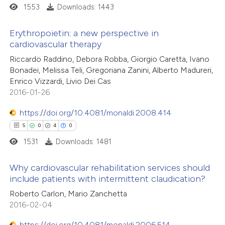
1553
Downloads: 1443
 how this article has been
Erythropoietin: a new perspective in
cardiovascular therapy
ed at
scite.ai
21
Citing Publications
Riccardo Raddino, Debora Robba, Giorgio Caretta, Ivano
Bonadei, Melissa Teli, Gregoriana Zanini, Alberto Madureri,
te shows how a scientific paper
4
Supporting
Enrico Vizzardi, Livio Dei Cas
 been cited by providing the
44
Mentioning
2016-01-26
text of the citation, a
0
Contrasting
https://doi.org/10.4081/monaldi.2008.414
ssification describing whether
5
0
4
0
supports, mentions, or contrasts
1531
Downloads: 1481
 cited claim, and a label
e how this article has been
icating in which section the
Why cardiovascular rehabilitation services should
ted at
scite.ai
ation was made.
include patients with intermittent claudication?
5
Citing Publications
Roberto Carlon, Mario Zanchetta
ite shows how a scientific paper
2016-02-04
0
Supporting
s been cited by providing the
4
Mentioning
ntext of the citation, a
https://doi.org/10.4081/monaldi.2006.514