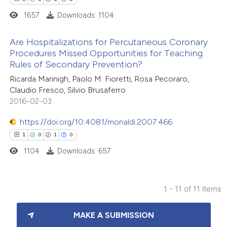
ation was made.
1657
Downloads: 1104
 how this article has been
Are Hospitalizations for Percutaneous Coronary
ed at
scite.ai
Procedures Missed Opportunities for Teaching
Rules of Secondary Prevention?
0
Citing Publications
te shows how a scientific paper
Ricarda Marinigh, Paolo M. Fioretti, Rosa Pecoraro,
0
Supporting
 been cited by providing the
Claudio Fresco, Silvio Brusaferro
0
Mentioning
text of the citation, a
2016-02-03
0
Contrasting
ssification describing whether
https://doi.org/10.4081/monaldi.2007.466
supports, mentions, or contrasts
1
0
1
0
 cited claim, and a label
1104
Downloads: 657
icating in which section the
 how this article has been
ation was made.
ed at
scite.ai
1 - 11 of 11 items
1
Citing Publications
te shows how a scientific paper
MAKE A SUBMISSION
0
Supporting
 been cited by providing the