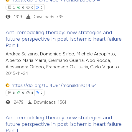
0
Contrasting
assification describing whether
1
0
0
0
 supports, mentions, or contrasts
1319
Downloads: 735
e cited claim, and a label
Anti remodeling therapy: new strategies and
dicating in which section the
future perspective in post-ischemic heart failure.
 how this article has been
tation was made.
Part II
1
ed at
scite.ai
Citing Publications
Andrea Salzano, Domenico Sirico, Michele Arcopinto,
0
Supporting
Alberto Maria Marra, Germano Guerra, Aldo Rocca,
te shows how a scientific paper
0
Mentioning
Alessandra Grieco, Francesco Giallauria, Carlo Vigorito
 been cited by providing the
0
Contrasting
2015-11-24
text of the citation, a
https://doi.org/10.4081/monaldi.2014.64
ssification describing whether
8
0
4
0
supports, mentions, or contrasts
2479
Downloads: 1561
 cited claim, and a label
 how this article has been
icating in which section the
ed at
scite.ai
Anti remodeling therapy: new strategies and
ation was made.
future perspective in post-ischemic heart failure:
te shows how a scientific paper
Part I