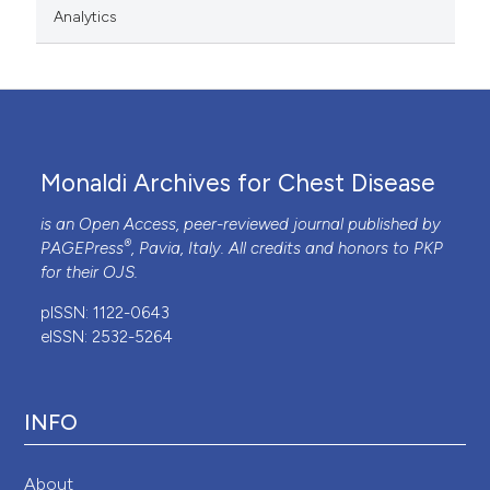
Analytics
Monaldi Archives for Chest Disease
is an Open Access, peer-reviewed journal published by
®
PAGEPress
, Pavia, Italy. All credits and honors to
PKP
for their
OJS
.
pISSN: 1122-0643
eISSN: 2532-5264
INFO
About