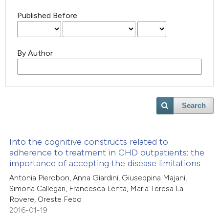
Published Before
By Author
Search
Into the cognitive constructs related to
adherence to treatment in CHD outpatients: the
importance of accepting the disease limitations
Antonia Pierobon, Anna Giardini, Giuseppina Majani,
Simona Callegari, Francesca Lenta, Maria Teresa La
Rovere, Oreste Febo
2016-01-19