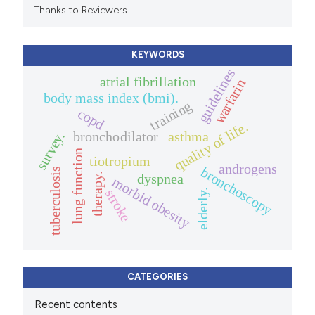
Thanks to Reviewers
KEYWORDS
guidelines
atrial fibrillation
warfarin
body mass index (bmi).
training
copd
quality of life.
bronchodilator
asthma
survey.
lung function
tiotropium
androgens
bronchoscopy
tuberculosis
therapy.
dyspnea
morbid obesity
stroke
elderly.
CATEGORIES
Recent contents