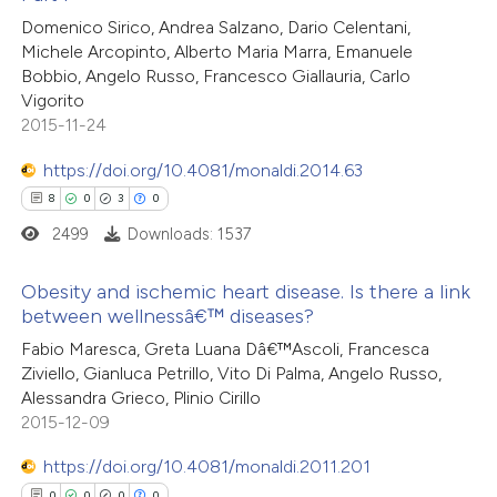
8
Citing Publications
 been cited by providing the
Domenico Sirico, Andrea Salzano, Dario Celentani,
0
Supporting
text of the citation, a
Michele Arcopinto, Alberto Maria Marra, Emanuele
4
Mentioning
ssification describing whether
Bobbio, Angelo Russo, Francesco Giallauria, Carlo
0
Contrasting
Vigorito
supports, mentions, or contrasts
2015-11-24
 cited claim, and a label
icating in which section the
https://doi.org/10.4081/monaldi.2014.63
ation was made.
8
0
3
0
 how this article has been
2499
Downloads: 1537
ed at
scite.ai
Obesity and ischemic heart disease. Is there a link
te shows how a scientific paper
between wellnessâ€™ diseases?
 been cited by providing the
8
Citing Publications
Fabio Maresca, Greta Luana Dâ€™Ascoli, Francesca
text of the citation, a
Ziviello, Gianluca Petrillo, Vito Di Palma, Angelo Russo,
0
Supporting
Alessandra Grieco, Plinio Cirillo
ssification describing whether
3
Mentioning
2015-12-09
supports, mentions, or contrasts
0
Contrasting
 cited claim, and a label
https://doi.org/10.4081/monaldi.2011.201
icating in which section the
0
0
0
0