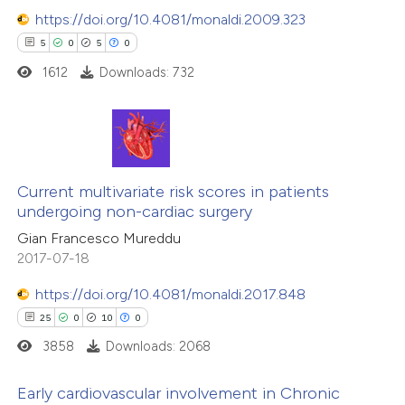
https://doi.org/10.4081/monaldi.2009.323
5
0
5
0
1612
Downloads: 732
5
Citing Publications
0
Supporting
Current multivariate risk scores in patients
undergoing non-cardiac surgery
5
Mentioning
Gian Francesco Mureddu
0
Contrasting
2017-07-18
https://doi.org/10.4081/monaldi.2017.848
25
0
10
0
 how this article has been
3858
Downloads: 2068
ed at
scite.ai
Early cardiovascular involvement in Chronic