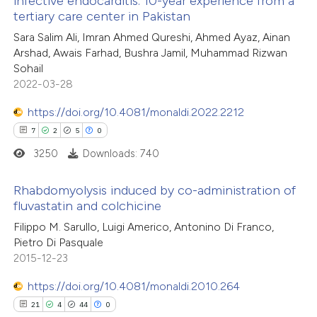
infective endocarditis: 10-year experience from a
e cited claim, and a label
e how this article has been
tertiary care center in Pakistan
dicating in which section the
ted at
scite.ai
Sara Salim Ali, Imran Ahmed Qureshi, Ahmed Ayaz, Ainan
tation was made.
Arshad, Awais Farhad, Bushra Jamil, Muhammad Rizwan
ite shows how a scientific paper
Sohail
s been cited by providing the
2022-03-28
ntext of the citation, a
https://doi.org/10.4081/monaldi.2022.2212
assification describing whether
7
2
5
0
 supports, mentions, or contrasts
3250
Downloads: 740
e cited claim, and a label
dicating in which section the
Rhabdomyolysis induced by co-administration of
tation was made.
fluvastatin and colchicine
7
Citing Publications
Filippo M. Sarullo, Luigi Americo, Antonino Di Franco,
Pietro Di Pasquale
2
Supporting
2015-12-23
5
Mentioning
0
https://doi.org/10.4081/monaldi.2010.264
Contrasting
21
4
44
0