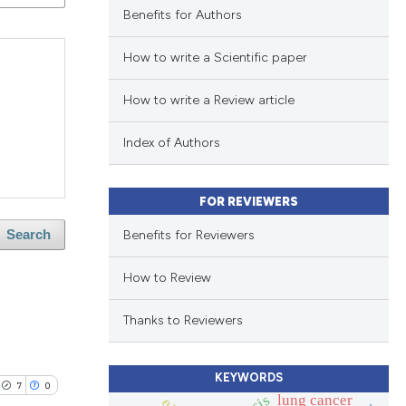
Benefits for Authors
How to write a Scientific paper
How to write a Review article
Index of Authors
FOR REVIEWERS
Benefits for Reviewers
Search
How to Review
Thanks to Reviewers
KEYWORDS
7
0
lung cancer