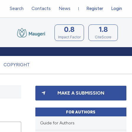
Search
Contacts
News
Register
Login
0.8
1.8
Impact Factor
CiteScore
COPYRIGHT
MAKE A SUBMISSION
FOR AUTHORS
Guide for Authors