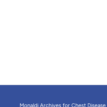
Monaldi Archives for Chest Disease