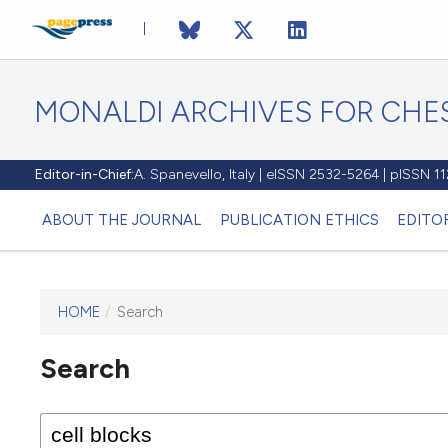
MONALDI ARCHIVES FOR CHES
Editor-in-Chief:
A. Spanevello, Italy | eISSN 2532-5264 | pISSN 
ABOUT THE JOURNAL
PUBLICATION ETHICS
EDITO
HOME
/
Search
Search
This journal has not published
any issues.