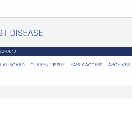
T DISEASE
1122-0643
RIAL BOARD
CURRENT ISSUE
EARLY ACCESS
ARCHIVES