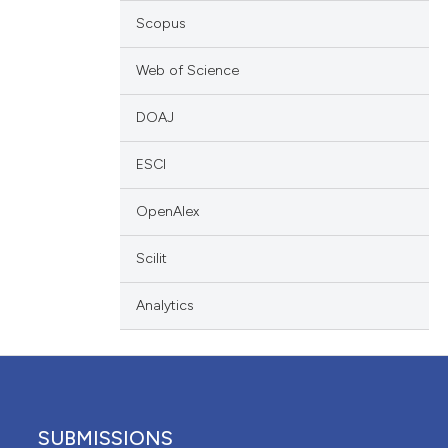
scribing whether
Scopus
ions, or contrasts
Web of Science
nd a label
h section the
DOAJ
e.
ESCI
OpenAlex
Scilit
Analytics
SUBMISSIONS