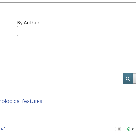
By Author
logical features
641
7
0