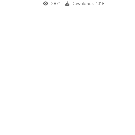
2871
Downloads: 1318