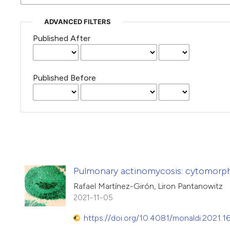
ADVANCED FILTERS
Published After
Published Before
Pulmonary actinomycosis: cytomorpho
Rafael Martínez-Girón, Liron Pantanowitz
2021-11-05
https://doi.org/10.4081/monaldi.2021.1