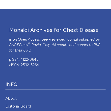
Monaldi Archives for Chest Disease
is an Open Access, peer-reviewed journal published by
®
PAGEPress
, Pavia, Italy. All credits and honors to
PKP
for their
OJS
.
pISSN: 1122-0643
eISSN: 2532-5264
INFO
About
Editorial Board