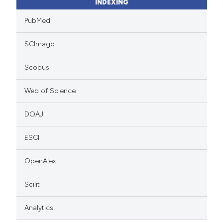
INDEXING
PubMed
SCImago
Scopus
Web of Science
DOAJ
ESCI
OpenAlex
Scilit
Analytics