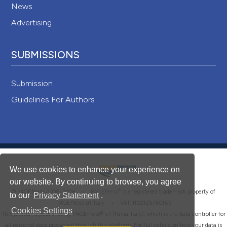
News
Advertising
SUBMISSIONS
Submission
Guidelines For Authors
We use cookies to enhance your experience on
our website. By continuing to browse, you agree
®
© PAGEPress 2008-2026 •
PAGEPress
is a registered trademark property of
to our
Privacy Statement
.
PAGEPress srl, Italy • VAT: IT02125780185
Cookies Settings
This journal is published by PAGEPress® srl (Pavia, Italy), which is the data controller for
all personal data processed through this platform. For full details on how your data is