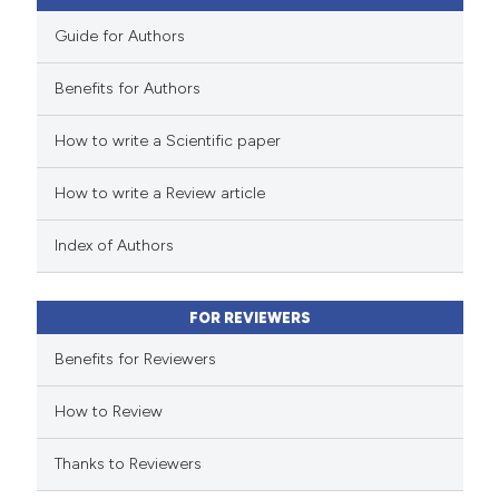
Guide for Authors
Benefits for Authors
 how this article has been
How to write a Scientific paper
ed at
scite.ai
How to write a Review article
te shows how a scientific paper
 been cited by providing the
Index of Authors
text of the citation, a
ssification describing whether
FOR REVIEWERS
supports, mentions, or contrasts
 cited claim, and a label
Benefits for Reviewers
icating in which section the
How to Review
ation was made.
Thanks to Reviewers