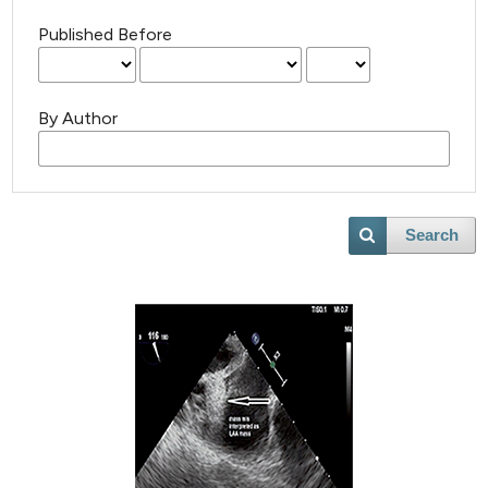
Published Before
By Author
Search