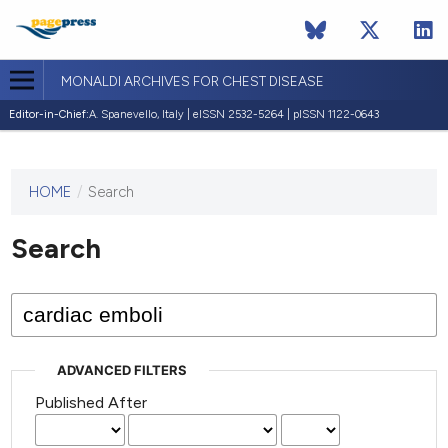
MONALDI ARCHIVES FOR CHEST DISEASE
Editor-in-Chief:
A. Spanevello, Italy | eISSN 2532-5264 | pISSN 1122-0643
HOME
/
Search
This
journal
has not
Search
published
any
issues.
ADVANCED FILTERS
Published After