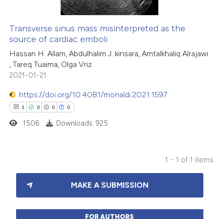
Transverse sinus mass misinterpreted as the
source of cardiac emboli
Hassan H. Allam, Abdulhalim J. kinsara, Amtalkhaliq Alrajawi
, Tareq Tuaima, Olga Vriz
2021-01-21
https://doi.org/10.4081/monaldi.2021.1597
1
0
0
0
1506
Downloads: 925
1 - 1 of 1 items
1
Citing Publications
MAKE A SUBMISSION
0
Supporting
0
Mentioning
0
Contrasting
FOR AUTHORS