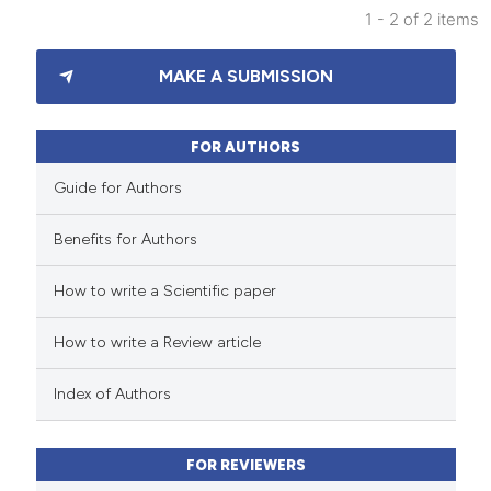
 been cited by providing the
1 - 2 of 2 items
text of the citation, a
3
Citing Publications
ssification describing whether
MAKE A SUBMISSION
0
Supporting
supports, mentions, or contrasts
2
Mentioning
 cited claim, and a label
0
Contrasting
FOR AUTHORS
icating in which section the
Guide for Authors
ation was made.
Benefits for Authors
 how this article has been
How to write a Scientific paper
ed at
scite.ai
How to write a Review article
te shows how a scientific paper
 been cited by providing the
Index of Authors
text of the citation, a
ssification describing whether
FOR REVIEWERS
supports, mentions, or contrasts