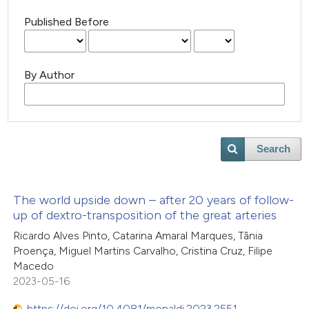
Published Before
By Author
Search
The world upside down – after 20 years of follow-
up of dextro-transposition of the great arteries
Ricardo Alves Pinto, Catarina Amaral Marques, Tânia
Proença, Miguel Martins Carvalho, Cristina Cruz, Filipe
Macedo
2023-05-16
https://doi.org/10.4081/monaldi.2023.2551