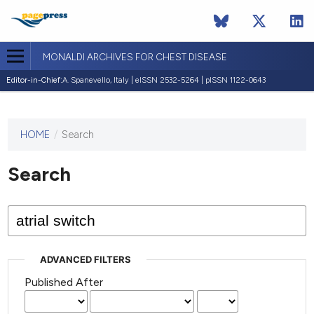
MONALDI ARCHIVES FOR CHEST DISEASE
Editor-in-Chief:
A. Spanevello, Italy | eISSN 2532-5264 | pISSN 1122-0643
HOME
/
Search
This
journal
has not
Search
published
any
issues.
ADVANCED FILTERS
Published After