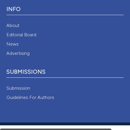
INFO
About
Editorial Board
News
Advertising
SUBMISSIONS
Submission
Guidelines For Authors