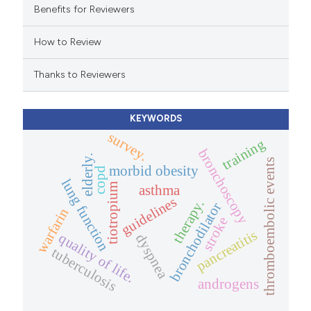
 cited claim, and a label
Benefits for Reviewers
icating in which section the
How to Review
ation was made.
Thanks to Reviewers
KEYWORDS
survey.
training
bronchoscopy
elderly.
thromboembolic events
morbid obesity
copd
lung function
tiotropium
asthma
guidelines
therapy.
bronchodilator
warfarin
stroke
pancreatitis
quality of life.
dyspnea
tuberculosis
androgens