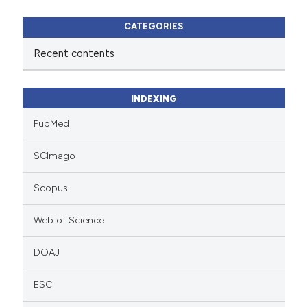
CATEGORIES
Recent contents
INDEXING
PubMed
SCImago
Scopus
Web of Science
DOAJ
ESCI