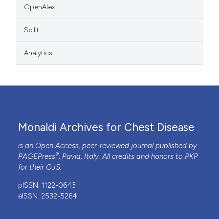
OpenAlex
Scilit
Analytics
Monaldi Archives for Chest Disease
is an Open Access, peer-reviewed journal published by
®
PAGEPress
, Pavia, Italy. All credits and honors to
PKP
for their
OJS
.
pISSN: 1122-0643
eISSN: 2532-5264