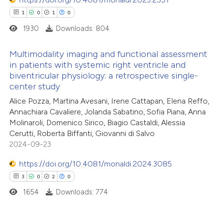
1
0
1
0
1930
Downloads: 804
Multimodality imaging and functional assessment
in patients with systemic right ventricle and
biventricular physiology: a retrospective single-
1
Citing Publications
center study
0
Supporting
Alice Pozza, Martina Avesani, Irene Cattapan, Elena Reffo,
1
Mentioning
Annachiara Cavaliere, Jolanda Sabatino, Sofia Piana, Anna
0
Contrasting
Molinaroli, Domenico Sirico, Biagio Castaldi, Alessia
Cerutti, Roberta Biffanti, Giovanni di Salvo
2024-09-23
https://doi.org/10.4081/monaldi.2024.3085
 how this article has been
3
0
2
0
ed at
scite.ai
1654
Downloads: 774
te shows how a scientific paper