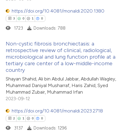
te shows how a scientific paper
 been cited by providing the
https://doi.org/10.4081/monaldi.2020.1380
text of the citation, a
3
0
1
0
ssification describing whether
1723
Downloads: 788
supports, mentions, or contrasts
Non-cystic fibrosis bronchiectasis: a
 cited claim, and a label
retrospective review of clinical, radiological,
icating in which section the
microbiological and lung function profile at a
3
Citing Publications
ation was made.
tertiary care center of a low-middle-income
0
Supporting
country
1
Mentioning
Shayan Shahid, Ali bin Abdul Jabbar, Abdullah Wagley,
0
Contrasting
Muhammad Daniyal Musharraf, Haris Zahid, Syed
Muhammad Zubair, Muhammad Irfan
2023-09-12
https://doi.org/10.4081/monaldi.2023.2718
 how this article has been
2
1
0
0
ed at
scite.ai
3137
Downloads: 1296