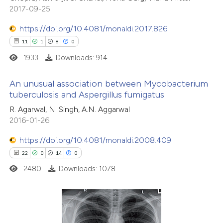
2017-09-25
https://doi.org/10.4081/monaldi.2017.826
11
1
8
0
1933
Downloads: 914
An unusual association between Mycobacterium
tuberculosis and Aspergillus fumigatus
11
Citing Publications
R. Agarwal, N. Singh, A.N. Aggarwal
2016-01-26
1
Supporting
8
Mentioning
https://doi.org/10.4081/monaldi.2008.409
0
Contrasting
22
0
14
0
2480
Downloads: 1078
 how this article has been
ted at
scite.ai
22
Citing Publications