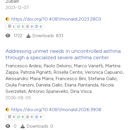
0
Contrasting
Zubairi
ssification describing whether
2023-12-07
supports, mentions, or contrasts
 cited claim, and a label
https://doi.org/10.4081/monaldi.2023.2803
icating in which section the
1
0
0
0
 how this article has been
ation was made.
1722
Downloads: 833
ed at
scite.ai
Addressing unmet needs in uncontrolled asthma
te shows how a scientific paper
through a specialized severe asthma center
 been cited by providing the
1
Citing Publications
Francesco Ardesi, Paolo Delvino, Marco Vanetti, Martina
text of the citation, a
Zappa, Patrizia Pignatti, Rosella Centis, Veronica Capuano,
0
Supporting
Alessandro Maria Marra, Francesco Bini, Stefania Gallo,
ssification describing whether
0
Mentioning
Giulia Franzini, Daniela Gallo, Eliana Piantanida, Nicola
supports, mentions, or contrasts
0
Contrasting
Sverzellati, Antonio Spanevello, Dina Visca
 cited claim, and a label
2026-08-05
icating in which section the
https://doi.org/10.4081/monaldi.2026.3908
ation was made.
0
0
0
0
 how this article has been
0
Downloads: 0
ed at
scite.ai