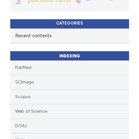
CATEGORIES
Recent contents
INDEXING
PubMed
SCImago
Scopus
Web of Science
DOAJ