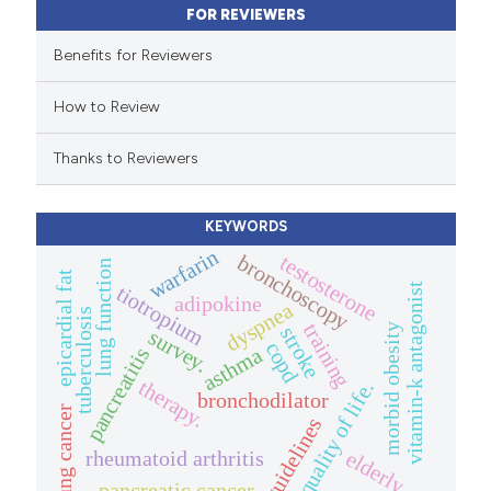
FOR REVIEWERS
supports, mentions, or contrasts
 cited claim, and a label
Benefits for Reviewers
icating in which section the
How to Review
ation was made.
Thanks to Reviewers
KEYWORDS
warfarin
testosterone
bronchoscopy
lung function
epicardial fat
vitamin-k antagonist
tiotropium
adipokine
dyspnea
tuberculosis
training
morbid obesity
stroke
survey.
copd
asthma
pancreatitis
therapy.
quality of life.
bronchodilator
lung cancer
guidelines
elderly.
rheumatoid arthritis
pancreatic cancer