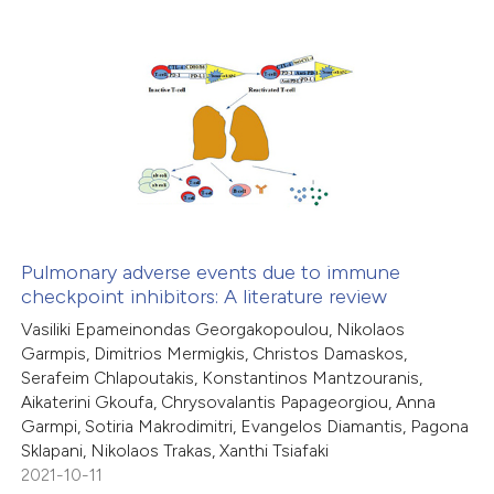
supports, mentions, or contrasts
 cited claim, and a label
4
Citing Publications
icating in which section the
0
Supporting
ation was made.
6
Mentioning
0
Contrasting
Pulmonary adverse events due to immune
checkpoint inhibitors: A literature review
 how this article has been
Vasiliki Epameinondas Georgakopoulou, Nikolaos
ed at
scite.ai
Garmpis, Dimitrios Mermigkis, Christos Damaskos,
Serafeim Chlapoutakis, Konstantinos Mantzouranis,
te shows how a scientific paper
Aikaterini Gkoufa, Chrysovalantis Papageorgiou, Anna
 been cited by providing the
Garmpi, Sotiria Makrodimitri, Evangelos Diamantis, Pagona
Sklapani, Nikolaos Trakas, Xanthi Tsiafaki
text of the citation, a
2021-10-11
ssification describing whether