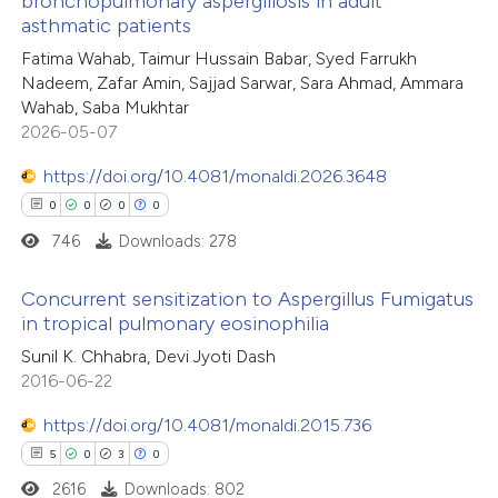
bronchopulmonary aspergillosis in adult
tation was made.
asthmatic patients
1
Citing Publications
Fatima Wahab, Taimur Hussain Babar, Syed Farrukh
0
Supporting
Nadeem, Zafar Amin, Sajjad Sarwar, Sara Ahmad, Ammara
0
Mentioning
Wahab, Saba Mukhtar
0
Contrasting
2026-05-07
https://doi.org/10.4081/monaldi.2026.3648
0
0
0
0
746
Downloads: 278
 how this article has been
ed at
scite.ai
Concurrent sensitization to Aspergillus Fumigatus
in tropical pulmonary eosinophilia
te shows how a scientific paper
0
Citing Publications
Sunil K. Chhabra, Devi Jyoti Dash
 been cited by providing the
2016-06-22
0
Supporting
text of the citation, a
0
Mentioning
https://doi.org/10.4081/monaldi.2015.736
ssification describing whether
0
Contrasting
5
0
3
0
supports, mentions, or contrasts
2616
Downloads: 802
 cited claim, and a label