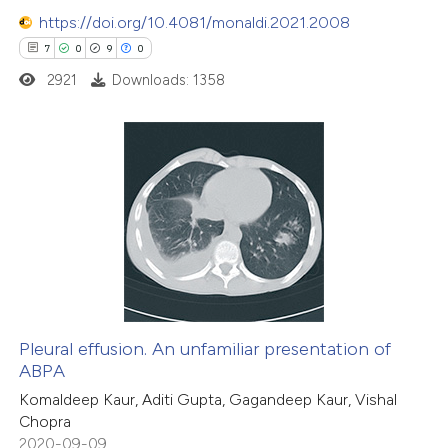
supports, mentions, or contrasts
https://doi.org/10.4081/monaldi.2021.2008
 cited claim, and a label
7
0
9
0
icating in which section the
2921
Downloads: 1358
ation was made.
7
Citing Publications
0
Supporting
9
Mentioning
0
Contrasting
Pleural effusion. An unfamiliar presentation of
ABPA
 how this article has been
Komaldeep Kaur, Aditi Gupta, Gagandeep Kaur, Vishal
ed at
scite.ai
Chopra
2020-09-09