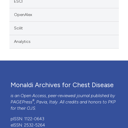
ESCI
OpenAlex
Scilit
Analytics
Monaldi Archives for Chest Disease
is an Open Access, peer-reviewed journal published by
®
PAGEPress
, Pavia, Italy. All credits and honors to
PKP
for their
OJS
.
pISSN: 1122-0643
eISSN: 2532-5264