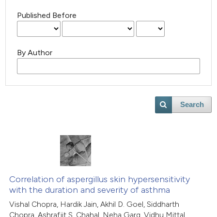
Published Before
By Author
Search
Correlation of aspergillus skin hypersensitivity
with the duration and severity of asthma
Vishal Chopra, Hardik Jain, Akhil D. Goel, Siddharth
Chopra, Ashrafjit S. Chahal, Neha Garg, Vidhu Mittal