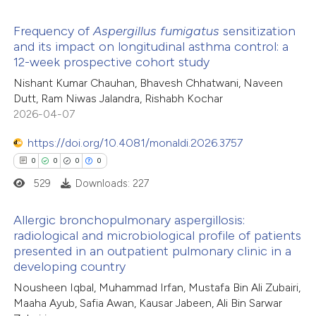
icating in which section the
Frequency of
Aspergillus
fumigatus
sensitization
ation was made.
 how this article has been
and its impact on longitudinal asthma control: a
12-week prospective cohort study
ed at
scite.ai
5
Citing Publications
Nishant Kumar Chauhan, Bhavesh Chhatwani, Naveen
0
Supporting
Dutt, Ram Niwas Jalandra, Rishabh Kochar
te shows how a scientific paper
3
Mentioning
2026-04-07
 been cited by providing the
0
Contrasting
text of the citation, a
https://doi.org/10.4081/monaldi.2026.3757
ssification describing whether
0
0
0
0
supports, mentions, or contrasts
529
Downloads: 227
 cited claim, and a label
 how this article has been
Allergic bronchopulmonary aspergillosis:
icating in which section the
ed at
scite.ai
radiological and microbiological profile of patients
ation was made.
presented in an outpatient pulmonary clinic in a
0
Citing Publications
te shows how a scientific paper
developing country
0
Supporting
 been cited by providing the
Nousheen Iqbal, Muhammad Irfan, Mustafa Bin Ali Zubairi,
0
Mentioning
text of the citation, a
Maaha Ayub, Safia Awan, Kausar Jabeen, Ali Bin Sarwar