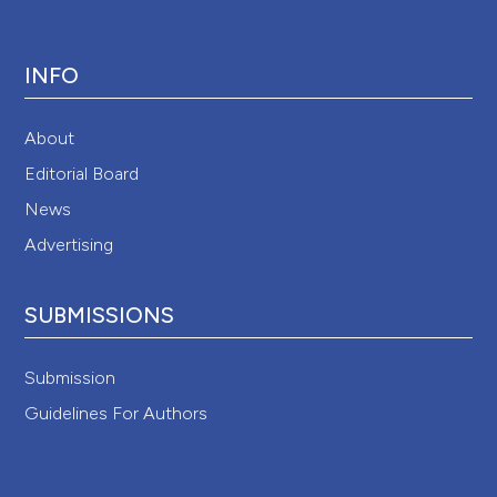
INFO
About
Editorial Board
News
Advertising
SUBMISSIONS
Submission
Guidelines For Authors