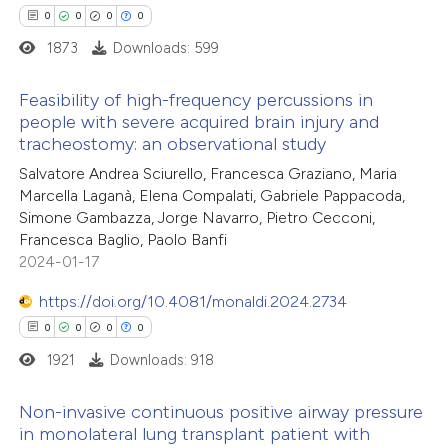
text of the citation, a
0
0
0
0
ssification describing whether
1873
Downloads: 599
supports, mentions, or contrasts
Feasibility of high-frequency percussions in
 cited claim, and a label
people with severe acquired brain injury and
icating in which section the
tracheostomy: an observational study
0
Citing Publications
ation was made.
Salvatore Andrea Sciurello, Francesca Graziano, Maria
0
Supporting
Marcella Laganà, Elena Compalati, Gabriele Pappacoda,
0
Mentioning
Simone Gambazza, Jorge Navarro, Pietro Cecconi,
0
Contrasting
Francesca Baglio, Paolo Banfi
2024-01-17
https://doi.org/10.4081/monaldi.2024.2734
0
0
0
0
 how this article has been
1921
Downloads: 918
ed at
scite.ai
Non-invasive continuous positive airway pressure
te shows how a scientific paper
in monolateral lung transplant patient with