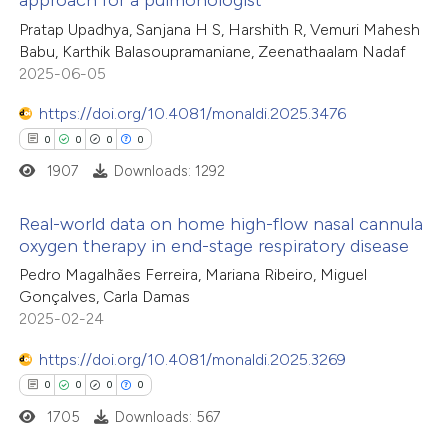
0
Citing Publications
Pratap Upadhya, Sanjana H S, Harshith R, Vemuri Mahesh
te shows how a scientific paper
Babu, Karthik Balasoupramaniane, Zeenathaalam Nadaf
0
Supporting
 been cited by providing the
2025-06-05
0
Mentioning
text of the citation, a
https://doi.org/10.4081/monaldi.2025.3476
0
Contrasting
ssification describing whether
0
0
0
0
supports, mentions, or contrasts
1907
Downloads: 1292
 cited claim, and a label
icating in which section the
Real-world data on home high-flow nasal cannula
 how this article has been
ation was made.
oxygen therapy in end-stage respiratory disease
ed at
scite.ai
0
Citing Publications
Pedro Magalhães Ferreira, Mariana Ribeiro, Miguel
Gonçalves, Carla Damas
0
te shows how a scientific paper
Supporting
2025-02-24
 been cited by providing the
0
Mentioning
text of the citation, a
0
https://doi.org/10.4081/monaldi.2025.3269
Contrasting
ssification describing whether
0
0
0
0
supports, mentions, or contrasts
1705
Downloads: 567
 cited claim, and a label