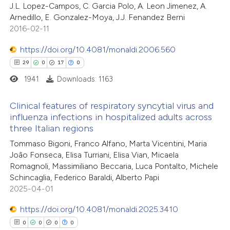
J.L. Lopez-Campos, C. Garcia Polo, A. Leon Jimenez, A.
0
Supporting
supports, mentions, or contrasts
Arnedillo, E. Gonzalez-Moya, J.J. Fenandez Berni
0
 cited claim, and a label
Mentioning
2016-02-11
icating in which section the
0
Contrasting
https://doi.org/10.4081/monaldi.2006.560
tation was made.
29
0
17
0
1941
Downloads: 1163
 how this article has been
Clinical features of respiratory syncytial virus and
ed at
scite.ai
influenza infections in hospitalized adults across
three Italian regions
29
Citing Publications
te shows how a scientific paper
Tommaso Bigoni, Franco Alfano, Marta Vicentini, Maria
0
Supporting
 been cited by providing the
João Fonseca, Elisa Turriani, Elisa Vian, Micaela
17
Mentioning
text of the citation, a
Romagnoli, Massimiliano Beccaria, Luca Pontalto, Michele
0
Contrasting
Schincaglia, Federico Baraldi, Alberto Papi
ssification describing whether
2025-04-01
supports, mentions, or contrasts
 cited claim, and a label
https://doi.org/10.4081/monaldi.2025.3410
icating in which section the
0
0
0
0