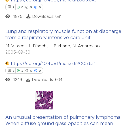
7
0
5
0
1875
Downloads: 681
Lung and respiratory muscle function at discharge
from a respiratory intensive care unit
7
Citing Publications
M. Vitacca, L. Bianchi, L. Barbano, N. Ambrosino
2005-09-30
0
Supporting
5
Mentioning
https://doi.org/10.4081/monaldi.2005.631
0
Contrasting
5
1
5
0
1249
Downloads: 604
 how this article has been
ed at
scite.ai
5
Citing Publications
1
Supporting
An unusual presentation of pulmonary lymphoma:
te shows how a scientific paper
When diffuse ground glass opacities can mean
5
Mentioning