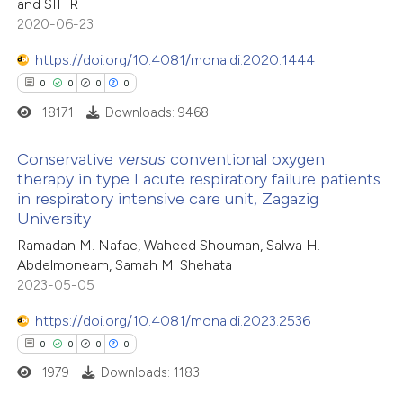
and SIFIR
ation was made.
2020-06-23
https://doi.org/10.4081/monaldi.2020.1444
0
0
0
0
18171
Downloads: 9468
Conservative
versus
conventional oxygen
therapy in type I acute respiratory failure patients
in respiratory intensive care unit, Zagazig
0
Citing Publications
University
0
Supporting
Ramadan M. Nafae, Waheed Shouman, Salwa H.
0
Mentioning
Abdelmoneam, Samah M. Shehata
0
Contrasting
2023-05-05
https://doi.org/10.4081/monaldi.2023.2536
0
0
0
0
1979
Downloads: 1183
 how this article has been
ed at
scite.ai