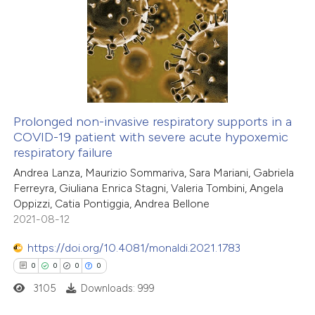
text of the citation, a
0
Citing Publications
ssification describing whether
0
Supporting
supports, mentions, or contrasts
0
Mentioning
 cited claim, and a label
0
Contrasting
icating in which section the
ation was made.
Prolonged non-invasive respiratory supports in a
COVID-19 patient with severe acute hypoxemic
 how this article has been
respiratory failure
ed at
scite.ai
Andrea Lanza, Maurizio Sommariva, Sara Mariani, Gabriela
Ferreyra, Giuliana Enrica Stagni, Valeria Tombini, Angela
te shows how a scientific paper
Oppizzi, Catia Pontiggia, Andrea Bellone
 been cited by providing the
2021-08-12
text of the citation, a
https://doi.org/10.4081/monaldi.2021.1783
ssification describing whether
0
0
0
0
supports, mentions, or contrasts
3105
Downloads: 999
 cited claim, and a label
icating in which section the