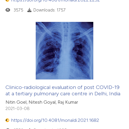
3575
Downloads: 1757
Clinico-radiological evaluation of post COVID-19
at a tertiary pulmonary care centre in Delhi, India
Nitin Goel, Nitesh Goyal, Raj Kumar
2021-03-08
https://doi.org/10.4081/monaldi.2021.1682