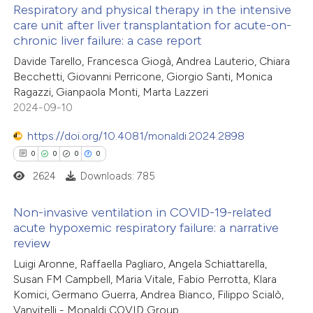
Respiratory and physical therapy in the intensive
ation was made.
care unit after liver transplantation for acute-on-
chronic liver failure: a case report
0
Citing Publications
Davide Tarello, Francesca Giogà, Andrea Lauterio, Chiara
0
Supporting
Becchetti, Giovanni Perricone, Giorgio Santi, Monica
0
Mentioning
Ragazzi, Gianpaola Monti, Marta Lazzeri
0
Contrasting
2024-09-10
https://doi.org/10.4081/monaldi.2024.2898
0
0
0
0
2624
Downloads: 785
 how this article has been
ed at
scite.ai
Non-invasive ventilation in COVID-19-related
acute hypoxemic respiratory failure: a narrative
te shows how a scientific paper
review
0
Citing Publications
 been cited by providing the
Luigi Aronne, Raffaella Pagliaro, Angela Schiattarella,
0
Supporting
text of the citation, a
Susan FM Campbell, Maria Vitale, Fabio Perrotta, Klara
0
Mentioning
Komici, Germano Guerra, Andrea Bianco, Filippo Scialò,
ssification describing whether
0
Contrasting
Vanvitelli - Monaldi COVID Group