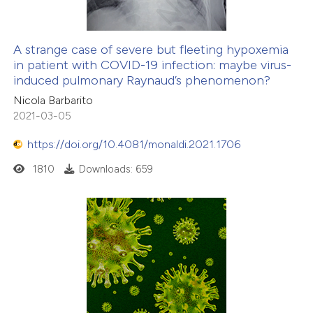
A strange case of severe but fleeting hypoxemia
in patient with COVID-19 infection: maybe virus-
induced pulmonary Raynaud’s phenomenon?
Nicola Barbarito
2021-03-05
https://doi.org/10.4081/monaldi.2021.1706
1810
Downloads: 659