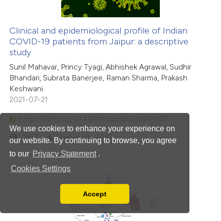
Clinical and epidemiological profile of Indian
COVID-19 patients from Jaipur: a descriptive
study
Sunil Mahavar, Princy Tyagi, Abhishek Agrawal, Sudhir
Bhandari, Subrata Banerjee, Raman Sharma, Prakash
Keshwani
2021-07-21
https://doi.org/10.4081/monaldi.2021.1377
We use cookies to enhance your experience on
2667
Downloads: 1027
our website. By continuing to browse, you agree
to our
Privacy Statement
.
Cookies Settings
Accept
Read our Privacy Policy
You can disable them by changing your browser