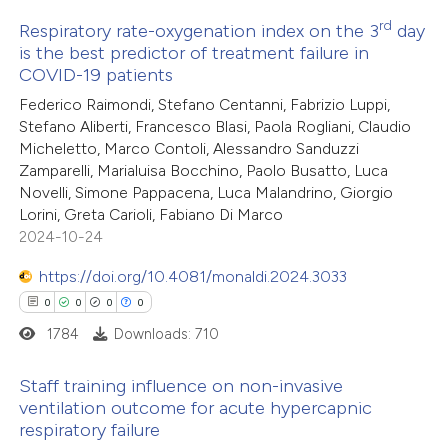
rd
Respiratory rate-oxygenation index on the 3
day
 how this article has been
is the best predictor of treatment failure in
ed at
scite.ai
COVID-19 patients
16
Citing Publications
Federico Raimondi, Stefano Centanni, Fabrizio Luppi,
0
te shows how a scientific paper
Supporting
Stefano Aliberti, Francesco Blasi, Paola Rogliani, Claudio
 been cited by providing the
7
Mentioning
Micheletto, Marco Contoli, Alessandro Sanduzzi
text of the citation, a
0
Contrasting
Zamparelli, Marialuisa Bocchino, Paolo Busatto, Luca
Novelli, Simone Pappacena, Luca Malandrino, Giorgio
ssification describing whether
Lorini, Greta Carioli, Fabiano Di Marco
supports, mentions, or contrasts
2024-10-24
 cited claim, and a label
 how this article has been
icating in which section the
https://doi.org/10.4081/monaldi.2024.3033
ted at
scite.ai
ation was made.
0
0
0
0
1784
Downloads: 710
te shows how a scientific paper
 been cited by providing the
Staff training influence on non-invasive
ventilation outcome for acute hypercapnic
text of the citation, a
respiratory failure
0
Citing Publications
ssification describing whether