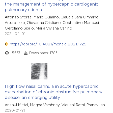
the management of hypercapnic cardiogenic
 how this article has been
pulmonary edema
ed at
scite.ai
Alfonso Sforza, Mario Guarino, Claudia Sara Cimmino,
Arturo Izzo, Giovanna Cristiano, Costantino Mancusi,
te shows how a scientific paper
Gerolamo Sibilio, Maria Viviana Carlino
 been cited by providing the
2021-04-01
text of the citation, a
https://doi.org/10.4081/monaldi.2021.1725
ssification describing whether
5567
Downloads: 1783
supports, mentions, or contrasts
 cited claim, and a label
icating in which section the
ation was made.
High flow nasal cannula in acute hypercapnic
exacerbation of chronic obstructive pulmonary
disease: an emerging utility
Anshul Mittal, Megha Varshney, Vidushi Rathi, Pranav Ish
2020-01-21