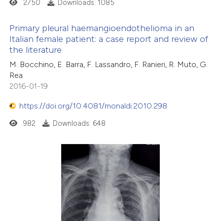
2750
Downloads: 1085
Primary pleural haemangioendothelioma in an
Italian female patient: a case report and review of
the literature
M. Bocchino, E. Barra, F. Lassandro, F. Ranieri, R. Muto, G.
Rea
2016-01-19
https://doi.org/10.4081/monaldi.2010.298
982
Downloads: 648