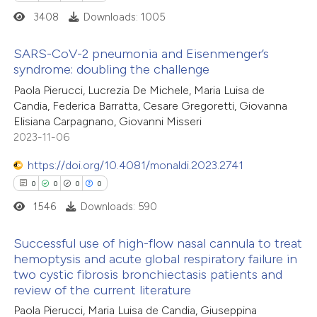
supports, mentions, or contrasts
3408
Downloads: 1005
 cited claim, and a label
icating in which section the
SARS-CoV-2 pneumonia and Eisenmenger’s
ation was made.
syndrome: doubling the challenge
0
Citing Publications
Paola Pierucci, Lucrezia De Michele, Maria Luisa de
Candia, Federica Barratta, Cesare Gregoretti, Giovanna
0
Supporting
Elisiana Carpagnano, Giovanni Misseri
0
Mentioning
2023-11-06
0
Contrasting
https://doi.org/10.4081/monaldi.2023.2741
0
0
0
0
1546
Downloads: 590
 how this article has been
Successful use of high-flow nasal cannula to treat
ed at
scite.ai
hemoptysis and acute global respiratory failure in
two cystic fibrosis bronchiectasis patients and
0
Citing Publications
te shows how a scientific paper
review of the current literature
0
Supporting
 been cited by providing the
Paola Pierucci, Maria Luisa de Candia, Giuseppina