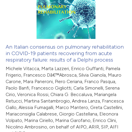
0
Supporting
te shows how a scientific paper
0
Mentioning
 been cited by providing the
0
Contrasting
text of the citation, a
ssification describing whether
supports, mentions, or contrasts
An Italian consensus on pulmonary rehabilitation
in COVID-19 patients recovering from acute
 cited claim, and a label
 how this article has been
respiratory failure: results of a Delphi process
icating in which section the
ed at
scite.ai
Michele Vitacca, Marta Lazzeri, Enrico Guffanti, Pamela
ation was made.
Frigerio, Francesco Dâ€™Abrosca, Silvia Gianola, Mauro
te shows how a scientific paper
Carone, Mara Paneroni, Piero Ceriana, Franco Pasqua,
 been cited by providing the
Paolo Banfi, Francesco Gigliotti, Carla Simonelli, Serena
Cirio, Veronica Rossi, Chiara G. Beccaluva, Mariangela
text of the citation, a
Retucci, Martina Santambrogio, Andrea Lanza, Francesca
ssification describing whether
Gallo, Alessia Fumagalli, Marco Mantero, Greta Castellini,
supports, mentions, or contrasts
Mariaconsiglia Calabrese, Giorgio Castellana, Eleonora
 cited claim, and a label
Volpato, Marina Ciriello, Marina Garofano, Enrico Clini,
Nicolino Ambrosino, on behalf of AIPO, ARIR, SIP, AIFI
icating in which section the