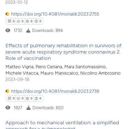
2023-10-12
supports, mentions, or contrasts
 cited claim, and a label
https://doi.org/10.4081/monaldi.2023.2755
 how this article has been
icating in which section the
0
0
0
0
ed at
scite.ai
ation was made.
1732
Downloads: 894
te shows how a scientific paper
Effects of pulmonary rehabilitation in survivors of
 been cited by providing the
severe acute respiratory syndrome coronavirus 2.
Role of vaccination
text of the citation, a
0
Citing Publications
ssification describing whether
Matteo Vigna, Piero Ceriana, Mara Santomassimo,
0
Supporting
Michele Vitacca, Mauro Maniscalco, Nicolino Ambrosino
supports, mentions, or contrasts
0
Mentioning
2023-09-18
 cited claim, and a label
0
Contrasting
icating in which section the
https://doi.org/10.4081/monaldi.2023.2738
ation was made.
0
0
0
0
1827
Downloads: 650
 how this article has been
Approach to mechanical ventilation: a simplified
ed at
scite.ai
approach for a pulmonologist