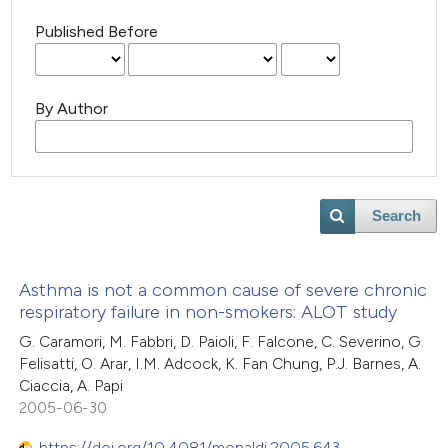
Published Before
By Author
Search
Asthma is not a common cause of severe chronic
respiratory failure in non-smokers: ALOT study
G. Caramori, M. Fabbri, D. Paioli, F. Falcone, C. Severino, G.
Felisatti, O. Arar, I.M. Adcock, K. Fan Chung, P.J. Barnes, A.
Ciaccia, A. Papi
2005-06-30
https://doi.org/10.4081/monaldi.2005.643