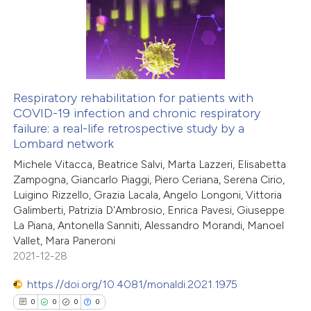
0
Supporting
ssification describing whether
0
Mentioning
supports, mentions, or contrasts
0
Contrasting
 cited claim, and a label
icating in which section the
Respiratory rehabilitation for patients with
ation was made.
COVID-19 infection and chronic respiratory
 how this article has been
failure: a real-life retrospective study by a
ed at
scite.ai
Lombard network
Michele Vitacca, Beatrice Salvi, Marta Lazzeri, Elisabetta
te shows how a scientific paper
Zampogna, Giancarlo Piaggi, Piero Ceriana, Serena Cirio,
 been cited by providing the
Luigino Rizzello, Grazia Lacala, Angelo Longoni, Vittoria
Galimberti, Patrizia D'Ambrosio, Enrica Pavesi, Giuseppe
text of the citation, a
La Piana, Antonella Sanniti, Alessandro Morandi, Manoel
ssification describing whether
Vallet, Mara Paneroni
supports, mentions, or contrasts
2021-12-28
 cited claim, and a label
https://doi.org/10.4081/monaldi.2021.1975
icating in which section the
0
0
0
0
ation was made.