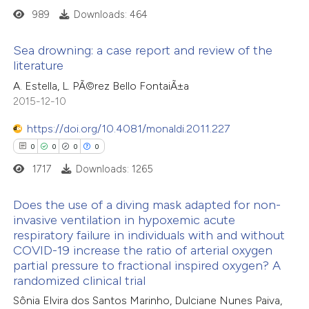
icating in which section the
989
Downloads: 464
 how this article has been
ation was made.
ed at
scite.ai
Sea drowning: a case report and review of the
literature
te shows how a scientific paper
0
Citing Publications
A. Estella, L. PÃ©rez Bello FontaiÃ±a
 been cited by providing the
2015-12-10
0
Supporting
text of the citation, a
0
Mentioning
https://doi.org/10.4081/monaldi.2011.227
ssification describing whether
0
Contrasting
0
0
0
0
supports, mentions, or contrasts
1717
Downloads: 1265
 cited claim, and a label
icating in which section the
Does the use of a diving mask adapted for non-
ation was made.
invasive ventilation in hypoxemic acute
 how this article has been
respiratory failure in individuals with and without
0
ed at
scite.ai
Citing Publications
COVID-19 increase the ratio of arterial oxygen
0
Supporting
partial pressure to fractional inspired oxygen? A
te shows how a scientific paper
0
Mentioning
randomized clinical trial
 been cited by providing the
0
Contrasting
Sônia Elvira dos Santos Marinho, Dulciane Nunes Paiva,