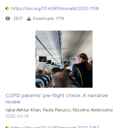
https://doi.org/10.4081/monaldi.2020.1158
2837
Downloads: 1719
COPD patients’ pre-flight check: A narrative
review
Iqbal Akhtar Khan, Paola Pierucci, Nicolino Ambrosino
2022-03-14
https://doi.org/10.4081/monaldi.2022.2252