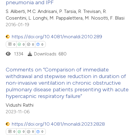
 been cited by providing the
pneumonia and IPF
0
Citing Publications
text of the citation, a
S. Aliberti, M.C. Andrisani, P. Tarsia, R. Trevisan, R.
0
Supporting
Cosentini, L. Longhi, M. Pappalettera, M. Nosotti, F. Blasi
ssification describing whether
0
Mentioning
2016-01-19
supports, mentions, or contrasts
0
Contrasting
 cited claim, and a label
https://doi.org/10.4081/monaldi.2010.289
icating in which section the
0
0
0
0
ation was made.
1334
Downloads: 680
 how this article has been
Comments on “Comparison of immediate
ed at
scite.ai
withdrawal and stepwise reduction in duration of
non-invasive ventilation in chronic obstructive
0
Citing Publications
te shows how a scientific paper
pulmonary disease patients presenting with acute
0
Supporting
 been cited by providing the
hypercapnic respiratory failure”
0
Mentioning
text of the citation, a
Vidushi Rathi
0
Contrasting
ssification describing whether
2023-11-06
supports, mentions, or contrasts
https://doi.org/10.4081/monaldi.2023.2828
 cited claim, and a label
0
0
0
0