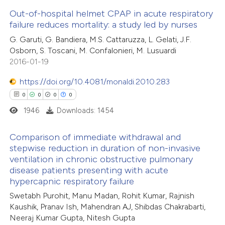
 how this article has been
Out-of-hospital helmet CPAP in acute respiratory
failure reduces mortality: a study led by nurses
ed at
scite.ai
0
Citing Publications
G. Garuti, G. Bandiera, M.S. Cattaruzza, L. Gelati, J.F.
Osborn, S. Toscani, M. Confalonieri, M. Lusuardi
te shows how a scientific paper
0
Supporting
2016-01-19
 been cited by providing the
0
Mentioning
text of the citation, a
https://doi.org/10.4081/monaldi.2010.283
0
Contrasting
ssification describing whether
0
0
0
0
supports, mentions, or contrasts
1946
Downloads: 1454
 cited claim, and a label
Comparison of immediate withdrawal and
 how this article has been
icating in which section the
stepwise reduction in duration of non-invasive
ed at
scite.ai
ation was made.
ventilation in chronic obstructive pulmonary
0
Citing Publications
disease patients presenting with acute
0
te shows how a scientific paper
Supporting
hypercapnic respiratory failure
 been cited by providing the
0
Mentioning
Swetabh Purohit, Manu Madan, Rohit Kumar, Rajnish
text of the citation, a
0
Contrasting
Kaushik, Pranav Ish, Mahendran AJ, Shibdas Chakrabarti,
Neeraj Kumar Gupta, Nitesh Gupta
ssification describing whether