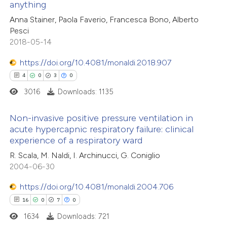
anything
 been cited by providing the
0
Contrasting
Anna Stainer, Paola Faverio, Francesca Bono, Alberto
text of the citation, a
Pesci
ssification describing whether
2018-05-14
supports, mentions, or contrasts
https://doi.org/10.4081/monaldi.2018.907
 cited claim, and a label
 how this article has been
4
0
3
0
icating in which section the
ed at
scite.ai
ation was made.
3016
Downloads: 1135
te shows how a scientific paper
Non-invasive positive pressure ventilation in
 been cited by providing the
acute hypercapnic respiratory failure: clinical
text of the citation, a
experience of a respiratory ward
4
Citing Publications
ssification describing whether
R. Scala, M. Naldi, I. Archinucci, G. Coniglio
0
Supporting
supports, mentions, or contrasts
2004-06-30
3
Mentioning
 cited claim, and a label
https://doi.org/10.4081/monaldi.2004.706
0
Contrasting
icating in which section the
16
0
7
0
ation was made.
1634
Downloads: 721