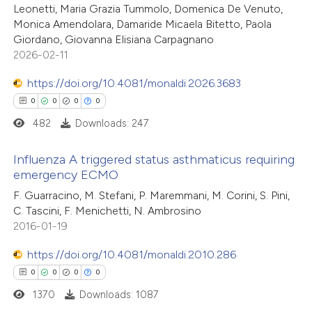
0
Mentioning
text of the citation, a
Leonetti, Maria Grazia Tummolo, Domenica De Venuto,
0
Contrasting
Monica Amendolara, Damaride Micaela Bitetto, Paola
ssification describing whether
Giordano, Giovanna Elisiana Carpagnano
supports, mentions, or contrasts
2026-02-11
 cited claim, and a label
icating in which section the
https://doi.org/10.4081/monaldi.2026.3683
 how this article has been
ation was made.
0
0
0
0
ed at
scite.ai
482
Downloads: 247
te shows how a scientific paper
Influenza A triggered status asthmaticus requiring
 been cited by providing the
emergency ECMO
text of the citation, a
0
Citing Publications
F. Guarracino, M. Stefani, P. Maremmani, M. Corini, S. Pini,
ssification describing whether
C. Tascini, F. Menichetti, N. Ambrosino
0
Supporting
2016-01-19
supports, mentions, or contrasts
0
Mentioning
 cited claim, and a label
0
https://doi.org/10.4081/monaldi.2010.286
Contrasting
icating in which section the
0
0
0
0
ation was made.
1370
Downloads: 1087