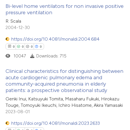
 how this article has been
Bi-level home ventilators for non invasive positive
icating in which section the
pressure ventilation
ed at
scite.ai
ation was made.
0
Citing Publications
R. Scala
2004-12-30
te shows how a scientific paper
0
Supporting
 been cited by providing the
0
Mentioning
https://doi.org/10.4081/monaldi.2004.684
text of the citation, a
0
Contrasting
0
0
0
0
ssification describing whether
10047
Downloads: 715
supports, mentions, or contrasts
 cited claim, and a label
Clinical characteristics for distinguishing between
acute cardiogenic pulmonary edema and
 how this article has been
icating in which section the
community-acquired pneumonia in elderly
0
ed at
scite.ai
Citing Publications
ation was made.
patients: a prospective observational study
0
Supporting
Genki Inui, Katsuyuki Tomita, Masaharu Fukuki, Hirokazu
te shows how a scientific paper
0
Mentioning
Touge, Tomoyuki Ikeuchi, Ichiro Hisatome, Akira Yamasaki
 been cited by providing the
0
Contrasting
2023-08-01
text of the citation, a
https://doi.org/10.4081/monaldi.2023.2633
ssification describing whether