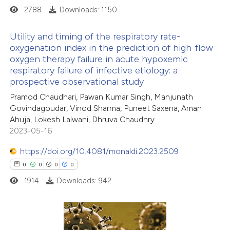
2788
Downloads: 1150
Utility and timing of the respiratory rate-
oxygenation index in the prediction of high-flow
oxygen therapy failure in acute hypoxemic
0
Citing Publications
respiratory failure of infective etiology: a
0
Supporting
prospective observational study
0
Mentioning
Pramod Chaudhari, Pawan Kumar Singh, Manjunath
0
Contrasting
Govindagoudar, Vinod Sharma, Puneet Saxena, Aman
Ahuja, Lokesh Lalwani, Dhruva Chaudhry
2023-05-16
https://doi.org/10.4081/monaldi.2023.2509
 how this article has been
0
0
0
0
ed at
scite.ai
1914
Downloads: 942
te shows how a scientific paper
 been cited by providing the