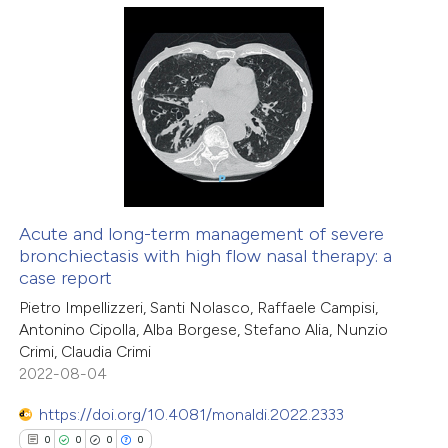
te shows how a scientific paper
0
Citing Publications
 been cited by providing the
0
Supporting
text of the citation, a
0
Mentioning
ssification describing whether
0
Contrasting
supports, mentions, or contrasts
 cited claim, and a label
icating in which section the
Acute and long-term management of severe
ation was made.
bronchiectasis with high flow nasal therapy: a
 how this article has been
case report
ed at
scite.ai
Pietro Impellizzeri, Santi Nolasco, Raffaele Campisi,
Antonino Cipolla, Alba Borgese, Stefano Alia, Nunzio
te shows how a scientific paper
Crimi, Claudia Crimi
 been cited by providing the
2022-08-04
text of the citation, a
https://doi.org/10.4081/monaldi.2022.2333
ssification describing whether
0
0
0
0