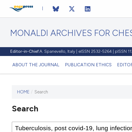
MONALDI ARCHIVES FOR CHES
Editor-in-Chief:
A. Spanevello, Italy | eISSN 2532-5264 | pISSN 
ABOUT THE JOURNAL
PUBLICATION ETHICS
EDITO
HOME
/
Search
Search
This journal has not published
any issues.