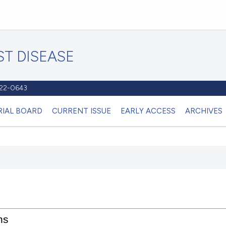
T DISEASE
1122-0643
RIAL BOARD
CURRENT ISSUE
EARLY ACCESS
ARCHIVES