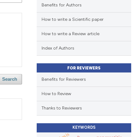
Benefits for Authors
How to write a Scientific paper
How to write a Review article
Index of Authors
FOR REVIEWERS
Benefits for Reviewers
Search
How to Review
Thanks to Reviewers
KEYWORDS