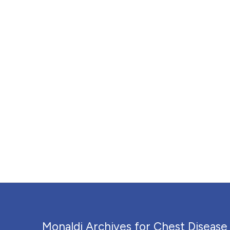
Monaldi Archives for Chest Disease