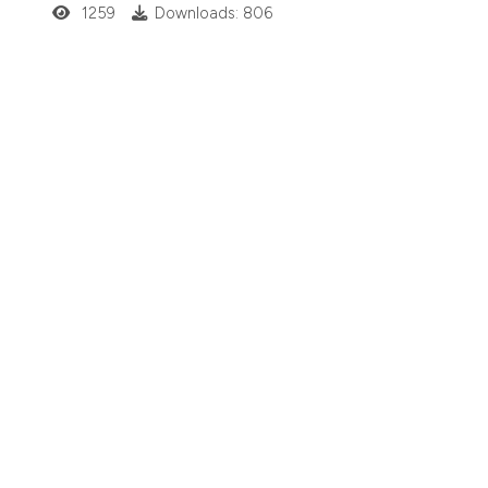
1259
Downloads: 806