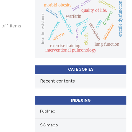
lung cancer
guidelines
erectile dysfunction
morbid obesity
training
quality of life.
bronchodilator
dyspnea
insulin resistance
warfarin
therapy.
copd
pancreatitis
tiotropium
adipokine
1 of 1 items
stroke
survey.
lications
asthma
elderly.
ng
lung function
exercise training
ng
interventional pulmonology
ng
CATEGORIES
Recent contents
cle has been
INDEXING
PubMed
 scientific paper
 providing the
SCImago
ation, a