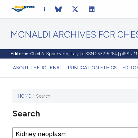
MONALDI ARCHIVES FOR CHES
Editor-in-Chief:
A. Spanevello, Italy | eISSN 2532-5264 | pISSN 
ABOUT THE JOURNAL
PUBLICATION ETHICS
EDITO
HOME
/
Search
Search
This journal has not published
any issues.