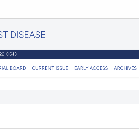
T DISEASE
1122-0643
RIAL BOARD
CURRENT ISSUE
EARLY ACCESS
ARCHIVES