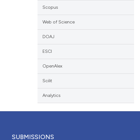
scribing whether
Scopus
ions, or contrasts
Web of Science
nd a label
h section the
DOAJ
e.
ESCI
OpenAlex
Scilit
Analytics
SUBMISSIONS