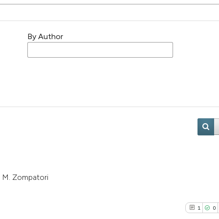
By Author
i, M. Zompatori
1
0