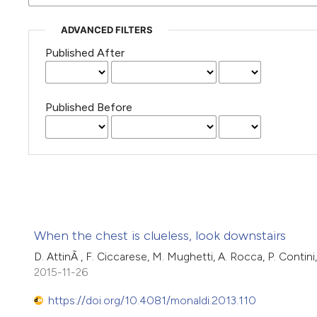
ADVANCED FILTERS
Published After
Published Before
When the chest is clueless, look downstairs
D. AttinÃ , F. Ciccarese, M. Mughetti, A. Rocca, P. Contin
2015-11-26
https://doi.org/10.4081/monaldi.2013.110