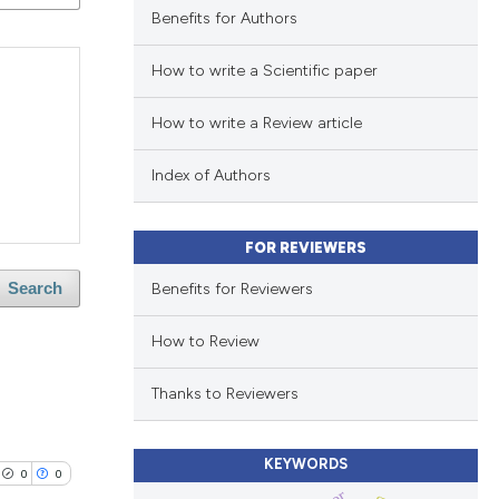
Benefits for Authors
How to write a Scientific paper
How to write a Review article
Index of Authors
FOR REVIEWERS
Benefits for Reviewers
Search
How to Review
Thanks to Reviewers
KEYWORDS
0
0