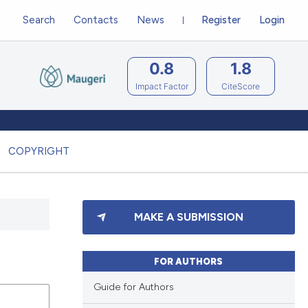
Search
Contacts
News
Register
Login
0.8
1.8
Impact Factor
CiteScore
COPYRIGHT
MAKE A SUBMISSION
FOR AUTHORS
Guide for Authors