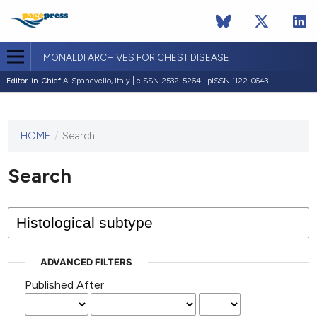
MONALDI ARCHIVES FOR CHEST DISEASE
Editor-in-Chief:
A. Spanevello, Italy | eISSN 2532-5264 | pISSN 1122-0643
HOME
/
Search
This
journal
has not
Search
published
any
issues.
ADVANCED FILTERS
Published After