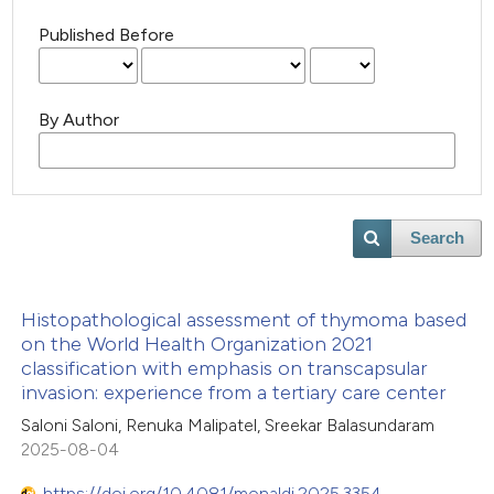
Published Before
By Author
Search
Histopathological assessment of thymoma based
on the World Health Organization 2021
classification with emphasis on transcapsular
invasion: experience from a tertiary care center
Saloni Saloni, Renuka Malipatel, Sreekar Balasundaram
2025-08-04
https://doi.org/10.4081/monaldi.2025.3354