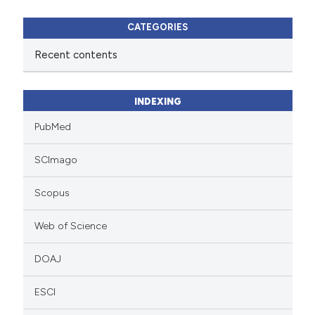
CATEGORIES
Recent contents
INDEXING
PubMed
SCImago
Scopus
Web of Science
DOAJ
ESCI