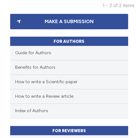
 been cited by providing the
1 - 2 of 2 items
text of the citation, a
2
Citing Publications
ssification describing whether
MAKE A SUBMISSION
0
Supporting
supports, mentions, or contrasts
1
Mentioning
 cited claim, and a label
0
Contrasting
FOR AUTHORS
icating in which section the
Guide for Authors
ation was made.
Benefits for Authors
 how this article has been
How to write a Scientific paper
ed at
scite.ai
How to write a Review article
te shows how a scientific paper
 been cited by providing the
Index of Authors
text of the citation, a
ssification describing whether
FOR REVIEWERS
supports, mentions, or contrasts