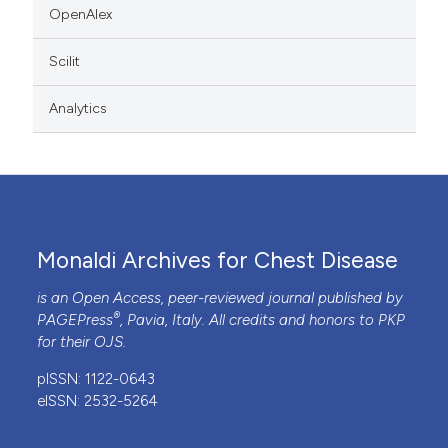
OpenAlex
Scilit
Analytics
Monaldi Archives for Chest Disease
is an Open Access, peer-reviewed journal published by
®
PAGEPress
, Pavia, Italy. All credits and honors to
PKP
for their
OJS
.
pISSN: 1122-0643
eISSN: 2532-5264