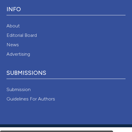
INFO
About
Editorial Board
News
Advertising
SUBMISSIONS
Submission
Guidelines For Authors