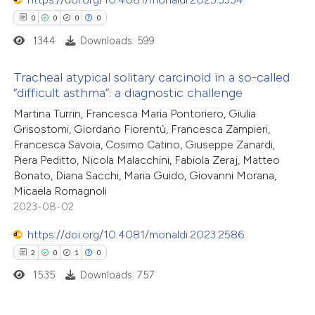
0
0
0
0
1344
Downloads: 599
Tracheal atypical solitary carcinoid in a so-called
“difficult asthma”: a diagnostic challenge
0
Citing Publications
Martina Turrin, Francesca Maria Pontoriero, Giulia
Grisostomi, Giordano Fiorentù, Francesca Zampieri,
0
Supporting
Francesca Savoia, Cosimo Catino, Giuseppe Zanardi,
0
Mentioning
Piera Peditto, Nicola Malacchini, Fabiola Zeraj, Matteo
0
Contrasting
Bonato, Diana Sacchi, Maria Guido, Giovanni Morana,
Micaela Romagnoli
2023-08-02
https://doi.org/10.4081/monaldi.2023.2586
 how this article has been
2
0
1
0
ed at
scite.ai
1535
Downloads: 757
te shows how a scientific paper