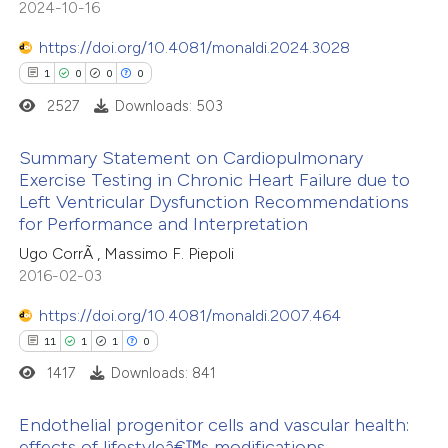
2024-10-16
ntext of the citation, a
0
Contrasting
https://doi.org/10.4081/monaldi.2024.3028
assification describing whether
1
0
0
0
 supports, mentions, or contrasts
2527
Downloads: 503
e cited claim, and a label
e how this article has been
dicating in which section the
Summary Statement on Cardiopulmonary
ted at
scite.ai
tation was made.
Exercise Testing in Chronic Heart Failure due to
Left Ventricular Dysfunction Recommendations
1
Citing Publications
ite shows how a scientific paper
for Performance and Interpretation
0
Supporting
s been cited by providing the
Ugo CorrÃ , Massimo F. Piepoli
0
Mentioning
ntext of the citation, a
2016-02-03
0
Contrasting
assification describing whether
https://doi.org/10.4081/monaldi.2007.464
 supports, mentions, or contrasts
11
1
1
0
e cited claim, and a label
1417
Downloads: 841
dicating in which section the
 how this article has been
tation was made.
Endothelial progenitor cells and vascular health:
ed at
scite.ai
effects of lifestyleâ€™s modifications