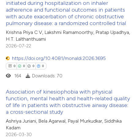
initiated during hospitalization on inhaler
 been cited by providing the
adherence and functional outcomes in patients
4
Citing Publications
with acute exacerbation of chronic obstructive
text of the citation, a
0
Supporting
pulmonary disease: a randomized controlled trial
ssification describing whether
2
Mentioning
Krishna Priya C V, Lakshmi Ramamoorthy, Pratap Upadhya,
supports, mentions, or contrasts
0
Contrasting
H.T. Lalthanthuami
 cited claim, and a label
2026-07-22
icating in which section the
https://doi.org/10.4081/monaldi.2026.3695
ation was made.
0
0
0
0
 how this article has been
164
Downloads: 70
ed at
scite.ai
Association of kinesiophobia with physical
te shows how a scientific paper
function, mental health and health-related quality
 been cited by providing the
of life in patients with obstructive airway disease:
0
Citing Publications
a cross-sectional study
text of the citation, a
0
Supporting
Ashriya Juriani, Bela Agarwal, Payal Murkudkar, Siddhika
ssification describing whether
0
Mentioning
Kadam
supports, mentions, or contrasts
0
Contrasting
2026-03-30