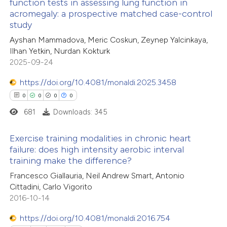
function tests in assessing lung function in
te shows how a scientific paper
acromegaly: a prospective matched case-control
0
Citing Publications
 been cited by providing the
study
0
Supporting
text of the citation, a
Ayshan Mammadova, Meric Coskun, Zeynep Yalcinkaya,
0
Mentioning
ssification describing whether
Ilhan Yetkin, Nurdan Kokturk
0
Contrasting
2025-09-24
supports, mentions, or contrasts
 cited claim, and a label
https://doi.org/10.4081/monaldi.2025.3458
icating in which section the
0
0
0
0
ation was made.
681
Downloads: 345
 how this article has been
ed at
scite.ai
Exercise training modalities in chronic heart
failure: does high intensity aerobic interval
te shows how a scientific paper
training make the difference?
0
Citing Publications
 been cited by providing the
Francesco Giallauria, Neil Andrew Smart, Antonio
0
Supporting
text of the citation, a
Cittadini, Carlo Vigorito
0
Mentioning
2016-10-14
ssification describing whether
0
Contrasting
supports, mentions, or contrasts
https://doi.org/10.4081/monaldi.2016.754
 cited claim, and a label