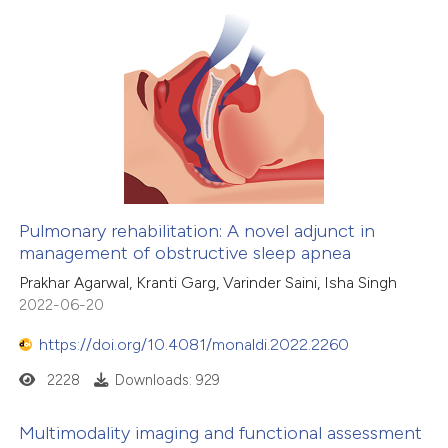
Pulmonary rehabilitation: A novel adjunct in
management of obstructive sleep apnea
Prakhar Agarwal, Kranti Garg, Varinder Saini, Isha Singh
2022-06-20
https://doi.org/10.4081/monaldi.2022.2260
2228
Downloads: 929
Multimodality imaging and functional assessment