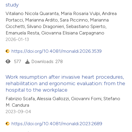
study
Vitaliano Nicola Quaranta, Maria Rosaria Vulpi, Andrea
Portacci, Marianna Ardito, Sara Piccinno, Marianna
Cicchetti, Silvano Dragonieri, Sebastiano Spierto,
Emanuela Resta, Giovanna Elisiana Carpagnano
2026-01-13
https://doi.org/10.4081/monaldi.2026.3539
577
Downloads: 278
Work resumption after invasive heart procedures,
rehabilitation and ergonomic evaluation: from the
hospital to the workplace
Fabrizio Scafa, Alessia Gallozzi, Giovanni Forni, Stefano
M. Candura
2023-09-04
https://doi.org/10.4081/monaldi.2023.2689