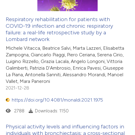
Respiratory rehabilitation for patients with
COVID-19 infection and chronic respiratory
failure: a real-life retrospective study by a
Lombard network
Michele Vitacca, Beatrice Salvi, Marta Lazzeri, Elisabetta
Zampogna, Giancarlo Piaggi, Piero Ceriana, Serena Cirio,
Luigino Rizzello, Grazia Lacala, Angelo Longoni, Vittoria
Galimberti, Patrizia D'Ambrosio, Enrica Pavesi, Giuseppe
La Piana, Antonella Sanniti, Alessandro Morandi, Manoel
Vallet, Mara Paneroni
2021-12-28
https://doi.org/10.4081/monaldi.2021.1975
2788
Downloads: 1150
Physical activity levels and influencing factors in
individuals with bronchiectasis: a cross-sectional