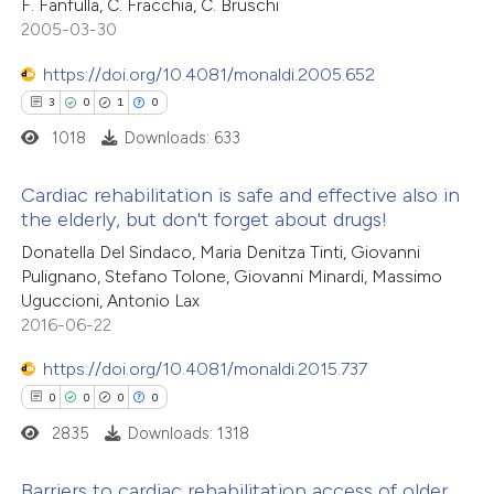
F. Fanfulla, C. Fracchia, C. Bruschi
1
Mentioning
text of the citation, a
2005-03-30
0
Contrasting
ssification describing whether
https://doi.org/10.4081/monaldi.2005.652
supports, mentions, or contrasts
3
0
1
0
 cited claim, and a label
1018
Downloads: 633
icating in which section the
 how this article has been
tation was made.
Cardiac rehabilitation is safe and effective also in
ted at
scite.ai
the elderly, but don't forget about drugs!
3
Citing Publications
Donatella Del Sindaco, Maria Denitza Tinti, Giovanni
te shows how a scientific paper
Pulignano, Stefano Tolone, Giovanni Minardi, Massimo
0
Supporting
 been cited by providing the
Uguccioni, Antonio Lax
1
Mentioning
text of the citation, a
2016-06-22
0
Contrasting
ssification describing whether
https://doi.org/10.4081/monaldi.2015.737
supports, mentions, or contrasts
0
0
0
0
 cited claim, and a label
2835
Downloads: 1318
icating in which section the
 how this article has been
tation was made.
Barriers to cardiac rehabilitation access of older