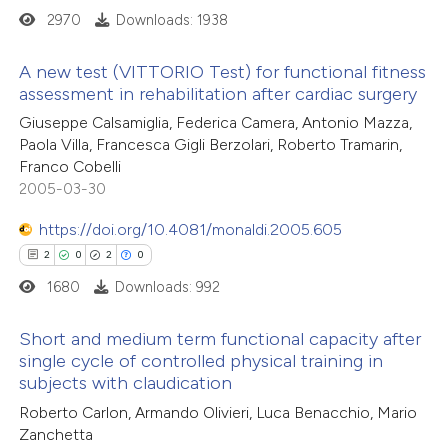
2970
Downloads: 1938
te shows how a scientific paper
A new test (VITTORIO Test) for functional fitness
 been cited by providing the
assessment in rehabilitation after cardiac surgery
text of the citation, a
5
Citing Publications
Giuseppe Calsamiglia, Federica Camera, Antonio Mazza,
ssification describing whether
Paola Villa, Francesca Gigli Berzolari, Roberto Tramarin,
0
Supporting
supports, mentions, or contrasts
Franco Cobelli
27
Mentioning
 cited claim, and a label
2005-03-30
0
Contrasting
icating in which section the
https://doi.org/10.4081/monaldi.2005.605
ation was made.
2
0
2
0
1680
Downloads: 992
 how this article has been
Short and medium term functional capacity after
ted at
scite.ai
single cycle of controlled physical training in
subjects with claudication
2
Citing Publications
te shows how a scientific paper
Roberto Carlon, Armando Olivieri, Luca Benacchio, Mario
0
Supporting
 been cited by providing the
Zanchetta
2
Mentioning