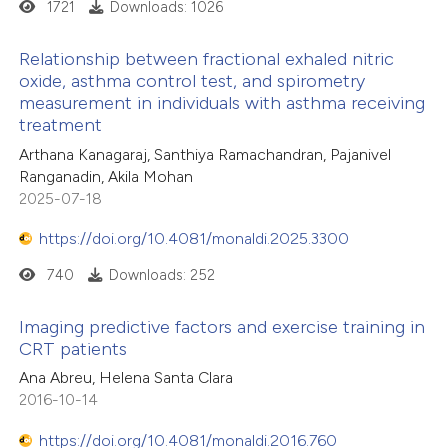
1721
Downloads: 1026
Relationship between fractional exhaled nitric
oxide, asthma control test, and spirometry
measurement in individuals with asthma receiving
treatment
Arthana Kanagaraj, Santhiya Ramachandran, Pajanivel
Ranganadin, Akila Mohan
2025-07-18
https://doi.org/10.4081/monaldi.2025.3300
740
Downloads: 252
Imaging predictive factors and exercise training in
CRT patients
Ana Abreu, Helena Santa Clara
2016-10-14
https://doi.org/10.4081/monaldi.2016.760