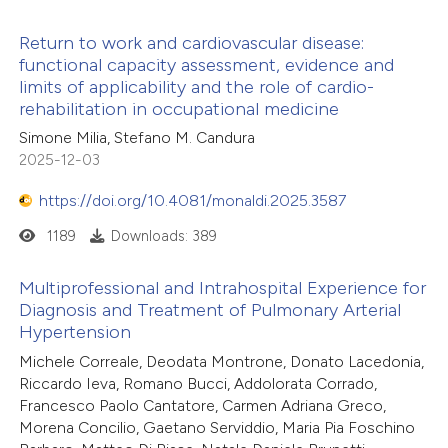
 how this article has been
icating in which section the
Return to work and cardiovascular disease:
ed at
scite.ai
tation was made.
functional capacity assessment, evidence and
limits of applicability and the role of cardio-
te shows how a scientific paper
rehabilitation in occupational medicine
 been cited by providing the
Simone Milia, Stefano M. Candura
text of the citation, a
2025-12-03
ssification describing whether
https://doi.org/10.4081/monaldi.2025.3587
supports, mentions, or contrasts
1189
Downloads: 389
 cited claim, and a label
icating in which section the
Multiprofessional and Intrahospital Experience for
ation was made.
Diagnosis and Treatment of Pulmonary Arterial
Hypertension
Michele Correale, Deodata Montrone, Donato Lacedonia,
Riccardo Ieva, Romano Bucci, Addolorata Corrado,
Francesco Paolo Cantatore, Carmen Adriana Greco,
Morena Concilio, Gaetano Serviddio, Maria Pia Foschino