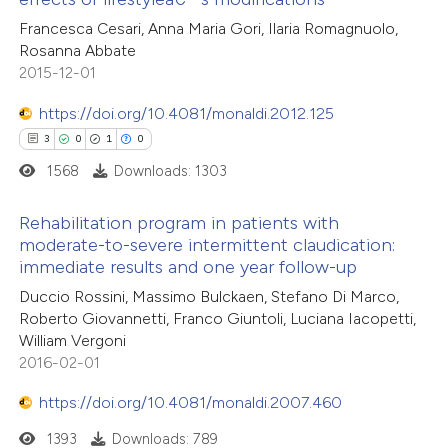
11
Citing Publications
Francesca Cesari, Anna Maria Gori, Ilaria Romagnuolo,
te shows how a scientific paper
Rosanna Abbate
1
Supporting
 been cited by providing the
2015-12-01
1
Mentioning
text of the citation, a
0
https://doi.org/10.4081/monaldi.2012.125
Contrasting
ssification describing whether
3
0
1
0
supports, mentions, or contrasts
1568
Downloads: 1303
 cited claim, and a label
icating in which section the
 how this article has been
Rehabilitation program in patients with
ation was made.
moderate-to-severe intermittent claudication:
ted at
scite.ai
immediate results and one year follow-up
3
Citing Publications
Duccio Rossini, Massimo Bulckaen, Stefano Di Marco,
te shows how a scientific paper
0
Supporting
Roberto Giovannetti, Franco Giuntoli, Luciana Iacopetti,
 been cited by providing the
1
Mentioning
William Vergoni
text of the citation, a
0
Contrasting
2016-02-01
ssification describing whether
https://doi.org/10.4081/monaldi.2007.460
supports, mentions, or contrasts
1393
Downloads: 789
 cited claim, and a label