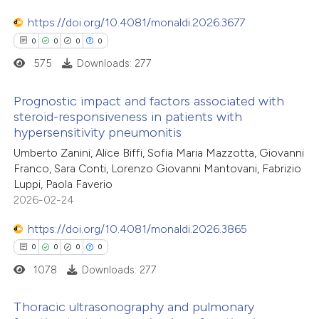
 cited claim, and a label
icating in which section the
https://doi.org/10.4081/monaldi.2026.3677
ation was made.
0
0
0
0
575
Downloads: 277
 how this article has been
ed at
scite.ai
Prognostic impact and factors associated with
steroid-responsiveness in patients with
te shows how a scientific paper
hypersensitivity pneumonitis
0
Citing Publications
 been cited by providing the
Umberto Zanini, Alice Biffi, Sofia Maria Mazzotta, Giovanni
0
Supporting
text of the citation, a
Franco, Sara Conti, Lorenzo Giovanni Mantovani, Fabrizio
0
Mentioning
Luppi, Paola Faverio
ssification describing whether
0
Contrasting
2026-02-24
supports, mentions, or contrasts
 cited claim, and a label
https://doi.org/10.4081/monaldi.2026.3865
icating in which section the
0
0
0
0
ation was made.
1078
Downloads: 277
 how this article has been
ed at
scite.ai
Thoracic ultrasonography and pulmonary