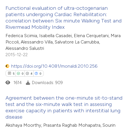
Functional evaluation of ultra-octogenarian
te shows how a scientific paper
patients undergoing Cardiac Rehabilitation:
 been cited by providing the
correlation between Six minute Walking Test and
8
Citing Publications
Rivermead Mobility Index
text of the citation, a
1
Supporting
Federica Scimia, Isabella Casadei, Elena Cerquetani, Mara
ssification describing whether
2
Mentioning
Piccoli, Alessandro Villa, Salvatore La Carrubba,
supports, mentions, or contrasts
0
Contrasting
Alessandro Salustri
 cited claim, and a label
2015-12-22
icating in which section the
https://doi.org/10.4081/monaldi.2010.256
ation was made.
5
0
4
0
 how this article has been
1614
Downloads: 909
ed at
scite.ai
Agreement between the one-minute sit-to-stand
te shows how a scientific paper
test and the six-minute walk test in assessing
 been cited by providing the
exercise capacity in patients with interstitial lung
5
Citing Publications
disease
text of the citation, a
0
Supporting
Akshaya Moorthy, Prasanta Raghab Mohapatra, Sourin
ssification describing whether
4
Mentioning