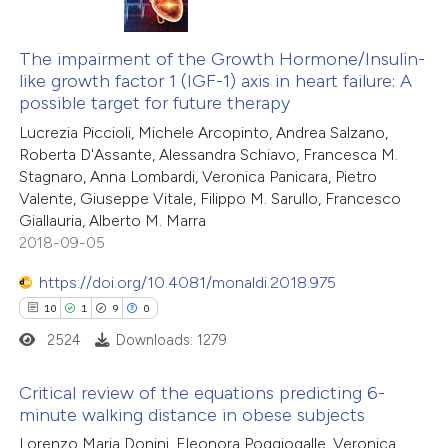
 how this article has been
20
Citing Publications
ed at
scite.ai
0
The impairment of the Growth Hormone/Insulin-
Supporting
like growth factor 1 (IGF-1) axis in heart failure: A
5
Mentioning
te shows how a scientific paper
possible target for future therapy
0
Contrasting
 been cited by providing the
Lucrezia Piccioli, Michele Arcopinto, Andrea Salzano,
Roberta D'Assante, Alessandra Schiavo, Francesca M.
text of the citation, a
Stagnaro, Anna Lombardi, Veronica Panicara, Pietro
ssification describing whether
Valente, Giuseppe Vitale, Filippo M. Sarullo, Francesco
supports, mentions, or contrasts
Giallauria, Alberto M. Marra
 how this article has been
 cited claim, and a label
2018-09-05
ted at
scite.ai
icating in which section the
https://doi.org/10.4081/monaldi.2018.975
ation was made.
te shows how a scientific paper
10
1
9
0
 been cited by providing the
2524
Downloads: 1279
text of the citation, a
ssification describing whether
Critical review of the equations predicting 6-
minute walking distance in obese subjects
supports, mentions, or contrasts
10
Citing Publications
 cited claim, and a label
Lorenzo Maria Donini, Eleonora Poggiogalle, Veronica