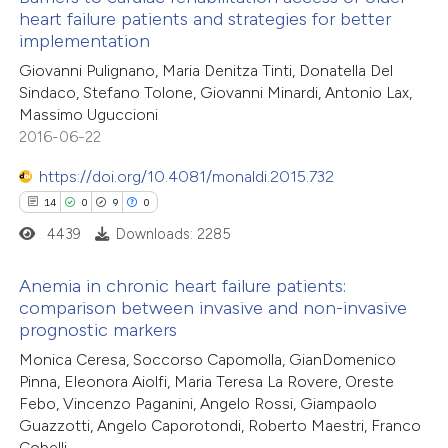
ed at
scite.ai
heart failure patients and strategies for better
implementation
0
Citing Publications
te shows how a scientific paper
Giovanni Pulignano, Maria Denitza Tinti, Donatella Del
0
Supporting
 been cited by providing the
Sindaco, Stefano Tolone, Giovanni Minardi, Antonio Lax,
0
Mentioning
text of the citation, a
Massimo Uguccioni
0
Contrasting
2016-06-22
ssification describing whether
supports, mentions, or contrasts
https://doi.org/10.4081/monaldi.2015.732
 cited claim, and a label
14
0
9
0
icating in which section the
4439
Downloads: 2285
 how this article has been
ation was made.
ed at
scite.ai
Anemia in chronic heart failure patients:
comparison between invasive and non-invasive
te shows how a scientific paper
prognostic markers
14
Citing Publications
 been cited by providing the
Monica Ceresa, Soccorso Capomolla, GianDomenico
0
Supporting
text of the citation, a
Pinna, Eleonora Aiolfi, Maria Teresa La Rovere, Oreste
9
Mentioning
ssification describing whether
Febo, Vincenzo Paganini, Angelo Rossi, Giampaolo
0
Contrasting
Guazzotti, Angelo Caporotondi, Roberto Maestri, Franco
supports, mentions, or contrasts
Cobelli