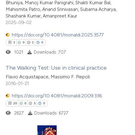
Bhuniya, Manoj Kumar Panigrahi, Shakti Kumar Bal,
supports, mentions, or contrasts
0
Contrasting
Mahismita Patro, Anand Srinivasan, Subarna Acharya,
 cited claim, and a label
Shashank Kumar, Amanpreet Kaur
icating in which section the
2025-09-02
ation was made.
https://doi.org/10.4081/monaldi.2025.3577
 how this article has been
3
0
1
0
ed at
scite.ai
1021
Downloads: 707
te shows how a scientific paper
The Walking Test: Use in clinical practice
 been cited by providing the
Flavio Acquistapace, Massimo F. Piepoli
text of the citation, a
3
Citing Publications
2016-01-21
ssification describing whether
0
Supporting
https://doi.org/10.4081/monaldi.2009.336
supports, mentions, or contrasts
1
Mentioning
20
0
5
0
 cited claim, and a label
0
Contrasting
2627
Downloads: 6727
icating in which section the
ation was made.