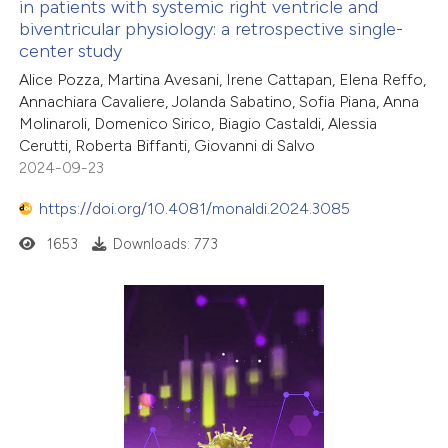
in patients with systemic right ventricle and
biventricular physiology: a retrospective single-
center study
Alice Pozza, Martina Avesani, Irene Cattapan, Elena Reffo,
Annachiara Cavaliere, Jolanda Sabatino, Sofia Piana, Anna
Molinaroli, Domenico Sirico, Biagio Castaldi, Alessia
Cerutti, Roberta Biffanti, Giovanni di Salvo
2024-09-23
https://doi.org/10.4081/monaldi.2024.3085
1653
Downloads: 773