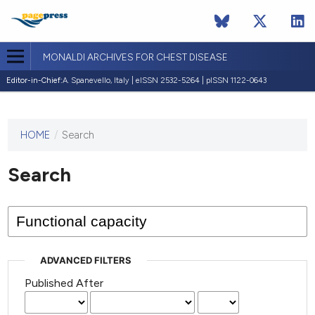
MONALDI ARCHIVES FOR CHEST DISEASE
Editor-in-Chief:
A. Spanevello, Italy | eISSN 2532-5264 | pISSN 1122-0643
HOME
/
Search
This
journal
has not
Search
published
any
issues.
ADVANCED FILTERS
Published After