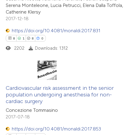
Serena Monteleone, Lucia Petrucci, Elena Dalla Toffola,
Catherine Klersy
2017-12-18
https://doi.org/10.4081/monaldi.2017.831
8
1
8
0
2202
Downloads: 1312
8
Citing Publications
1
Supporting
Cardiovascular risk assessment in the senior
population undergoing anesthesia for non-
8
Mentioning
cardiac surgery
0
Contrasting
Concezione Tommasino
2017-07-18
https://doi.org/10.4081/monaldi.2017.853