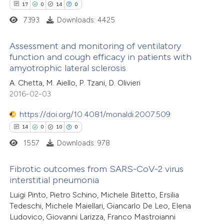
17
0
14
0
icating in which section the
7393
Downloads: 4425
ation was made.
 how this article has been
Assessment and monitoring of ventilatory
ed at
scite.ai
function and cough efficacy in patients with
amyotrophic lateral sclerosis
17
Citing Publications
te shows how a scientific paper
A. Chetta, M. Aiello, P. Tzani, D. Olivieri
0
Supporting
 been cited by providing the
2016-02-03
14
Mentioning
text of the citation, a
0
https://doi.org/10.4081/monaldi.2007.509
Contrasting
ssification describing whether
14
0
10
0
supports, mentions, or contrasts
1557
Downloads: 978
 cited claim, and a label
icating in which section the
e how this article has been
Fibrotic outcomes from SARS-CoV-2 virus
ation was made.
interstitial pneumonia
ted at
scite.ai
14
Citing Publications
Luigi Pinto, Pietro Schino, Michele Bitetto, Ersilia
Tedeschi, Michele Maiellari, Giancarlo De Leo, Elena
ite shows how a scientific paper
0
Supporting
Ludovico, Giovanni Larizza, Franco Mastroianni
s been cited by providing the
10
Mentioning