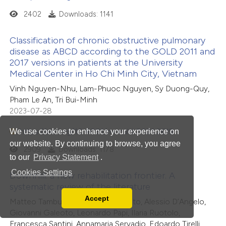
2402
Downloads: 1141
Classification of chronic obstructive pulmonary
disease as ABCD according to the GOLD 2011 and
2017 versions in patients at the University
Medical Center in Ho Chi Minh City, Vietnam
Vinh Nguyen-Nhu, Lam-Phuoc Nguyen, Sy Duong-Quy,
Pham Le An, Tri Bui-Minh
2023-07-28
https://doi.org/10.4081/monaldi.2023.2619
We use cookies to enhance your experience on
our website. By continuing to browse, you agree
2909
Downloads: 1178
to our
Privacy Statement
.
Cookies Settings
Downhill: a new rehabilitation frontier. A
systematic review of the literature
Accept
Matteo Tamburlani, Rossana Cuscito, Alessio D’Angelo,
Read our Privacy Policy
Giovanni Galeoto, Leonardo Papi, Ilaria Ruotolo,
You can disable them by changing your browser
Francesca Santini, Annamaria Servadio, Edoardo Tirelli,