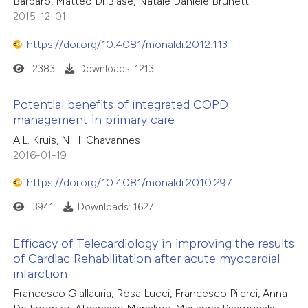
Barbaro, Matteo Di Biase, Natale Daniele Brunetti
2015-12-01
https://doi.org/10.4081/monaldi.2012.113
2383
Downloads: 1213
Potential benefits of integrated COPD
management in primary care
A.L. Kruis, N.H. Chavannes
2016-01-19
https://doi.org/10.4081/monaldi.2010.297
3941
Downloads: 1627
Efficacy of Telecardiology in improving the results
of Cardiac Rehabilitation after acute myocardial
infarction
Francesco Giallauria, Rosa Lucci, Francesco Pilerci, Anna