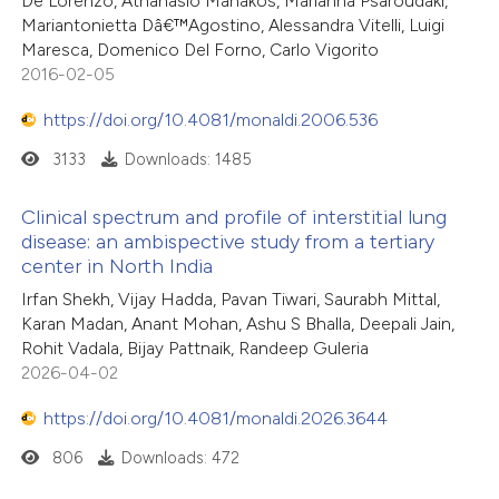
De Lorenzo, Athanasio Manakos, Marianna Psaroudaki,
Mariantonietta Dâ€™Agostino, Alessandra Vitelli, Luigi
Maresca, Domenico Del Forno, Carlo Vigorito
2016-02-05
https://doi.org/10.4081/monaldi.2006.536
3133
Downloads: 1485
Clinical spectrum and profile of interstitial lung
disease: an ambispective study from a tertiary
center in North India
Irfan Shekh, Vijay Hadda, Pavan Tiwari, Saurabh Mittal,
Karan Madan, Anant Mohan, Ashu S Bhalla, Deepali Jain,
Rohit Vadala, Bijay Pattnaik, Randeep Guleria
2026-04-02
https://doi.org/10.4081/monaldi.2026.3644
806
Downloads: 472