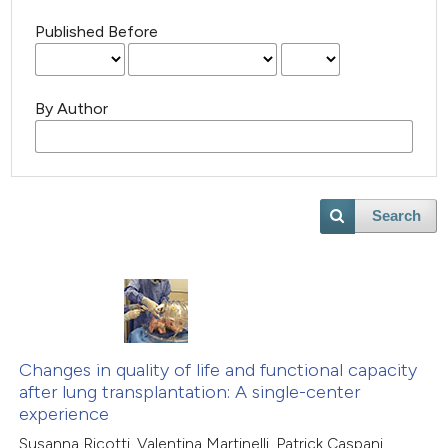
Published Before
By Author
Search
Changes in quality of life and functional capacity
after lung transplantation: A single-center
experience
Susanna Ricotti, Valentina Martinelli, Patrick Caspani,