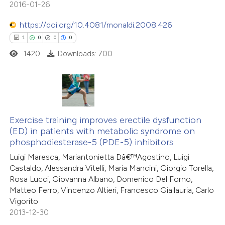
text of the citation, a
2016-01-26
0
Contrasting
ssification describing whether
https://doi.org/10.4081/monaldi.2008.426
supports, mentions, or contrasts
1
0
0
0
 cited claim, and a label
1420
Downloads: 700
icating in which section the
 how this article has been
tation was made.
ed at
scite.ai
1
Citing Publications
te shows how a scientific paper
0
Exercise training improves erectile dysfunction
Supporting
 been cited by providing the
(ED) in patients with metabolic syndrome on
0
Mentioning
text of the citation, a
phosphodiesterase-5 (PDE-5) inhibitors
0
Contrasting
ssification describing whether
Luigi Maresca, Mariantonietta Dâ€™Agostino, Luigi
supports, mentions, or contrasts
Castaldo, Alessandra Vitelli, Maria Mancini, Giorgio Torella,
 cited claim, and a label
Rosa Lucci, Giovanna Albano, Domenico Del Forno,
Matteo Ferro, Vincenzo Altieri, Francesco Giallauria, Carlo
icating in which section the
Vigorito
 how this article has been
ation was made.
2013-12-30
ed at
scite.ai