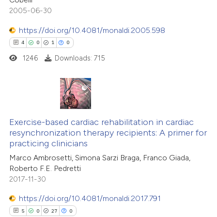
 cited claim, and a label
2005-06-30
icating in which section the
https://doi.org/10.4081/monaldi.2005.598
ation was made.
 how this article has been
4
0
1
0
ted at
scite.ai
1246
Downloads: 715
te shows how a scientific paper
 been cited by providing the
text of the citation, a
4
Citing Publications
ssification describing whether
0
Exercise-based cardiac rehabilitation in cardiac
Supporting
resynchronization therapy recipients: A primer for
supports, mentions, or contrasts
1
Mentioning
practicing clinicians
 cited claim, and a label
0
Contrasting
Marco Ambrosetti, Simona Sarzi Braga, Franco Giada,
icating in which section the
Roberto F.E. Pedretti
tation was made.
2017-11-30
https://doi.org/10.4081/monaldi.2017.791
 how this article has been
5
0
27
0
ed at
scite.ai