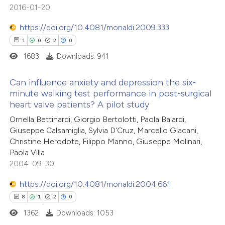
e cited claim, and a label
2016-01-20
dicating in which section the
https://doi.org/10.4081/monaldi.2009.333
tation was made.
1
0
2
0
 how this article has been
1683
Downloads: 941
ed at
scite.ai
Can influence anxiety and depression the six-
te shows how a scientific paper
minute walking test performance in post-surgical
 been cited by providing the
heart valve patients? A pilot study
1
Citing Publications
text of the citation, a
Ornella Bettinardi, Giorgio Bertolotti, Paola Baiardi,
0
Supporting
ssification describing whether
Giuseppe Calsamiglia, Sylvia D'Cruz, Marcello Giacani,
2
Mentioning
Christine Herodote, Filippo Manno, Giuseppe Molinari,
supports, mentions, or contrasts
0
Contrasting
Paola Villa
 cited claim, and a label
2004-09-30
icating in which section the
https://doi.org/10.4081/monaldi.2004.661
ation was made.
8
1
2
0
 how this article has been
1362
Downloads: 1053
ed at
scite.ai