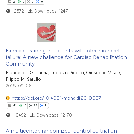
 how this article has been
2
0
0
0
ed at
scite.ai
2572
Downloads: 1247
te shows how a scientific paper
 been cited by providing the
2
Citing Publications
text of the citation, a
0
Supporting
Exercise training in patients with chronic heart
ssification describing whether
failure: A new challenge for Cardiac Rehabilitation
0
Mentioning
supports, mentions, or contrasts
Community
0
Contrasting
 cited claim, and a label
Francesco Giallauria, Lucrezia Piccioli, Giuseppe Vitale,
icating in which section the
Filippo M. Sarullo
ation was made.
2018-09-06
https://doi.org/10.4081/monaldi.2018.987
 how this article has been
41
0
29
1
ed at
scite.ai
18492
Downloads: 12170
te shows how a scientific paper
A multicenter, randomized, controlled trial on
 been cited by providing the