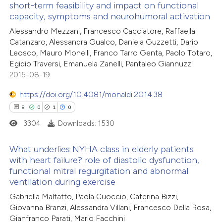
short-term feasibility and impact on functional
text of the citation, a
capacity, symptoms and neurohumoral activation
41
Citing Publications
ssification describing whether
Alessandro Mezzani, Francesco Cacciatore, Raffaella
0
Supporting
supports, mentions, or contrasts
Catanzaro, Alessandra Gualco, Daniela Guzzetti, Dario
29
Mentioning
 cited claim, and a label
Leosco, Mauro Monelli, Franco Tarro Genta, Paolo Totaro,
1
Contrasting
Egidio Traversi, Emanuela Zanelli, Pantaleo Giannuzzi
icating in which section the
2015-08-19
ation was made.
https://doi.org/10.4081/monaldi.2014.38
8
0
1
0
e how this article has been
3304
Downloads: 1530
ted at
scite.ai
What underlies NYHA class in elderly patients
ite shows how a scientific paper
with heart failure? role of diastolic dysfunction,
s been cited by providing the
functional mitral regurgitation and abnormal
8
Citing Publications
ventilation during exercise
ntext of the citation, a
0
Supporting
Gabriella Malfatto, Paola Cuoccio, Caterina Bizzi,
assification describing whether
1
Mentioning
Giovanna Branzi, Alessandra Villani, Francesco Della Rosa,
 supports, mentions, or contrasts
0
Contrasting
Gianfranco Parati, Mario Facchini