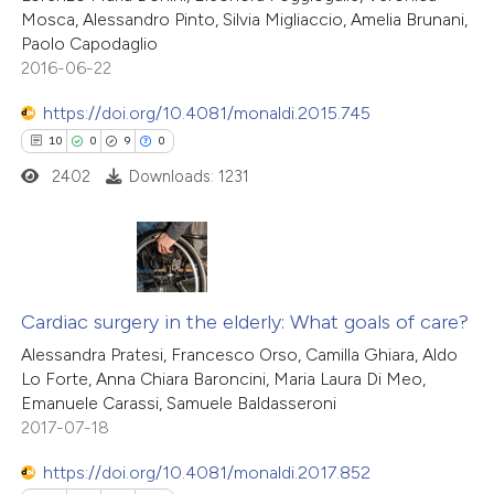
Mosca, Alessandro Pinto, Silvia Migliaccio, Amelia Brunani,
1
icating in which section the
Supporting
Paolo Capodaglio
tation was made.
9
Mentioning
2016-06-22
0
Contrasting
https://doi.org/10.4081/monaldi.2015.745
10
0
9
0
2402
Downloads: 1231
 how this article has been
ted at
scite.ai
10
Citing Publications
te shows how a scientific paper
0
Supporting
Cardiac surgery in the elderly: What goals of care?
 been cited by providing the
9
Mentioning
Alessandra Pratesi, Francesco Orso, Camilla Ghiara, Aldo
text of the citation, a
Lo Forte, Anna Chiara Baroncini, Maria Laura Di Meo,
0
Contrasting
ssification describing whether
Emanuele Carassi, Samuele Baldasseroni
supports, mentions, or contrasts
2017-07-18
 cited claim, and a label
https://doi.org/10.4081/monaldi.2017.852
icating in which section the