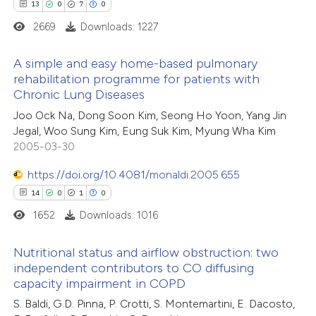
 how this article has been
13
0
7
0
tation was made.
ted at
scite.ai
2669
Downloads: 1227
te shows how a scientific paper
A simple and easy home-based pulmonary
rehabilitation programme for patients with
 been cited by providing the
Chronic Lung Diseases
13
Citing Publications
text of the citation, a
Joo Ock Na, Dong Soon Kim, Seong Ho Yoon, Yang Jin
0
Supporting
ssification describing whether
Jegal, Woo Sung Kim, Eung Suk Kim, Myung Wha Kim
7
Mentioning
supports, mentions, or contrasts
2005-03-30
0
Contrasting
 cited claim, and a label
https://doi.org/10.4081/monaldi.2005.655
icating in which section the
14
0
1
0
tation was made.
1652
Downloads: 1016
 how this article has been
Nutritional status and airflow obstruction: two
ted at
scite.ai
independent contributors to CO diffusing
capacity impairment in COPD
14
Citing Publications
te shows how a scientific paper
S. Baldi, G.D. Pinna, P. Crotti, S. Montemartini, E. Dacosto,
0
Supporting
 been cited by providing the