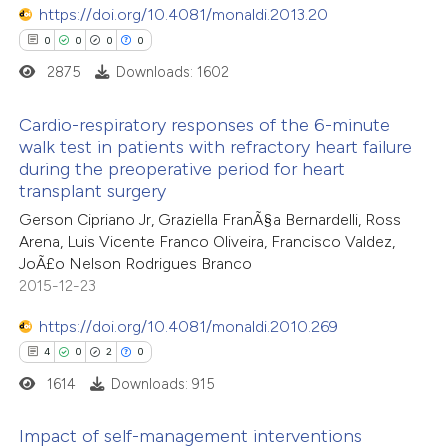
https://doi.org/10.4081/monaldi.2013.20
te shows how a scientific paper
0
0
0
0
 been cited by providing the
2875
Downloads: 1602
text of the citation, a
ssification describing whether
Cardio-respiratory responses of the 6-minute
walk test in patients with refractory heart failure
supports, mentions, or contrasts
during the preoperative period for heart
0
Citing Publications
 cited claim, and a label
transplant surgery
0
icating in which section the
Supporting
Gerson Cipriano Jr, Graziella FranÃ§a Bernardelli, Ross
ation was made.
0
Mentioning
Arena, Luis Vicente Franco Oliveira, Francisco Valdez,
0
Contrasting
JoÃ£o Nelson Rodrigues Branco
2015-12-23
https://doi.org/10.4081/monaldi.2010.269
4
0
2
0
 how this article has been
1614
Downloads: 915
ed at
scite.ai
Impact of self-management interventions
te shows how a scientific paper