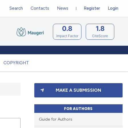
Search
Contacts
News
Register
Login
0.8
1.8
Impact Factor
CiteScore
COPYRIGHT
MAKE A SUBMISSION
FOR AUTHORS
Guide for Authors