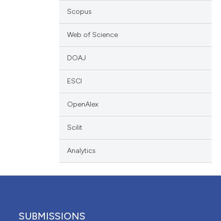
tation, a
Scopus
escribing whether
tions, or contrasts
Web of Science
and a label
DOAJ
ch section the
de.
ESCI
OpenAlex
Scilit
Analytics
SUBMISSIONS