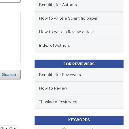
Benefits for Authors
How to write a Scientific paper
How to write a Review article
Index of Authors
FOR REVIEWERS
Benefits for Reviewers
Search
How to Review
Thanks to Reviewers
KEYWORDS
3
0