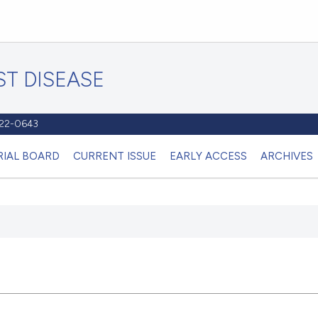
T DISEASE
1122-0643
RIAL BOARD
CURRENT ISSUE
EARLY ACCESS
ARCHIVES