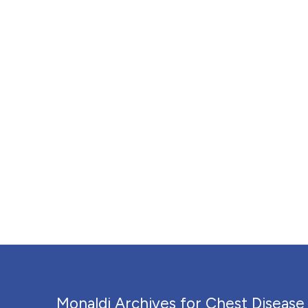
Monaldi Archives for Chest Disease