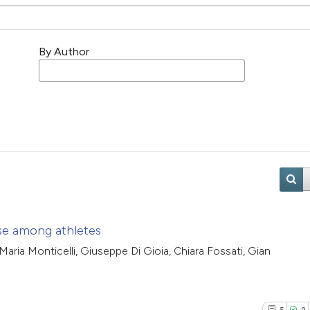
By Author
ase among athletes
 Maria Monticelli, Giuseppe Di Gioia, Chiara Fossati, Gian
5
0