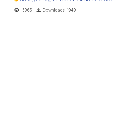
3965
Downloads: 1949