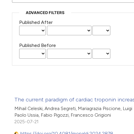
ADVANCED FILTERS
Published After
Published Before
The current paradigm of cardiac troponin incre
Mihail Celeski, Andrea Segreti, Mariagrazia Piscione, Luigi
Paolo Ussia, Fabio Pigozzi, Francesco Grigioni
2025-07-21
https://doi.org/10.4081/monaldi.2024.2878