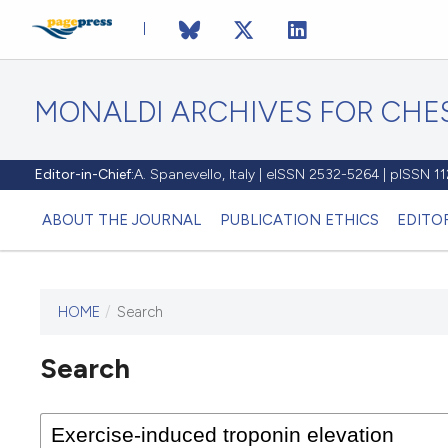
MONALDI ARCHIVES FOR CHES
Editor-in-Chief:
A. Spanevello, Italy | eISSN 2532-5264 | pISSN 
ABOUT THE JOURNAL
PUBLICATION ETHICS
EDITO
HOME
/
Search
Search
This journal has not published
any issues.