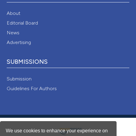
About
Editorial Board
News
Advertising
SUBMISSIONS
Submission
Guidelines For Authors
We use cookies to enhance your experience on