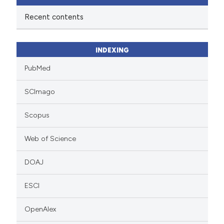
Recent contents
INDEXING
PubMed
SCImago
Scopus
Web of Science
DOAJ
ESCI
OpenAlex