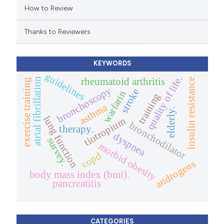
How to Review
ation was made.
Thanks to Reviewers
KEYWORDS
guidelines
quality of life.
atrial fibrillation
rheumatoid arthritis
insulin resistance
exercise training
bronchoscopy
stroke
warfarin
training
asthma
elderly.
lung function
tiotropium
bronchodilator
therapy.
dyspnea
survey.
morbid obesity
copd
androgens
body mass index (bmi).
pancreatitis
CATEGORIES