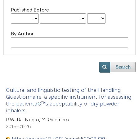
Published Before
By Author
Search
Cultural and linguistic testing of the Handling
Questionnaire: a specific instrument for assessing
the patientâ€™s acceptability of dry powder
inhalers
R.W. Dal Negro, M. Guerriero
2016-01-26
https://doi.org/10.4081/monaldi.2008.379