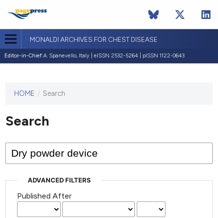
MONALDI ARCHIVES FOR CHEST DISEASE
Editor-in-Chief:
A. Spanevello, Italy | eISSN 2532-5264 | pISSN 1122-0643
HOME
/
Search
This
journal
has not
Search
published
any
issues.
ADVANCED FILTERS
Published After