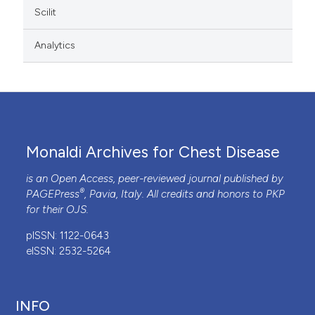
Scilit
Analytics
Monaldi Archives for Chest Disease
is an Open Access, peer-reviewed journal published by
®
PAGEPress
, Pavia, Italy. All credits and honors to
PKP
for their
OJS
.
pISSN: 1122-0643
eISSN: 2532-5264
INFO