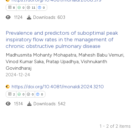
8
0
11
0
1124
Downloads: 603
Prevalence and predictors of suboptimal peak
inspiratory flow rates in the management of
chronic obstructive pulmonary disease
8
Citing Publications
Madhusmita Mohanty Mohapatra, Mahesh Babu Vemuri,
0
Supporting
Vinod Kumar Saka, Pratap Upadhya, Vishnukanth
11
Mentioning
Govindharaj
0
Contrasting
2024-12-24
https://doi.org/10.4081/monaldi.2024.3210
2
0
0
0
1514
Downloads: 542
 how this article has been
ted at
scite.ai
1 - 2 of 2 items
te shows how a scientific paper