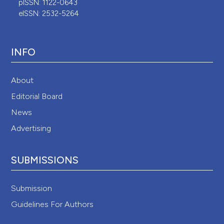
pISSN: 1122-0643
eISSN: 2532-5264
INFO
About
Editorial Board
News
Advertising
SUBMISSIONS
Submission
Guidelines For Authors