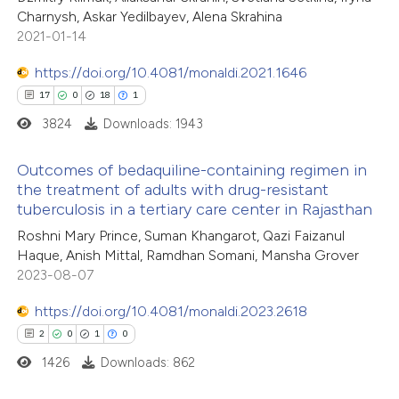
Charnysh, Askar Yedilbayev, Alena Skrahina
ssification describing whether
2021-01-14
supports, mentions, or contrasts
https://doi.org/10.4081/monaldi.2021.1646
 cited claim, and a label
17
0
18
1
icating in which section the
tation was made.
3824
Downloads: 1943
Outcomes of bedaquiline-containing regimen in
the treatment of adults with drug-resistant
tuberculosis in a tertiary care center in Rajasthan
17
Citing Publications
Roshni Mary Prince, Suman Khangarot, Qazi Faizanul
0
Supporting
Haque, Anish Mittal, Ramdhan Somani, Mansha Grover
18
Mentioning
2023-08-07
1
Contrasting
https://doi.org/10.4081/monaldi.2023.2618
2
0
1
0
1426
Downloads: 862
e how this article has been