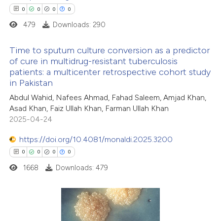
0
0
0
0
479
Downloads: 290
 how this article has been
Time to sputum culture conversion as a predictor
ed at
scite.ai
of cure in multidrug-resistant tuberculosis
patients: a multicenter retrospective cohort study
0
Citing Publications
te shows how a scientific paper
in Pakistan
0
Supporting
 been cited by providing the
Abdul Wahid, Nafees Ahmad, Fahad Saleem, Amjad Khan,
0
Mentioning
text of the citation, a
Asad Khan, Faiz Ullah Khan, Farman Ullah Khan
0
Contrasting
ssification describing whether
2025-04-24
supports, mentions, or contrasts
https://doi.org/10.4081/monaldi.2025.3200
 cited claim, and a label
0
0
0
0
icating in which section the
1668
Downloads: 479
 how this article has been
ation was made.
ed at
scite.ai
te shows how a scientific paper
0
Citing Publications