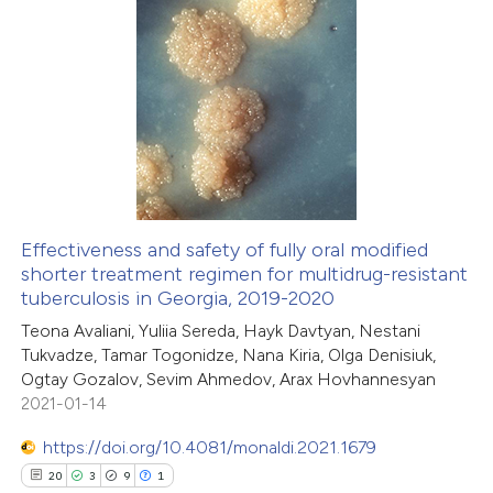
ted at
scite.ai
2
Citing Publications
ite shows how a scientific paper
0
Supporting
s been cited by providing the
1
Mentioning
ntext of the citation, a
0
Contrasting
assification describing whether
 supports, mentions, or contrasts
e cited claim, and a label
Effectiveness and safety of fully oral modified
dicating in which section the
shorter treatment regimen for multidrug-resistant
 how this article has been
tation was made.
tuberculosis in Georgia, 2019-2020
ed at
scite.ai
Teona Avaliani, Yuliia Sereda, Hayk Davtyan, Nestani
Tukvadze, Tamar Togonidze, Nana Kiria, Olga Denisiuk,
te shows how a scientific paper
Ogtay Gozalov, Sevim Ahmedov, Arax Hovhannesyan
 been cited by providing the
2021-01-14
text of the citation, a
https://doi.org/10.4081/monaldi.2021.1679
ssification describing whether
20
3
9
1
supports, mentions, or contrasts