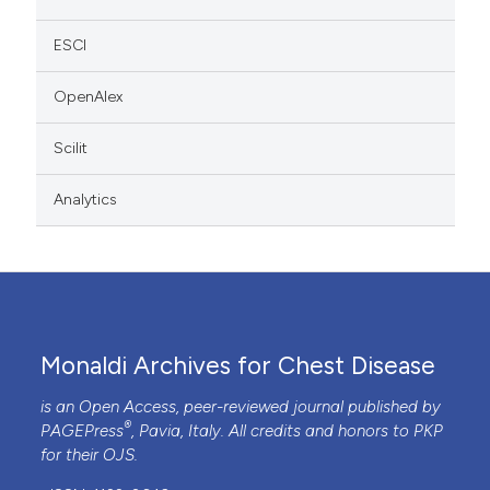
ESCI
OpenAlex
Scilit
Analytics
Monaldi Archives for Chest Disease
is an Open Access, peer-reviewed journal published by
®
PAGEPress
, Pavia, Italy. All credits and honors to
PKP
for their
OJS
.