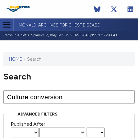
MONALDI ARCHIVES FOR CHEST DISEASE
Editor-in-Chief:
A. Spanevello, Italy | eISSN 2532-5264 | pISSN 1122-0643
HOME
/
Search
This
journal
has not
Search
published
any
issues.
ADVANCED FILTERS
Published After