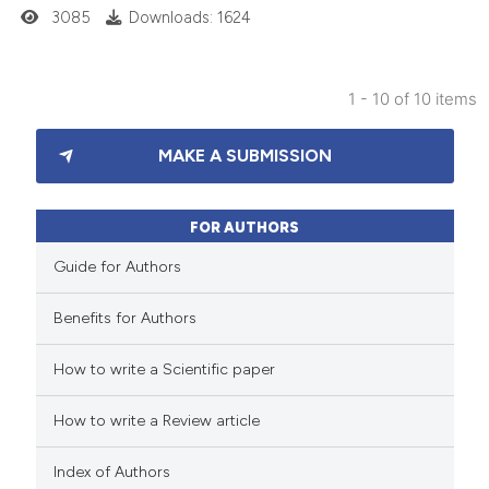
3085
Downloads: 1624
 cited claim, and a label
icating in which section the
ation was made.
1 - 10 of 10 items
20
Citing Publications
MAKE A SUBMISSION
3
Supporting
9
Mentioning
1
Contrasting
FOR AUTHORS
Guide for Authors
Benefits for Authors
 how this article has been
How to write a Scientific paper
ted at
scite.ai
How to write a Review article
te shows how a scientific paper
 been cited by providing the
Index of Authors
text of the citation, a