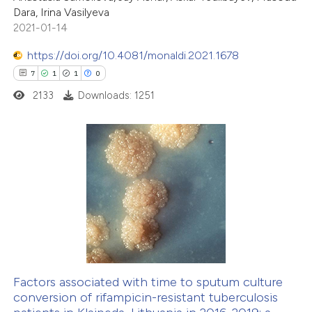
Dara, Irina Vasilyeva
text of the citation, a
2021-01-14
ssification describing whether
supports, mentions, or contrasts
https://doi.org/10.4081/monaldi.2021.1678
 cited claim, and a label
7
1
1
0
icating in which section the
2133
Downloads: 1251
ation was made.
7
Citing Publications
1
Supporting
1
Mentioning
0
Contrasting
Factors associated with time to sputum culture
conversion of rifampicin-resistant tuberculosis
 how this article has been