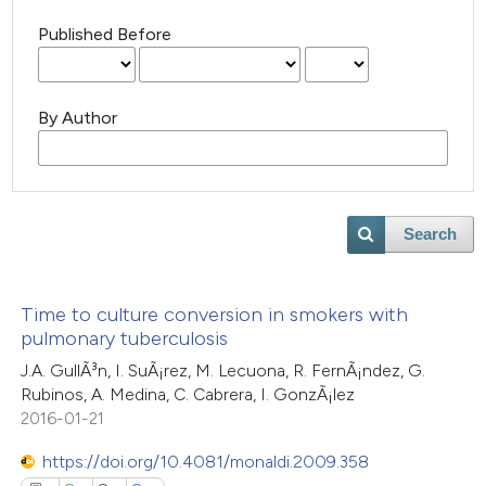
Published Before
By Author
Search
Time to culture conversion in smokers with
pulmonary tuberculosis
J.A. GullÃ³n, I. SuÃ¡rez, M. Lecuona, R. FernÃ¡ndez, G.
Rubinos, A. Medina, C. Cabrera, I. GonzÃ¡lez
2016-01-21
https://doi.org/10.4081/monaldi.2009.358