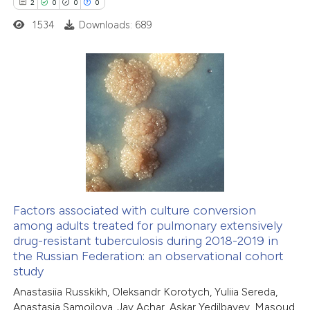
2
0
0
0
1534
Downloads: 689
2
Citing Publications
0
Supporting
0
Mentioning
0
Contrasting
Factors associated with culture conversion
among adults treated for pulmonary extensively
 how this article has been
drug-resistant tuberculosis during 2018-2019 in
ed at
scite.ai
the Russian Federation: an observational cohort
study
te shows how a scientific paper
Anastasiia Russkikh, Oleksandr Korotych, Yuliia Sereda,
 been cited by providing the
Anastasia Samoilova, Jay Achar, Askar Yedilbayev, Masoud