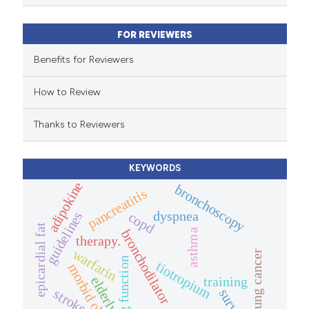
ssification describing whether
FOR REVIEWERS
supports, mentions, or contrasts
 cited claim, and a label
Benefits for Reviewers
icating in which section the
How to Review
tation was made.
Thanks to Reviewers
KEYWORDS
adipokine
bronchoscopy
pancreatitis
dyspnea
guidelines
copd
epicardial fat
bronchodilator
asthma
therapy.
warfarin
lung cancer
lung function
tiotropium
morbid obesity
training
elderly.
stroke
survey.