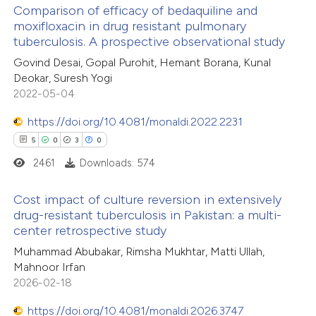
Comparison of efficacy of bedaquiline and
moxifloxacin in drug resistant pulmonary
 how this article has been
tuberculosis. A prospective observational study
ed at
scite.ai
Govind Desai, Gopal Purohit, Hemant Borana, Kunal
Deokar, Suresh Yogi
te shows how a scientific paper
2022-05-04
 been cited by providing the
https://doi.org/10.4081/monaldi.2022.2231
text of the citation, a
5
0
3
0
ssification describing whether
2461
Downloads: 574
supports, mentions, or contrasts
 cited claim, and a label
Cost impact of culture reversion in extensively
icating in which section the
drug-resistant tuberculosis in Pakistan: a multi-
ation was made.
center retrospective study
5
Citing Publications
Muhammad Abubakar, Rimsha Mukhtar, Matti Ullah,
0
Supporting
Mahnoor Irfan
3
Mentioning
2026-02-18
0
Contrasting
https://doi.org/10.4081/monaldi.2026.3747