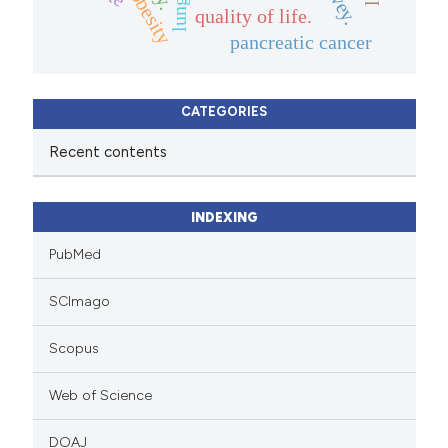
quality of life.
pancreatic cancer
CATEGORIES
Recent contents
INDEXING
PubMed
SCImago
Scopus
Web of Science
DOAJ