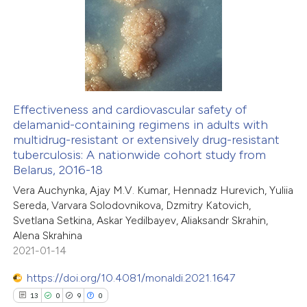
 been cited by providing the
0
Supporting
text of the citation, a
0
Mentioning
ssification describing whether
0
Contrasting
supports, mentions, or contrasts
 cited claim, and a label
icating in which section the
Effectiveness and cardiovascular safety of
ation was made.
delamanid-containing regimens in adults with
 how this article has been
multidrug-resistant or extensively drug-resistant
ed at
scite.ai
tuberculosis: A nationwide cohort study from
Belarus, 2016-18
te shows how a scientific paper
Vera Auchynka, Ajay M.V. Kumar, Hennadz Hurevich, Yuliia
 been cited by providing the
Sereda, Varvara Solodovnikova, Dzmitry Katovich,
Svetlana Setkina, Askar Yedilbayev, Aliaksandr Skrahin,
text of the citation, a
Alena Skrahina
ssification describing whether
2021-01-14
supports, mentions, or contrasts
https://doi.org/10.4081/monaldi.2021.1647
 cited claim, and a label
13
0
9
0
icating in which section the