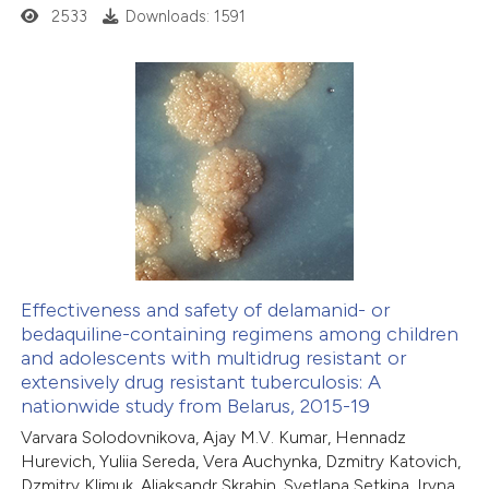
ation was made.
2533
Downloads: 1591
13
Citing Publications
0
Supporting
9
Mentioning
0
Contrasting
Effectiveness and safety of delamanid- or
bedaquiline-containing regimens among children
 how this article has been
and adolescents with multidrug resistant or
ted at
scite.ai
extensively drug resistant tuberculosis: A
nationwide study from Belarus, 2015-19
te shows how a scientific paper
Varvara Solodovnikova, Ajay M.V. Kumar, Hennadz
 been cited by providing the
Hurevich, Yuliia Sereda, Vera Auchynka, Dzmitry Katovich,
Dzmitry Klimuk, Aliaksandr Skrahin, Svetlana Setkina, Iryna
text of the citation, a