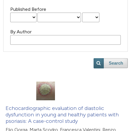
Published Before
By Author
Search
Echocardiographic evaluation of diastolic
dysfunction in young and healthy patients with
psoriasis: A case-control study
Elio Gorga, Marta Scodro, Francesca Valentini, Renzo