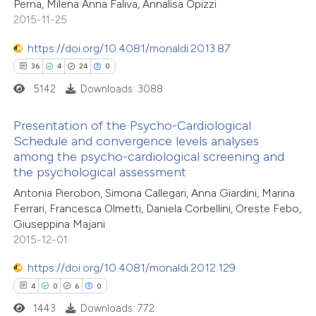
Perna, Milena Anna Faliva, Annalisa Opizzi
4
Mentioning
2015-11-25
0
Contrasting
https://doi.org/10.4081/monaldi.2013.87
36
4
24
0
5142
Downloads: 3088
 how this article has been
Presentation of the Psycho-Cardiological
ed at
scite.ai
Schedule and convergence levels analyses
among the psycho-cardiological screening and
36
Citing Publications
te shows how a scientific paper
the psychological assessment
4
Supporting
 been cited by providing the
Antonia Pierobon, Simona Callegari, Anna Giardini, Marina
24
Mentioning
text of the citation, a
Ferrari, Francesca Olmetti, Daniela Corbellini, Oreste Febo,
0
Contrasting
Giuseppina Majani
ssification describing whether
2015-12-01
supports, mentions, or contrasts
 cited claim, and a label
https://doi.org/10.4081/monaldi.2012.129
icating in which section the
4
0
6
0
e how this article has been
ation was made.
1443
Downloads: 772