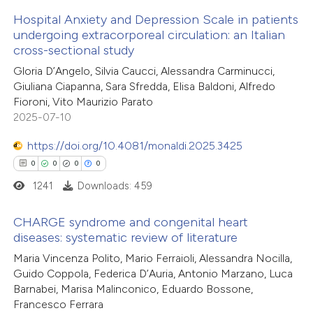
 how this article has been
Hospital Anxiety and Depression Scale in patients
ed at
scite.ai
undergoing extracorporeal circulation: an Italian
cross-sectional study
4
Citing Publications
te shows how a scientific paper
Gloria D’Angelo, Silvia Caucci, Alessandra Carminucci,
0
Supporting
 been cited by providing the
Giuliana Ciapanna, Sara Sfredda, Elisa Baldoni, Alfredo
2
Mentioning
text of the citation, a
Fioroni, Vito Maurizio Parato
0
Contrasting
ssification describing whether
2025-07-10
supports, mentions, or contrasts
https://doi.org/10.4081/monaldi.2025.3425
 cited claim, and a label
0
0
0
0
icating in which section the
1241
Downloads: 459
 how this article has been
ation was made.
ed at
scite.ai
CHARGE syndrome and congenital heart
diseases: systematic review of literature
te shows how a scientific paper
0
Citing Publications
Maria Vincenza Polito, Mario Ferraioli, Alessandra Nocilla,
 been cited by providing the
Guido Coppola, Federica D’Auria, Antonio Marzano, Luca
0
Supporting
text of the citation, a
Barnabei, Marisa Malinconico, Eduardo Bossone,
0
Mentioning
Francesco Ferrara
ssification describing whether