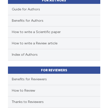
ssification describing whether
FOR AUTHORS
supports, mentions, or contrasts
Guide for Authors
 cited claim, and a label
icating in which section the
Benefits for Authors
 how this article has been
ation was made.
How to write a Scientific paper
ed at
scite.ai
How to write a Review article
te shows how a scientific paper
 been cited by providing the
Index of Authors
text of the citation, a
ssification describing whether
FOR REVIEWERS
supports, mentions, or contrasts
 cited claim, and a label
Benefits for Reviewers
icating in which section the
How to Review
ation was made.
Thanks to Reviewers