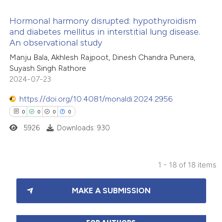
icating in which section the
Hormonal harmony disrupted: hypothyroidism
ation was made.
and diabetes mellitus in interstitial lung disease.
An observational study
1
Citing Publications
Manju Bala, Akhlesh Rajpoot, Dinesh Chandra Punera,
1
Supporting
Suyash Singh Rathore
2
Mentioning
2024-07-23
0
Contrasting
https://doi.org/10.4081/monaldi.2024.2956
0
0
0
0
5926
Downloads: 930
 how this article has been
ed at
scite.ai
1 - 18 of 18 items
0
Citing Publications
te shows how a scientific paper
MAKE A SUBMISSION
0
Supporting
 been cited by providing the
0
Mentioning
text of the citation, a
0
Contrasting