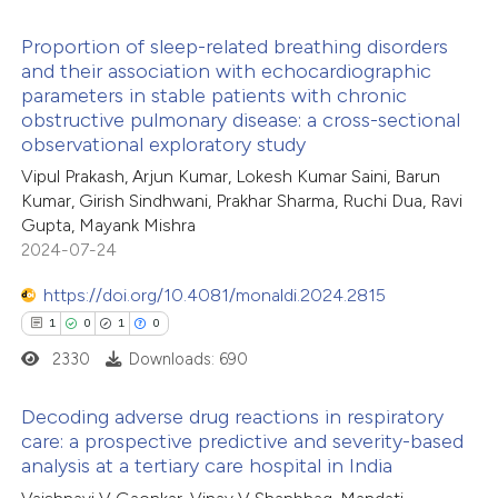
ted at
scite.ai
Proportion of sleep-related breathing disorders
ite shows how a scientific paper
and their association with echocardiographic
s been cited by providing the
parameters in stable patients with chronic
4
Citing Publications
obstructive pulmonary disease: a cross-sectional
ntext of the citation, a
0
Supporting
observational exploratory study
assification describing whether
6
Mentioning
Vipul Prakash, Arjun Kumar, Lokesh Kumar Saini, Barun
 supports, mentions, or contrasts
0
Contrasting
Kumar, Girish Sindhwani, Prakhar Sharma, Ruchi Dua, Ravi
e cited claim, and a label
Gupta, Mayank Mishra
dicating in which section the
2024-07-24
tation was made.
https://doi.org/10.4081/monaldi.2024.2815
 how this article has been
1
0
1
0
ed at
scite.ai
2330
Downloads: 690
te shows how a scientific paper
Decoding adverse drug reactions in respiratory
 been cited by providing the
care: a prospective predictive and severity-based
analysis at a tertiary care hospital in India
text of the citation, a
1
Citing Publications
ssification describing whether