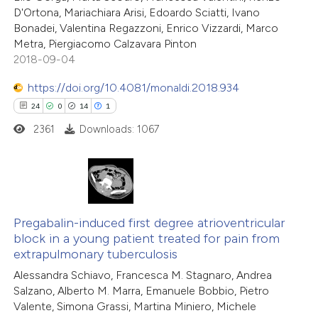
D'Ortona, Mariachiara Arisi, Edoardo Sciatti, Ivano
Bonadei, Valentina Regazzoni, Enrico Vizzardi, Marco
Metra, Piergiacomo Calzavara Pinton
2018-09-04
https://doi.org/10.4081/monaldi.2018.934
24
0
14
1
2361
Downloads: 1067
24
Citing Publications
0
Supporting
Pregabalin-induced first degree atrioventricular
block in a young patient treated for pain from
14
Mentioning
extrapulmonary tuberculosis
1
Contrasting
Alessandra Schiavo, Francesca M. Stagnaro, Andrea
Salzano, Alberto M. Marra, Emanuele Bobbio, Pietro
Valente, Simona Grassi, Martina Miniero, Michele