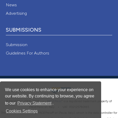
News
Advertising
SUBMISSIONS
Submission
Guidelines For Authors
We use cookies to enhance your experience on
our website. By continuing to browse, you agree
®
© PAGEPress 2008-2026 •
PAGEPress
is a registered trademark property of
to our
Privacy Statement
.
PAGEPress srl, Italy • VAT: IT02125780185
Cookies Settings
This journal is published by PAGEPress® srl (Pavia, Italy), which is the data controller for