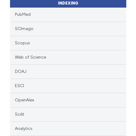
INDEXING
PubMed
SCImago
Scopus
Web of Science
DOAJ
ESCI
OpenAlex
Scilit
Analytics