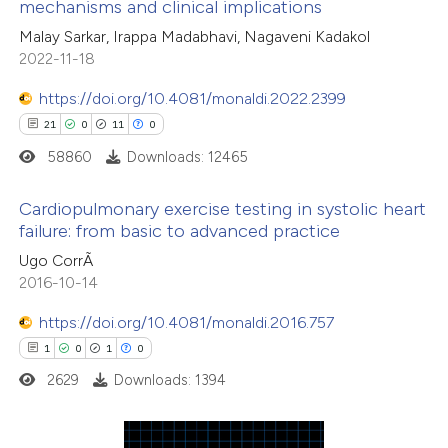
mechanisms and clinical implications
 how this article has been
Malay Sarkar, Irappa Madabhavi, Nagaveni Kadakol
ed at
scite.ai
2022-11-18
te shows how a scientific paper
https://doi.org/10.4081/monaldi.2022.2399
 been cited by providing the
21
0
11
0
text of the citation, a
58860
Downloads: 12465
ssification describing whether
supports, mentions, or contrasts
Cardiopulmonary exercise testing in systolic heart
failure: from basic to advanced practice
 cited claim, and a label
21
Citing Publications
Ugo CorrÃ
icating in which section the
2016-10-14
0
Supporting
ation was made.
11
Mentioning
https://doi.org/10.4081/monaldi.2016.757
0
Contrasting
1
0
1
0
2629
Downloads: 1394