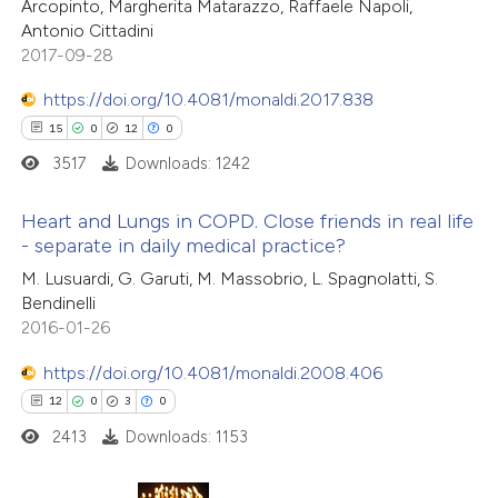
Arcopinto, Margherita Matarazzo, Raffaele Napoli,
Antonio Cittadini
e how this article has been
2017-09-28
ted at
scite.ai
https://doi.org/10.4081/monaldi.2017.838
ite shows how a scientific paper
15
0
12
0
s been cited by providing the
3517
Downloads: 1242
ntext of the citation, a
assification describing whether
Heart and Lungs in COPD. Close friends in real life
- separate in daily medical practice?
 supports, mentions, or contrasts
15
e cited claim, and a label
Citing Publications
M. Lusuardi, G. Garuti, M. Massobrio, L. Spagnolatti, S.
Bendinelli
dicating in which section the
0
Supporting
2016-01-26
tation was made.
12
Mentioning
0
https://doi.org/10.4081/monaldi.2008.406
Contrasting
12
0
3
0
2413
Downloads: 1153
e how this article has been