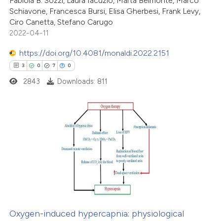
Fabiola B. Sozzi, Laura Iacuzio, Marta Belmonte, Marco
Schiavone, Francesca Bursi, Elisa Gherbesi, Frank Levy,
te shows how a scientific paper
Ciro Canetta, Stefano Carugo
 been cited by providing the
2022-04-11
text of the citation, a
https://doi.org/10.4081/monaldi.2022.2151
ssification describing whether
3
0
7
0
supports, mentions, or contrasts
2843
Downloads: 811
 cited claim, and a label
icating in which section the
ation was made.
3
Citing Publications
0
Supporting
7
Mentioning
0
Contrasting
Oxygen-induced hypercapnia: physiological