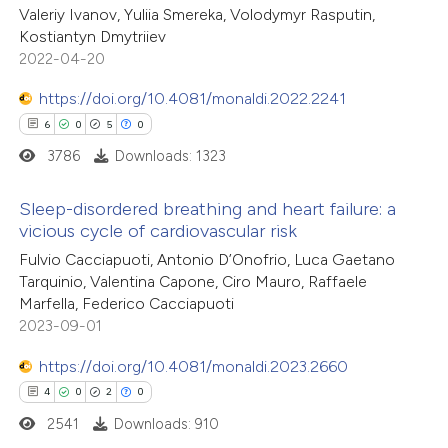
Valeriy Ivanov, Yuliia Smereka, Volodymyr Rasputin,
ed at
scite.ai
Kostiantyn Dmytriiev
2022-04-20
te shows how a scientific paper
 been cited by providing the
https://doi.org/10.4081/monaldi.2022.2241
text of the citation, a
6
0
5
0
ssification describing whether
3786
Downloads: 1323
supports, mentions, or contrasts
Sleep-disordered breathing and heart failure: a
 cited claim, and a label
vicious cycle of cardiovascular risk
icating in which section the
6
Citing Publications
Fulvio Cacciapuoti, Antonio D’Onofrio, Luca Gaetano
ation was made.
Tarquinio, Valentina Capone, Ciro Mauro, Raffaele
0
Supporting
Marfella, Federico Cacciapuoti
5
Mentioning
2023-09-01
0
Contrasting
https://doi.org/10.4081/monaldi.2023.2660
4
0
2
0
2541
Downloads: 910