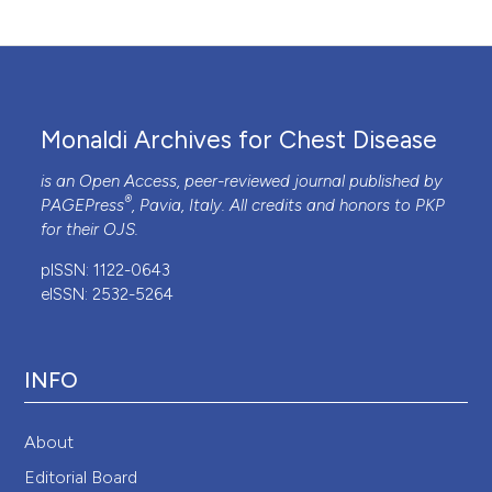
Monaldi Archives for Chest Disease
is an Open Access, peer-reviewed journal published by
®
PAGEPress
, Pavia, Italy. All credits and honors to
PKP
for their
OJS
.
pISSN: 1122-0643
eISSN: 2532-5264
INFO
About
Editorial Board