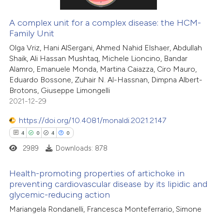
 cited claim, and a label
icating in which section the
A complex unit for a complex disease: the HCM-
Family Unit
tation was made.
 how this article has been
Olga Vriz, Hani AlSergani, Ahmed Nahid Elshaer, Abdullah
ed at
scite.ai
Shaik, Ali Hassan Mushtaq, Michele Lioncino, Bandar
Alamro, Emanuele Monda, Martina Caiazza, Ciro Mauro,
te shows how a scientific paper
Eduardo Bossone, Zuhair N. Al-Hassnan, Dimpna Albert-
 been cited by providing the
Brotons, Giuseppe Limongelli
2021-12-29
text of the citation, a
ssification describing whether
https://doi.org/10.4081/monaldi.2021.2147
supports, mentions, or contrasts
4
0
4
0
 cited claim, and a label
2989
Downloads: 878
icating in which section the
ation was made.
Health-promoting properties of artichoke in
preventing cardiovascular disease by its lipidic and
glycemic-reducing action
4
Citing Publications
Mariangela Rondanelli, Francesca Monteferrario, Simone
0
Supporting