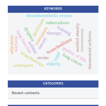
KEYWORDS
thromboembolic events
guidelines
tuberculosis
morbid obesity
training
tiotropium
dyspnea
testosterone
lung function
therapy.
rheumatoid arthritis
adipokine
survey.
warfarin
bronchodilator
asthma
quality of life.
bronchoscopy
copd
lung cancer
stroke
elderly.
androgens
CATEGORIES
Recent contents