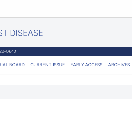
T DISEASE
1122-0643
RIAL BOARD
CURRENT ISSUE
EARLY ACCESS
ARCHIVES