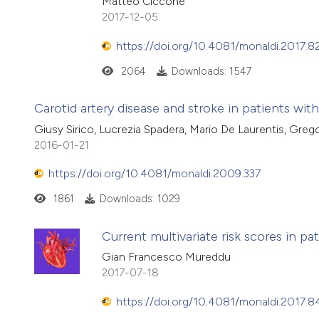
Matteo Ciccone
2017-12-05
https://doi.org/10.4081/monaldi.2017.8
2064
Downloads: 1547
Carotid artery disease and stroke in patients with
Giusy Sirico, Lucrezia Spadera, Mario De Laurentis, Grego
2016-01-21
https://doi.org/10.4081/monaldi.2009.337
1861
Downloads: 1029
Current multivariate risk scores in p
Gian Francesco Mureddu
2017-07-18
https://doi.org/10.4081/monaldi.2017.8