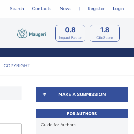
Search
Contacts
News
Register
Login
0.8
1.8
Impact Factor
CiteScore
COPYRIGHT
MAKE A SUBMISSION
FOR AUTHORS
Guide for Authors