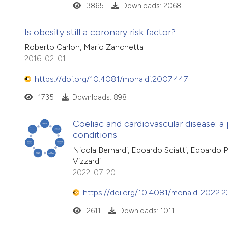
3865
Downloads: 2068
Is obesity still a coronary risk factor?
Roberto Carlon, Mario Zanchetta
2016-02-01
https://doi.org/10.4081/monaldi.2007.447
1735
Downloads: 898
Coeliac and cardiovascular disease: 
conditions
Nicola Bernardi, Edoardo Sciatti, Edoardo Pa
Vizzardi
2022-07-20
https://doi.org/10.4081/monaldi.2022.2
2611
Downloads: 1011