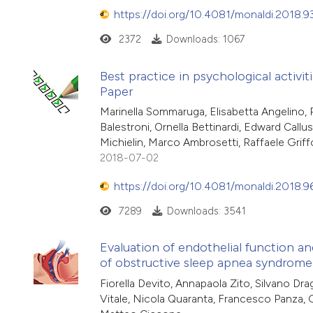
https://doi.org/10.4081/monaldi.2018.9
2372
Downloads: 1067
Best practice in psychological activit
Paper
Marinella Sommaruga, Elisabetta Angelino, P
Balestroni, Ornella Bettinardi, Edward Call
Michielin, Marco Ambrosetti, Raffaele Griff
2018-07-02
https://doi.org/10.4081/monaldi.2018.9
7289
Downloads: 3541
Evaluation of endothelial function an
of obstructive sleep apnea syndrome
Fiorella Devito, Annapaola Zito, Silvano Drag
Vitale, Nicola Quaranta, Francesco Panza,