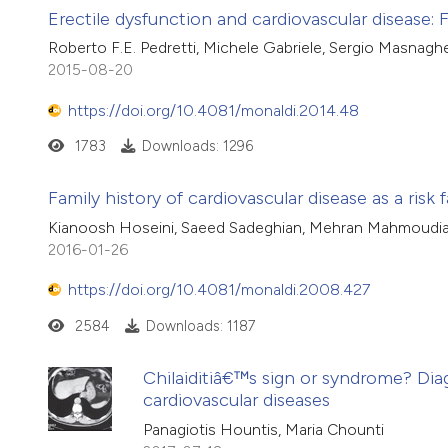
Erectile dysfunction and cardiovascular disease:
Roberto F.E. Pedretti, Michele Gabriele, Sergio Masnaghe
2015-08-20
https://doi.org/10.4081/monaldi.2014.48
1783
Downloads: 1296
Family history of cardiovascular disease as a risk 
Kianoosh Hoseini, Saeed Sadeghian, Mehran Mahmoudian
2016-01-26
https://doi.org/10.4081/monaldi.2008.427
2584
Downloads: 1187
Chilaiditiâ€™s sign or syndrome? Dia
cardiovascular diseases
Panagiotis Hountis, Maria Chounti