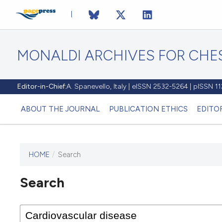
MONALDI ARCHIVES FOR CHES
Editor-in-Chief:
A. Spanevello, Italy | eISSN 2532-5264 | pISSN 
ABOUT THE JOURNAL
PUBLICATION ETHICS
EDITO
HOME
/
Search
Search
This journal has not published
any issues.