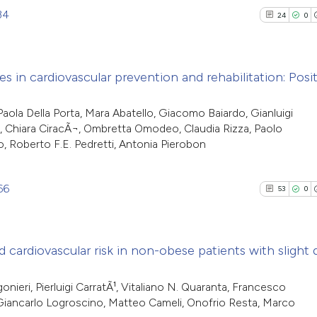
34
24
0
ies in cardiovascular prevention and rehabilitation: Posi
24
Citing Pu
aola Della Porta, Mara Abatello, Giacomo Baiardo, Gianluigi
us, Chiara CiracÃ¬, Ombretta Omodeo, Claudia Rizza, Paolo
0
Supporti
o, Roberto F.E. Pedretti, Antonia Pierobon
14
Mentioni
1
Contrast
66
53
0
See how this artic
d cardiovascular risk in non-obese patients with slight
cited at
scite.ai
53
Citing Pu
onieri, Pierluigi CarratÃ¹, Vitaliano N. Quaranta, Francesco
 Giancarlo Logroscino, Matteo Cameli, Onofrio Resta, Marco
Scite shows how a 
0
Supporti