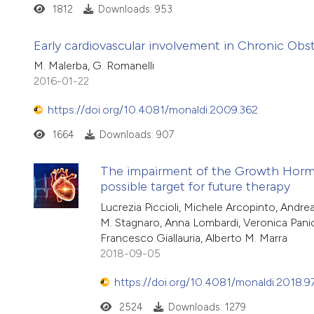
1812
Downloads: 953
Early cardiovascular involvement in Chronic Obs
M. Malerba, G. Romanelli
2016-01-22
https://doi.org/10.4081/monaldi.2009.362
1664
Downloads: 907
The impairment of the Growth Hormone/
possible target for future therapy
Lucrezia Piccioli, Michele Arcopinto, Andr
M. Stagnaro, Anna Lombardi, Veronica Panicar
Francesco Giallauria, Alberto M. Marra
2018-09-05
https://doi.org/10.4081/monaldi.2018.9
2524
Downloads: 1279