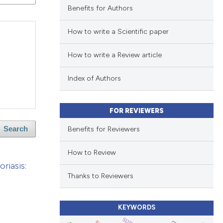
Benefits for Authors
How to write a Scientific paper
How to write a Review article
Index of Authors
FOR REVIEWERS
Benefits for Reviewers
Search
How to Review
riasis:
Thanks to Reviewers
KEYWORDS