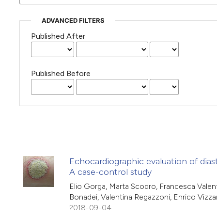
ADVANCED FILTERS
Published After
Published Before
Echocardiographic evaluation of diast
A case-control study
Elio Gorga, Marta Scodro, Francesca Valenti
Bonadei, Valentina Regazzoni, Enrico Vizza
2018-09-04