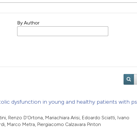
By Author
olic dysfunction in young and healthy patients with pso
ni, Renzo D'Ortona, Mariachiara Arisi, Edoardo Sciatti, Ivano
rdi, Marco Metra, Piergiacomo Calzavara Pinton