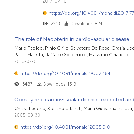
2017-07-18
https://doi.org/10.4081/monaldi.2017.7
2213
Downloads: 824
The role of Neopterin in cardiovascular disease
Mario Pacileo, Plinio Cirillo, Salvatore De Rosa, Grazia 
Paola Maietta, Raffaele Spagnuolo, Massimo Chiariello
2016-02-01
https://doi.org/10.4081/monaldi.2007.454
3487
Downloads: 1519
Obesity and cardiovascular disease: expected an
Chiara Pedone, Stefano Urbinati, Maria Giovanna Pallotti,
2005-03-30
https://doi.org/10.4081/monaldi.2005.610