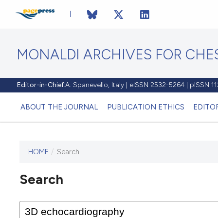
MONALDI ARCHIVES FOR CHES
Editor-in-Chief:
A. Spanevello, Italy | eISSN 2532-5264 | pISSN 
ABOUT THE JOURNAL
PUBLICATION ETHICS
EDITO
HOME
/
Search
Search
This journal has not published
any issues.