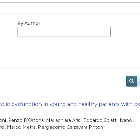
By Author
olic dysfunction in young and healthy patients with pso
ni, Renzo D'Ortona, Mariachiara Arisi, Edoardo Sciatti, Ivano
rdi, Marco Metra, Piergiacomo Calzavara Pinton