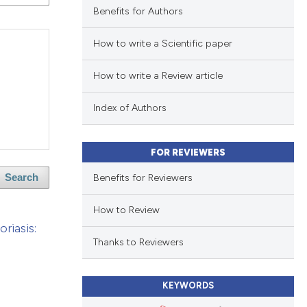
Benefits for Authors
How to write a Scientific paper
How to write a Review article
Index of Authors
FOR REVIEWERS
Benefits for Reviewers
Search
How to Review
riasis:
Thanks to Reviewers
KEYWORDS