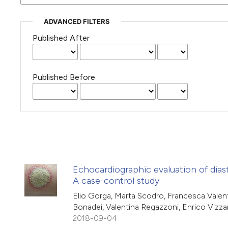
ADVANCED FILTERS
Published After
Published Before
Echocardiographic evaluation of diast
A case-control study
Elio Gorga, Marta Scodro, Francesca Valenti
Bonadei, Valentina Regazzoni, Enrico Vizza
2018-09-04