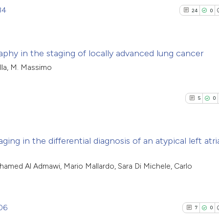
34
24
0
phy in the staging of locally advanced lung cancer
ella, M. Massimo
24
Citing Pu
0
Supporti
5
0
14
Mentioni
1
Contrast
ng in the differential diagnosis of an atypical left atri
5
Citing Pub
hamed Al Admawi, Mario Mallardo, Sara Di Michele, Carlo
See how this artic
0
Supporti
cited at
scite.ai
0
Mentioni
0
Contrasti
06
7
0
Scite shows how a 