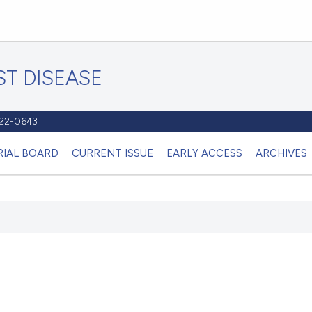
T DISEASE
1122-0643
RIAL BOARD
CURRENT ISSUE
EARLY ACCESS
ARCHIVES