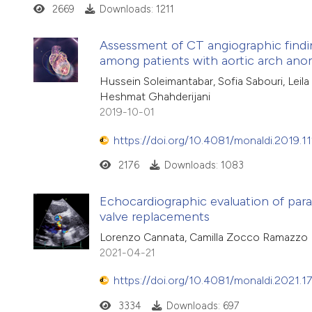
2669
Downloads: 1211
Assessment of CT angiographic findi
among patients with aortic arch ano
Hussein Soleimantabar, Sofia Sabouri, Leil
Heshmat Ghahderijani
2019-10-01
https://doi.org/10.4081/monaldi.2019.1
2176
Downloads: 1083
Echocardiographic evaluation of parava
valve replacements
Lorenzo Cannata, Camilla Zocco Ramazzo
2021-04-21
https://doi.org/10.4081/monaldi.2021.1
3334
Downloads: 697