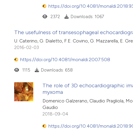
https://doi.org/10.4081/monaldi.2018.9
2372
Downloads: 1067
The usefulness of transesophageal echocardiogra
U. Caterino, G. Dialetto, F.E. Covino, G. Mazzarella, E. Gr
2016-02-03
https://doi.org/10.4081/monaldi.2007.508
1115
Downloads: 658
The role of 3D echocardiographic imagi
myxoma
Domenico Galzerano, Claudio Pragliola, Mo
Gaudio
2018-09-04
https://doi.org/10.4081/monaldi.2018.9