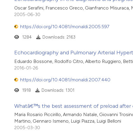
Oscar Serafini, Francesco Greco, Gianfranco Misuraca, 
2005-06-30
https://doi.org/10.4081/monaldi.2005.597
1284
Downloads: 2163
Echocardiography and Pulmonary Arterial Hyper
Eduardo Bossone, Rodolfo Citro, Alberto Ruggiero, Bettin
2016-01-26
https://doi.org/10.4081/monaldi.2007.440
1918
Downloads: 1301
Whatâ€™s the best assessment of preload after 
Maria Rosario Piccirillo, Armando Natale, Giovanni Trosi
Martino, Gennaro Ismeno, Luigi Piazza, Luigi Belloni
2005-03-30