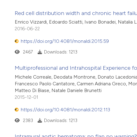
Red cell distribution width and chronic heart fa
Enrico Vizzardi, Edoardo Sciatti, Ivano Bonadei, Natalia 
2016-06-22
https://doi.org/10.4081/monaldi.2015.59
2467
Downloads: 1213
Multiprofessional and Intrahospital Experience 
Michele Correale, Deodata Montrone, Donato Lacedonia,
Francesco Paolo Cantatore, Carmen Adriana Greco, Moren
Matteo Di Biase, Natale Daniele Brunetti
2015-12-01
https://doi.org/10.4081/monaldi.2012.113
2383
Downloads: 1213
Intramural aortic hematoma: no flap no warning?