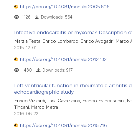
https://doi.org/10.4081/monaldi.2005.606
1126
Downloads: 564
Infective endocarditis or myxoma? Description of
Marzia Testa, Enrico Lombardo, Enrico Avogadri, Marco A
2015-12-01
https://doi.org/10.4081/monaldi.2012.132
1430
Downloads: 917
Left ventricular function in rheumatoid arthritis
echocardiographic study
Enrico Vizzardi, Ilaria Cavazzana, Franco Franceschini, 
Tincani, Marco Metra
2016-06-22
https://doi.org/10.4081/monaldi.2015.716