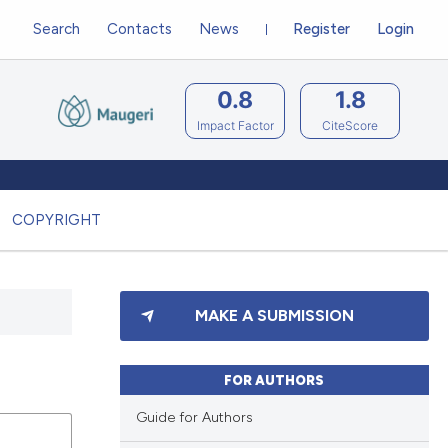
Search
Contacts
News
Register
Login
0.8
1.8
Impact Factor
CiteScore
COPYRIGHT
MAKE A SUBMISSION
FOR AUTHORS
Guide for Authors