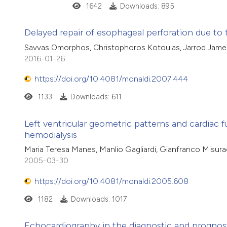
1642
Downloads: 895
Delayed repair of esophageal perforation due t
Savvas Omorphos, Christophoros Kotoulas, Jarrod Jam
2016-01-26
https://doi.org/10.4081/monaldi.2007.444
1133
Downloads: 611
Left ventricular geometric patterns and cardiac f
hemodialysis
Maria Teresa Manes, Manlio Gagliardi, Gianfranco Misurac
2005-03-30
https://doi.org/10.4081/monaldi.2005.608
1182
Downloads: 1017
Echocardiography in the diagnostic and progno