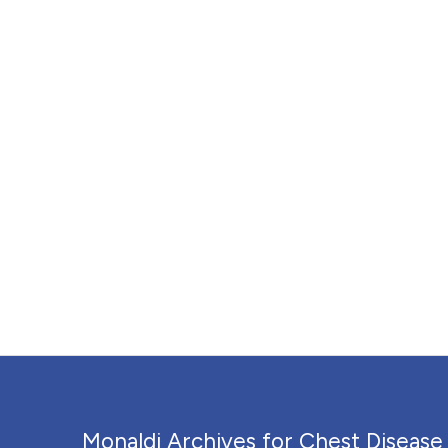
Monaldi Archives for Chest Disease