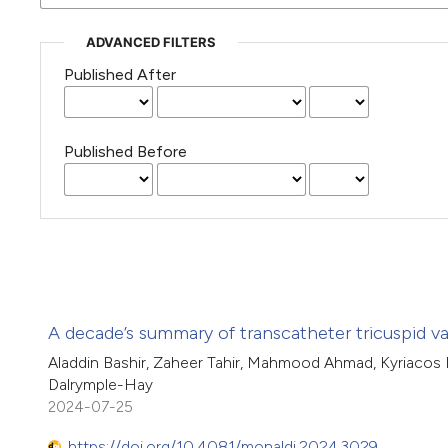
ADVANCED FILTERS
Published After
Published Before
A decade’s summary of transcatheter tricuspid va
Aladdin Bashir, Zaheer Tahir, Mahmood Ahmad, Kyriacos M
Dalrymple-Hay
2024-07-25
https://doi.org/10.4081/monaldi.2024.3029