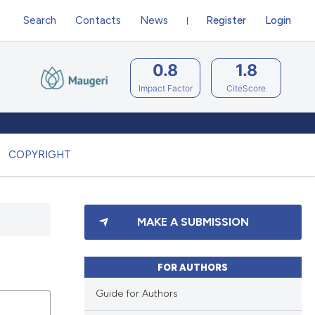
Search
Contacts
News
Register
Login
0.8
1.8
Impact Factor
CiteScore
COPYRIGHT
MAKE A SUBMISSION
FOR AUTHORS
Guide for Authors