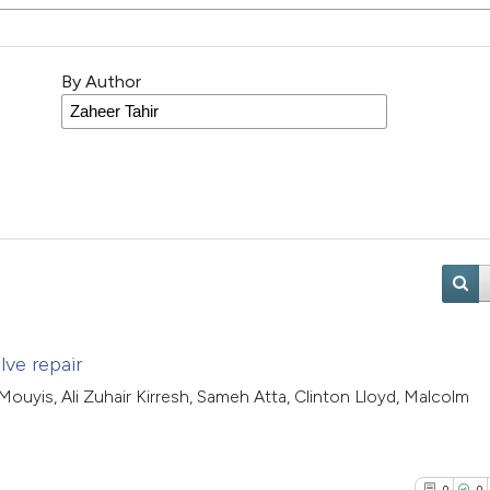
By Author
lve repair
ouyis, Ali Zuhair Kirresh, Sameh Atta, Clinton Lloyd, Malcolm
0
0