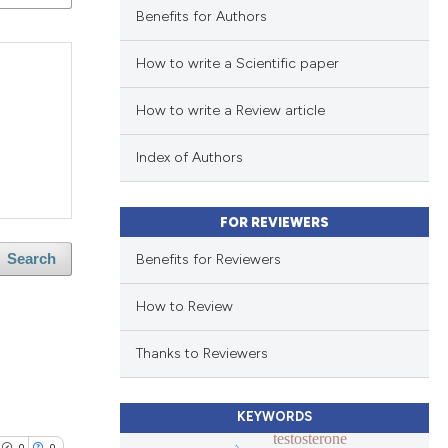
Benefits for Authors
How to write a Scientific paper
How to write a Review article
Index of Authors
FOR REVIEWERS
Benefits for Reviewers
Search
How to Review
Thanks to Reviewers
KEYWORDS
testosterone
0
0