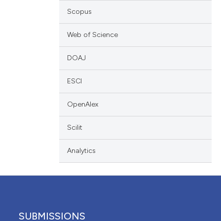
ation, a
Scopus
scribing whether
ions, or contrasts
Web of Science
nd a label
DOAJ
h section the
e.
ESCI
OpenAlex
Scilit
Analytics
SUBMISSIONS