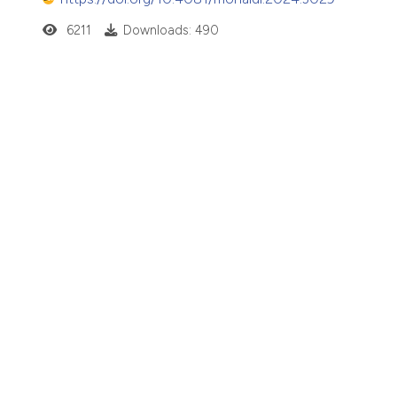
6211
Downloads: 490