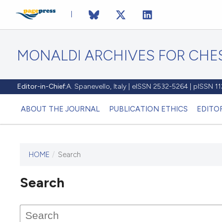
MONALDI ARCHIVES FOR CHES
Editor-in-Chief:
A. Spanevello, Italy | eISSN 2532-5264 | pISSN 
ABOUT THE JOURNAL
PUBLICATION ETHICS
EDITO
HOME
/
Search
Search
This journal has not published
any issues.