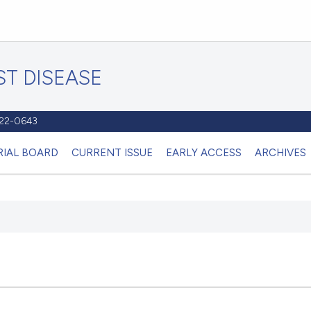
T DISEASE
1122-0643
RIAL BOARD
CURRENT ISSUE
EARLY ACCESS
ARCHIVES