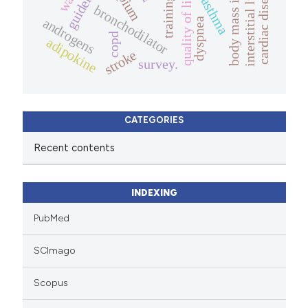
guidelines
cardiac disease
quality of life.
training
asthma
bronchodilator
androgens
dyspnea
copd
adipokine
stroke
survey.
CATEGORIES
Recent contents
INDEXING
PubMed
SCImago
Scopus