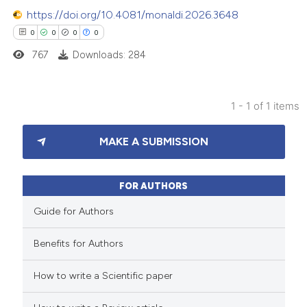
https://doi.org/10.4081/monaldi.2026.3648
0
0
0
0
767
Downloads: 284
1 - 1 of 1 items
0
Citing Publications
MAKE A SUBMISSION
0
Supporting
0
Mentioning
0
Contrasting
FOR AUTHORS
Guide for Authors
Benefits for Authors
 how this article has been
How to write a Scientific paper
ed at
scite.ai