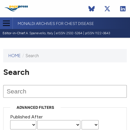
MONALDI ARCHIVES FOR CHEST DISEASE
Editor-in-Chief:
A. Spanevello, Italy | eISSN 2532-5264 | pISSN 1122-0643
HOME
/
Search
This
journal
has not
Search
published
any
issues.
ADVANCED FILTERS
Published After