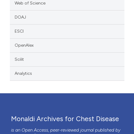
Web of Science
DOAJ
ESCI
OpenAlex
Scilit
Analytics
Monaldi Archives for Chest Disease
is an Open Access, peer-reviewed journal published by