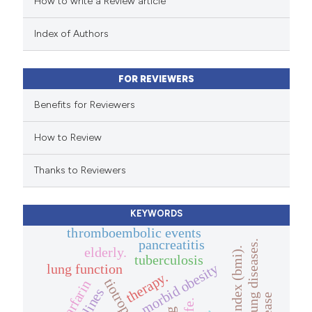
How to write a Review article
te shows how a scientific paper
 been cited by providing the
Index of Authors
text of the citation, a
ssification describing whether
FOR REVIEWERS
supports, mentions, or contrasts
 cited claim, and a label
Benefits for Reviewers
icating in which section the
How to Review
ation was made.
Thanks to Reviewers
KEYWORDS
thromboembolic events
pancreatitis
interstitial lung diseases.
elderly.
body mass index (bmi).
tuberculosis
morbid obesity
lung function
therapy.
tiotropium
warfarin