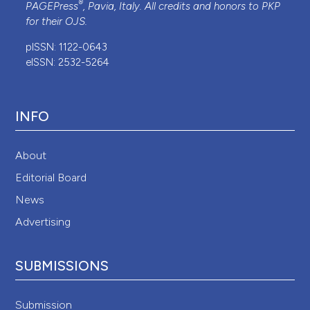
®
PAGEPress
, Pavia, Italy. All credits and honors to
PKP
for their
OJS
.
pISSN: 1122-0643
eISSN: 2532-5264
INFO
About
Editorial Board
News
Advertising
SUBMISSIONS
Submission