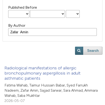
Published Before
By Author
Search
Radiological manifestations of allergic
bronchopulmonary aspergillosis in adult
asthmatic patients
Fatima Wahab, Taimur Hussain Babar, Syed Farrukh
Nadeem, Zafar Amin, Sajjad Sarwar, Sara Ahmad, Ammara
Wahab, Saba Mukhtar
2026-05-07