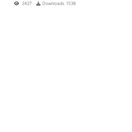
2427
Downloads: 1538