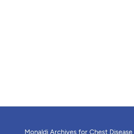
Monaldi Archives for Chest Disease