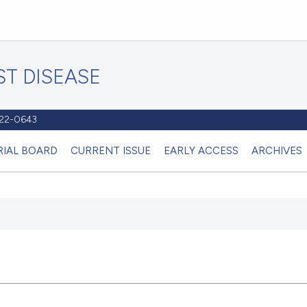
T DISEASE
1122-0643
RIAL BOARD
CURRENT ISSUE
EARLY ACCESS
ARCHIVES