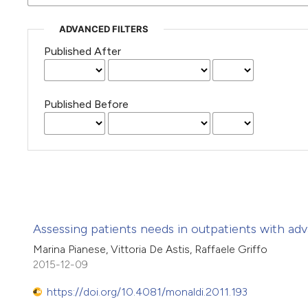
ADVANCED FILTERS
Published After
Published Before
Assessing patients needs in outpatients with adv
Marina Pianese, Vittoria De Astis, Raffaele Griffo
2015-12-09
https://doi.org/10.4081/monaldi.2011.193