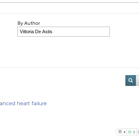
By Author
anced heart failure
4
1