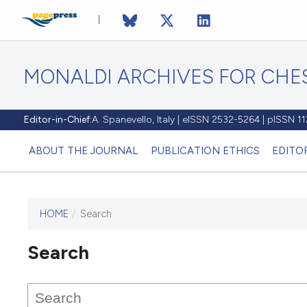
MONALDI ARCHIVES FOR CHES
Editor-in-Chief:
A. Spanevello, Italy | eISSN 2532-5264 | pISSN 
ABOUT THE JOURNAL
PUBLICATION ETHICS
EDITO
HOME
/
Search
Search
This journal has not published
any issues.