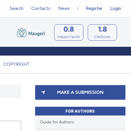
Search
Contacts
News
Register
Login
0.8
1.8
Impact Factor
CiteScore
COPYRIGHT
MAKE A SUBMISSION
FOR AUTHORS
Guide for Authors