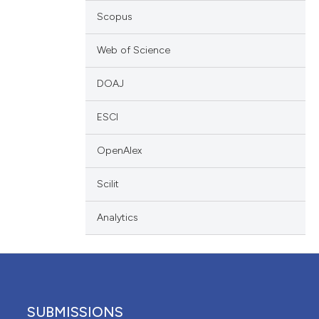
cribing whether
Scopus
ons, or contrasts
Web of Science
nd a label
h section the
DOAJ
.
ESCI
OpenAlex
Scilit
Analytics
SUBMISSIONS