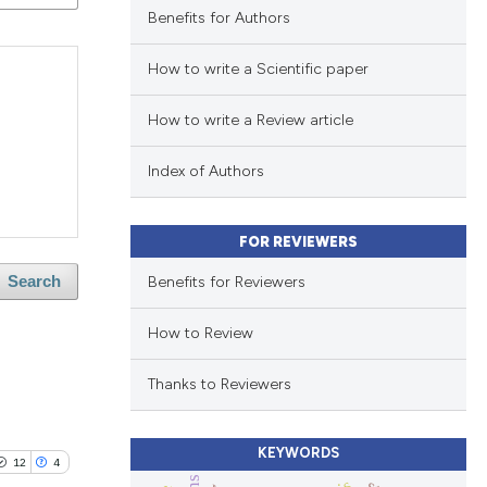
Benefits for Authors
How to write a Scientific paper
How to write a Review article
Index of Authors
FOR REVIEWERS
Benefits for Reviewers
Search
How to Review
Thanks to Reviewers
KEYWORDS
12
4