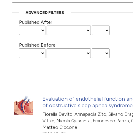
ADVANCED FILTERS
Published After
Published Before
Evaluation of endothelial function an
of obstructive sleep apnea syndrome
Fiorella Devito, Annapaola Zito, Silvano Drag
Vitale, Nicola Quaranta, Francesco Panza,
Matteo Ciccone