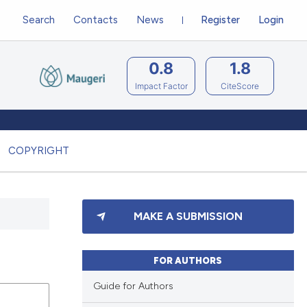
Search
Contacts
News
Register
Login
0.8
1.8
Impact Factor
CiteScore
COPYRIGHT
MAKE A SUBMISSION
FOR AUTHORS
Guide for Authors