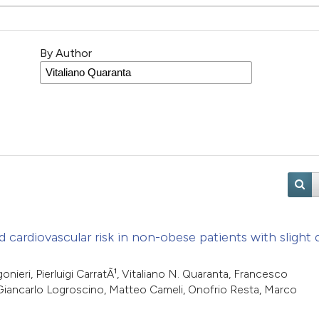
By Author
d cardiovascular risk in non-obese patients with slight
onieri, Pierluigi CarratÃ¹, Vitaliano N. Quaranta, Francesco
 Giancarlo Logroscino, Matteo Cameli, Onofrio Resta, Marco