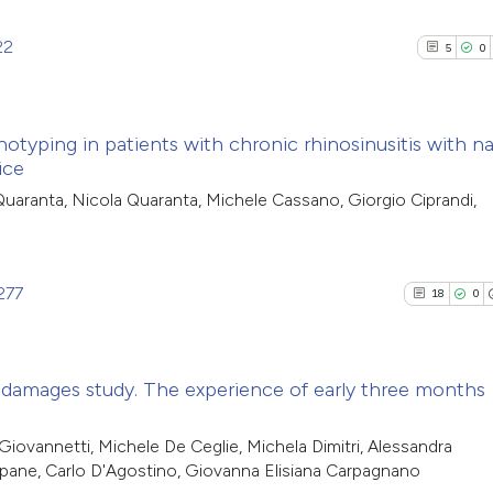
22
5
0
otyping in patients with chronic rhinosinusitis with na
ice
5
Citing Pub
Quaranta, Nicola Quaranta, Michele Cassano, Giorgio Ciprandi,
0
Supporti
5
Mentioni
0
Contrasti
277
18
0
 damages study. The experience of early three months
See how this arti
cited at
scite.ai
18
Citing Pu
Giovannetti, Michele De Ceglie, Michela Dimitri, Alessandra
dapane, Carlo D'Agostino, Giovanna Elisiana Carpagnano
0
Supporti