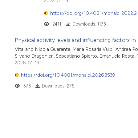
2022-01-19
https://doi.org/10.4081/monaldi.2022.2
2411
Downloads: 1173
Physical activity levels and influencing factors in
Vitaliano Nicola Quaranta, Maria Rosaria Vulpi, Andrea Po
Silvano Dragonieri, Sebastiano Spierto, Emanuela Resta,
2026-01-13
https://doi.org/10.4081/monaldi.2026.3539
576
Downloads: 278