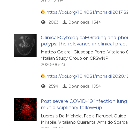
2017-12-05
https://doi.org/10.4081/monaldi.2017.8
2063
Downloads: 1544
Clinical-Cytological-Grading and phen
polyps: the relevance in clinical pract
Matteo Gelardi, Giuseppe Porro, Vitaliano 
*Italian Study Group on CRSwNP
2020-06-23
https://doi.org/10.4081/monaldi.2020.1
2594
Downloads: 1354
Post severe COVID-19 infection lung
multidisciplinary follow-up
Lucrezia De Michele, Paola Pierucci, Guido 
Mirabile, Vitaliano Quaranta, Arnaldo Scar