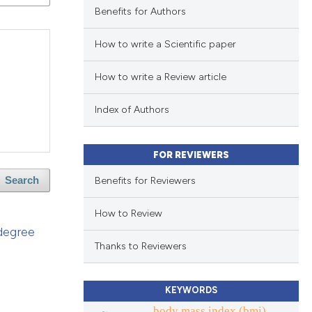
Benefits for Authors
How to write a Scientific paper
How to write a Review article
Index of Authors
FOR REVIEWERS
Benefits for Reviewers
Search
How to Review
 degree
Thanks to Reviewers
KEYWORDS
body mass index (bmi).