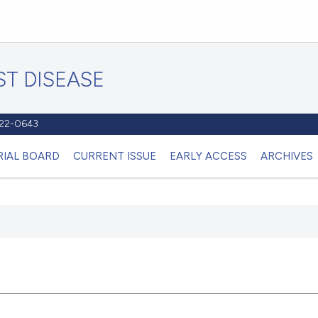
T DISEASE
1122-0643
RIAL BOARD
CURRENT ISSUE
EARLY ACCESS
ARCHIVES