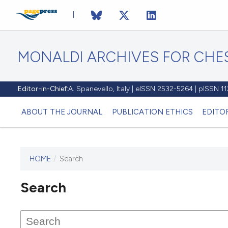
MONALDI ARCHIVES FOR CHES
Editor-in-Chief:
A. Spanevello, Italy | eISSN 2532-5264 | pISSN 
ABOUT THE JOURNAL
PUBLICATION ETHICS
EDITO
HOME
/
Search
Search
This journal has not published
any issues.