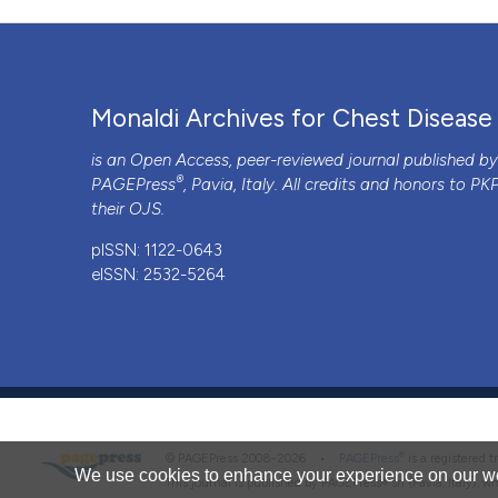
Monaldi Archives for Chest Disease
is an Open Access, peer-reviewed journal published b
®
PAGEPress
, Pavia, Italy. All credits and honors to
PK
their
OJS
.
pISSN: 1122-0643
eISSN: 2532-5264
®
© PAGEPress 2008-2026 •
PAGEPress
is a registered
We use cookies to enhance your experience on our we
This journal is published by PAGEPress® srl (Pavia, Italy), w