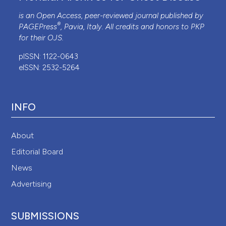
is an Open Access, peer-reviewed journal published by
®
PAGEPress
, Pavia, Italy. All credits and honors to
PKP
for their
OJS
.
pISSN: 1122-0643
eISSN: 2532-5264
INFO
About
Editorial Board
News
Advertising
SUBMISSIONS