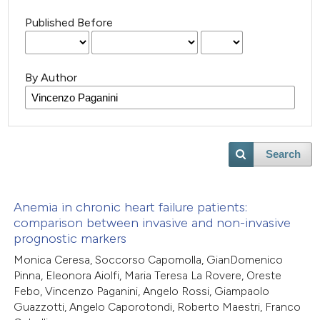
Published Before
By Author
Search
Anemia in chronic heart failure patients:
comparison between invasive and non-invasive
prognostic markers
Monica Ceresa, Soccorso Capomolla, GianDomenico
Pinna, Eleonora Aiolfi, Maria Teresa La Rovere, Oreste
Febo, Vincenzo Paganini, Angelo Rossi, Giampaolo
Guazzotti, Angelo Caporotondi, Roberto Maestri, Franco