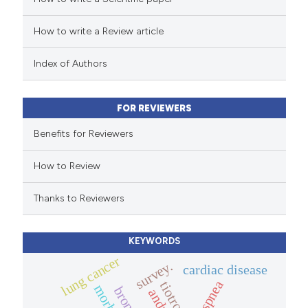
How to write a Review article
te shows how a scientific paper
 been cited by providing the
Index of Authors
text of the citation, a
ssification describing whether
FOR REVIEWERS
supports, mentions, or contrasts
 cited claim, and a label
Benefits for Reviewers
icating in which section the
How to Review
ation was made.
Thanks to Reviewers
KEYWORDS
lung cancer
survey.
cardiac disease
dyspnea