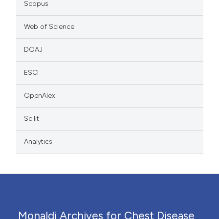
Scopus
Web of Science
DOAJ
ESCI
OpenAlex
Scilit
Analytics
Monaldi Archives for Chest Disease