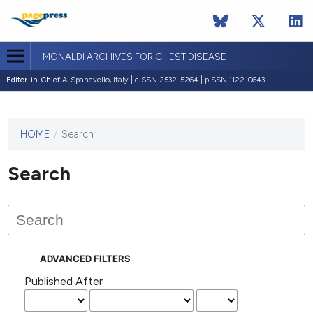
MONALDI ARCHIVES FOR CHEST DISEASE
Editor-in-Chief:
A. Spanevello, Italy | eISSN 2532-5264 | pISSN 1122-0643
HOME
/
Search
This
journal
has not
Search
published
any
issues.
ADVANCED FILTERS
Published After