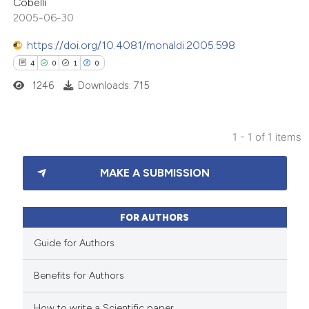
Cobelli
2005-06-30
https://doi.org/10.4081/monaldi.2005.598
4
0
1
0
1246
Downloads: 715
1 - 1 of 1 items
4
Citing Publications
MAKE A SUBMISSION
0
Supporting
1
Mentioning
0
Contrasting
FOR AUTHORS
Guide for Authors
Benefits for Authors
 how this article has been
How to write a Scientific paper
ed at
scite.ai