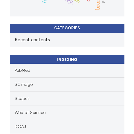
CATEGORIES
Recent contents
INDEXING
PubMed
SCImago
Scopus
Web of Science
DOAJ