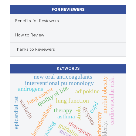
assification describing whether
FOR REVIEWERS
 supports, mentions, or contrasts
e cited claim, and a label
Benefits for Reviewers
dicating in which section the
How to Review
tation was made.
Thanks to Reviewers
KEYWORDS
new oral anticoagulants
morbid obesity
cardiovascular risk.
interventional pulmonology
quality of life.
androgens
lung cancer
adipokine
epicardial fat
lung function
warfarin
copd
bronchodilator
stroke
dyspnea
therapy.
bronchoscopy
asthma
tiotropium
training
elderly.
guidelines
survey.