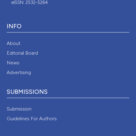
eISSN: 2532-5264
INFO
About
Editorial Board
News
Advertising
SUBMISSIONS
Submission
Guidelines For Authors