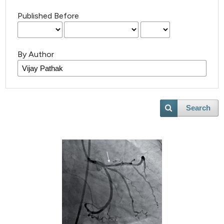
Published Before
By Author
Search