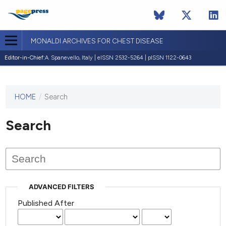
MONALDI ARCHIVES FOR CHEST DISEASE
Editor-in-Chief:
A. Spanevello, Italy | eISSN 2532-5264 | pISSN 1122-0643
HOME
/
Search
This
journal
has not
Search
published
any
issues.
ADVANCED FILTERS
Published After