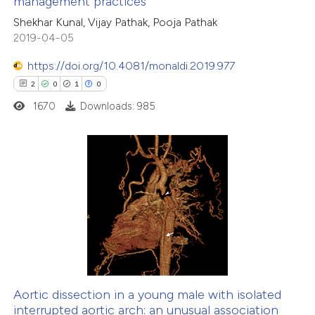
management practices
0
Contrasting
Shekhar Kunal, Vijay Pathak, Pooja Pathak
2019-04-05
https://doi.org/10.4081/monaldi.2019.977
 how this article has been
2
0
1
0
ed at
scite.ai
1670
Downloads: 985
te shows how a scientific paper
 been cited by providing the
2
Citing Publications
text of the citation, a
0
Supporting
ssification describing whether
1
Mentioning
supports, mentions, or contrasts
0
Contrasting
 cited claim, and a label
icating in which section the
ation was made.
Aortic dissection in a young male with isolated
interrupted aortic arch: an unusual association
 how this article has been