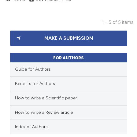
supports, mentions, or contrasts
 cited claim, and a label
1 - 5 of 5 items
icating in which section the
39
Citing Publications
ation was made.
MAKE A SUBMISSION
2
Supporting
55
Mentioning
0
Contrasting
FOR AUTHORS
Guide for Authors
Benefits for Authors
e how this article has been
How to write a Scientific paper
ted at
scite.ai
How to write a Review article
ite shows how a scientific paper
s been cited by providing the
Index of Authors
ntext of the citation, a