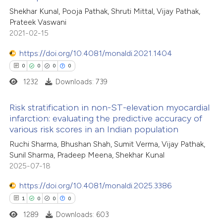
Shekhar Kunal, Pooja Pathak, Shruti Mittal, Vijay Pathak,
ed at
scite.ai
Prateek Vaswani
2021-02-15
te shows how a scientific paper
 been cited by providing the
https://doi.org/10.4081/monaldi.2021.1404
text of the citation, a
0
0
0
0
ssification describing whether
1232
Downloads: 739
supports, mentions, or contrasts
Risk stratification in non-ST-elevation myocardial
 cited claim, and a label
infarction: evaluating the predictive accuracy of
icating in which section the
various risk scores in an Indian population
0
Citing Publications
ation was made.
Ruchi Sharma, Bhushan Shah, Sumit Verma, Vijay Pathak,
0
Supporting
Sunil Sharma, Pradeep Meena, Shekhar Kunal
0
Mentioning
2025-07-18
0
Contrasting
https://doi.org/10.4081/monaldi.2025.3386
1
0
0
0
1289
Downloads: 603