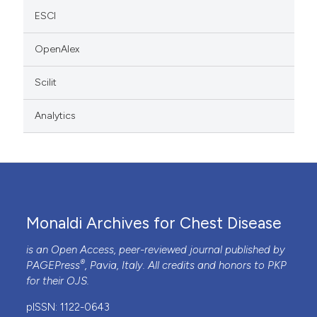
ESCI
OpenAlex
Scilit
Analytics
Monaldi Archives for Chest Disease
is an Open Access, peer-reviewed journal published by
®
PAGEPress
, Pavia, Italy. All credits and honors to
PKP
for their
OJS
.
pISSN: 1122-0643