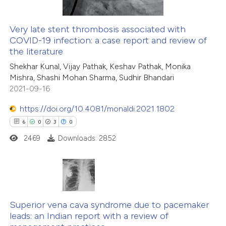
Very late stent thrombosis associated with
COVID-19 infection: a case report and review of
the literature
Shekhar Kunal, Vijay Pathak, Keshav Pathak, Monika
Mishra, Shashi Mohan Sharma, Sudhir Bhandari
2021-09-16
https://doi.org/10.4081/monaldi.2021.1802
6
0
3
0
2469
Downloads: 2852
6
Citing Publications
0
Supporting
Superior vena cava syndrome due to pacemaker
leads: an Indian report with a review of
3
Mentioning