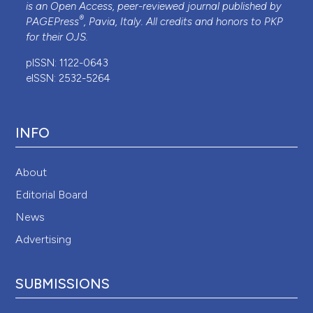
is an Open Access, peer-reviewed journal published by
®
PAGEPress
, Pavia, Italy. All credits and honors to
PKP
for their
OJS
.
pISSN: 1122-0643
eISSN: 2532-5264
INFO
About
Editorial Board
News
Advertising
SUBMISSIONS