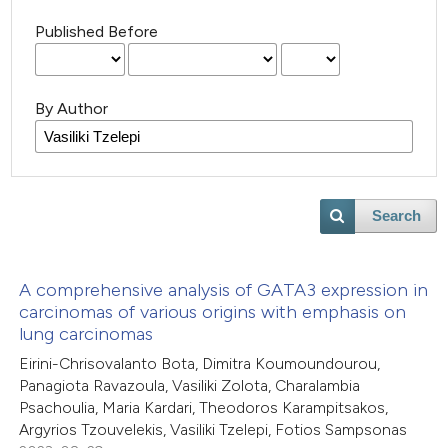
Published Before
By Author
Search
A comprehensive analysis of GATA3 expression in
carcinomas of various origins with emphasis on
lung carcinomas
Eirini-Chrisovalanto Bota, Dimitra Koumoundourou,
Panagiota Ravazoula, Vasiliki Zolota, Charalambia
Psachoulia, Maria Kardari, Theodoros Karampitsakos,
Argyrios Tzouvelekis, Vasiliki Tzelepi, Fotios Sampsonas