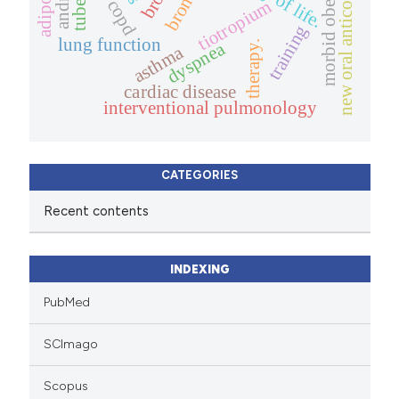
new oral anticoagulants
morbid obesity
copd
tiotropium
training
lung function
dyspnea
therapy.
asthma
cardiac disease
interventional pulmonology
CATEGORIES
Recent contents
INDEXING
PubMed
SCImago
Scopus