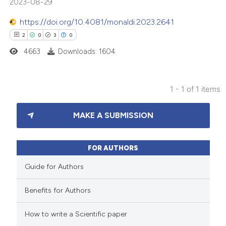
2023-08-29
https://doi.org/10.4081/monaldi.2023.2641
2
0
3
0
4663
Downloads: 1604
1 - 1 of 1 items
2
Citing Publications
MAKE A SUBMISSION
0
Supporting
3
Mentioning
0
Contrasting
FOR AUTHORS
Guide for Authors
Benefits for Authors
 how this article has been
How to write a Scientific paper
ed at
scite.ai