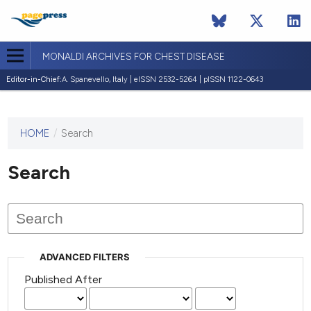
MONALDI ARCHIVES FOR CHEST DISEASE
Editor-in-Chief:
A. Spanevello, Italy | eISSN 2532-5264 | pISSN 1122-0643
HOME
/
Search
This
journal
has not
Search
published
any
issues.
ADVANCED FILTERS
Published After