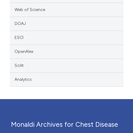
Web of Science
DOAJ
ESCI
OpenAlex
Scilit
Analytics
Monaldi Archives for Chest Disease