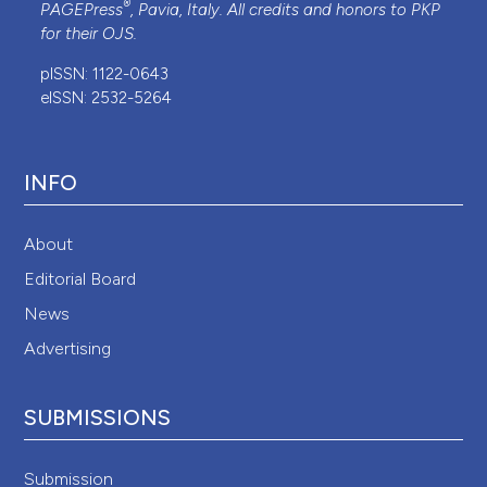
®
PAGEPress
, Pavia, Italy. All credits and honors to
PKP
for their
OJS
.
pISSN: 1122-0643
eISSN: 2532-5264
INFO
About
Editorial Board
News
Advertising
SUBMISSIONS
Submission