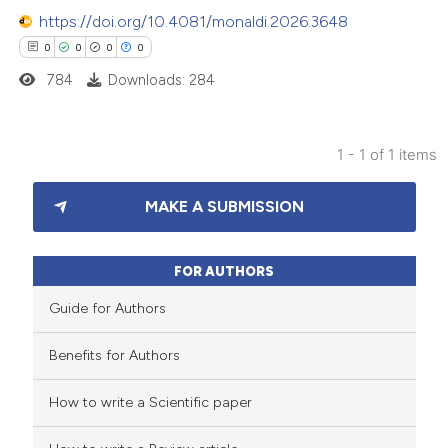
https://doi.org/10.4081/monaldi.2026.3648
0
0
0
0
784
Downloads: 284
1 - 1 of 1 items
0
Citing Publications
MAKE A SUBMISSION
0
Supporting
0
Mentioning
0
Contrasting
FOR AUTHORS
Guide for Authors
Benefits for Authors
 how this article has been
How to write a Scientific paper
ed at
scite.ai