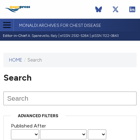
MONALDI ARCHIVES FOR CHEST DISEASE
Editor-in-Chief:
A. Spanevello, Italy | eISSN 2532-5264 | pISSN 1122-0643
HOME
/
Search
This
journal
has not
Search
published
any
issues.
ADVANCED FILTERS
Published After