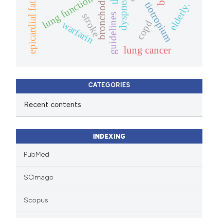
bronchodilator
lung function
dyspnea
tiotropium
elderly.
epicardial fat
stroke
guidelines
copd
warfarin
lung cancer
CATEGORIES
Recent contents
INDEXING
PubMed
SCImago
Scopus