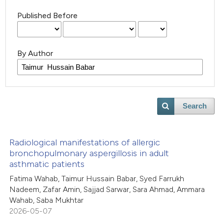
Published Before
By Author
Search
Radiological manifestations of allergic
bronchopulmonary aspergillosis in adult
asthmatic patients
Fatima Wahab, Taimur Hussain Babar, Syed Farrukh
Nadeem, Zafar Amin, Sajjad Sarwar, Sara Ahmad, Ammara
Wahab, Saba Mukhtar
2026-05-07