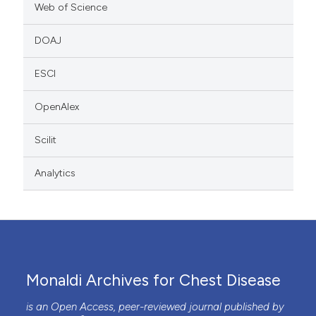
Web of Science
DOAJ
ESCI
OpenAlex
Scilit
Analytics
Monaldi Archives for Chest Disease
is an Open Access, peer-reviewed journal published by