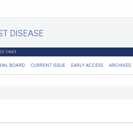
T DISEASE
1122-0643
RIAL BOARD
CURRENT ISSUE
EARLY ACCESS
ARCHIVES