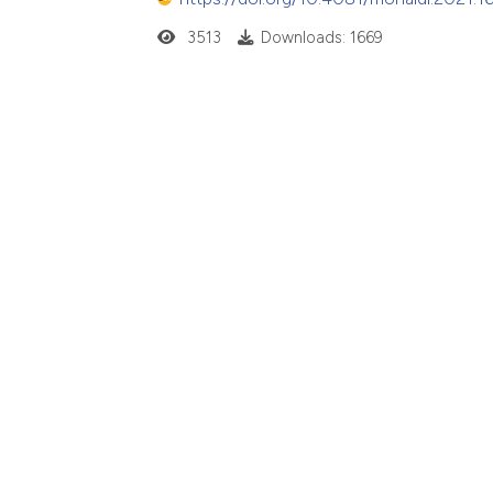
3513
Downloads: 1669