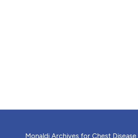
Monaldi Archives for Chest Disease