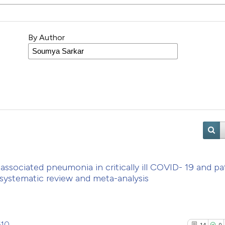
By Author
associated pneumonia in critically ill COVID- 19 and pa
 systematic review and meta-analysis
610
14
0