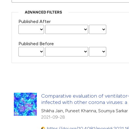
ADVANCED FILTERS
Published After
Published Before
Comparative evaluation of ventilator-
infected with other corona viruses: a
Shikha Jain, Puneet Khanna, Soumya Sarkar
2021-09-28
https://doi.org/10.4081/monaldi.2021.1