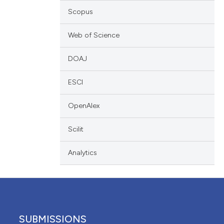
ation, a
Scopus
cribing whether
ons, or contrasts
Web of Science
nd a label
DOAJ
h section the
.
ESCI
OpenAlex
Scilit
Analytics
SUBMISSIONS