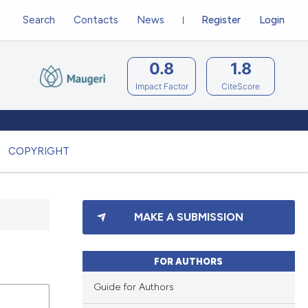
Search
Contacts
News
Register
Login
0.8
1.8
Impact Factor
CiteScore
COPYRIGHT
MAKE A SUBMISSION
FOR AUTHORS
Guide for Authors