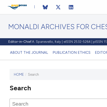
MONALDI ARCHIVES FOR CHES
Editor-in-Chief:
A. Spanevello, Italy | eISSN 2532-5264 | pISSN 
ABOUT THE JOURNAL
PUBLICATION ETHICS
EDITO
HOME
/
Search
Search
This journal has not published
any issues.