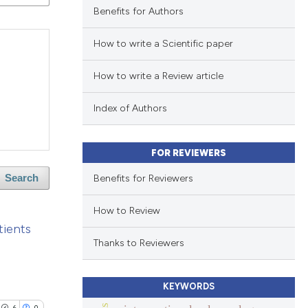
Benefits for Authors
How to write a Scientific paper
How to write a Review article
Index of Authors
FOR REVIEWERS
Benefits for Reviewers
Search
How to Review
tients
Thanks to Reviewers
KEYWORDS
6
0