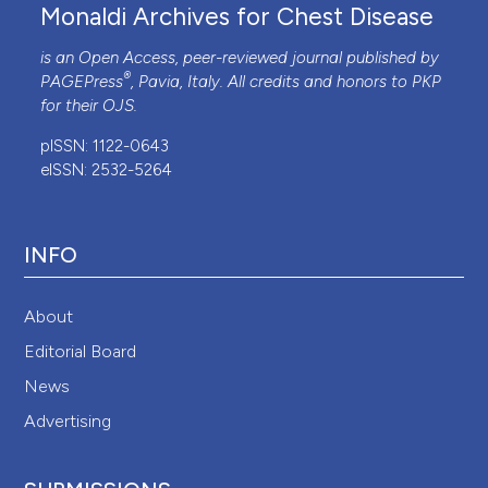
Monaldi Archives for Chest Disease
is an Open Access, peer-reviewed journal published by
®
PAGEPress
, Pavia, Italy. All credits and honors to
PKP
for their
OJS
.
pISSN: 1122-0643
eISSN: 2532-5264
INFO
About
Editorial Board
News
Advertising