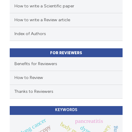
How to write a Scientific paper
ed at
scite.ai
How to write a Review article
te shows how a scientific paper
 been cited by providing the
Index of Authors
text of the citation, a
ssification describing whether
FOR REVIEWERS
supports, mentions, or contrasts
 cited claim, and a label
Benefits for Reviewers
icating in which section the
How to Review
ation was made.
Thanks to Reviewers
KEYWORDS
lung cancer
pancreatitis
survey.
dyspnea