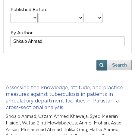
Published Before
By Author
Search
Assessing the knowledge, attitude, and practice
measures against tuberculosis in patients in
ambulatory department facilities in Pakistan: a
cross-sectional analysis
Shoaib Ahmad, Uzzam Ahmed Khawaja, Syed Meeran
Haider, Wafaa Binti Mowlabaccus, Anmol Mohan, Asad
Ansari, Muhammad Ahmad, Tulika Garg, Hafsa Ahmed,