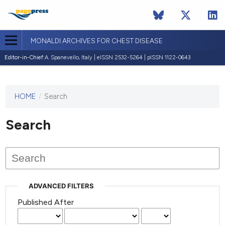
MONALDI ARCHIVES FOR CHEST DISEASE
Editor-in-Chief:
A. Spanevello, Italy | eISSN 2532-5264 | pISSN 1122-0643
HOME
/
Search
This
journal
has not
Search
published
any
issues.
ADVANCED FILTERS
Published After