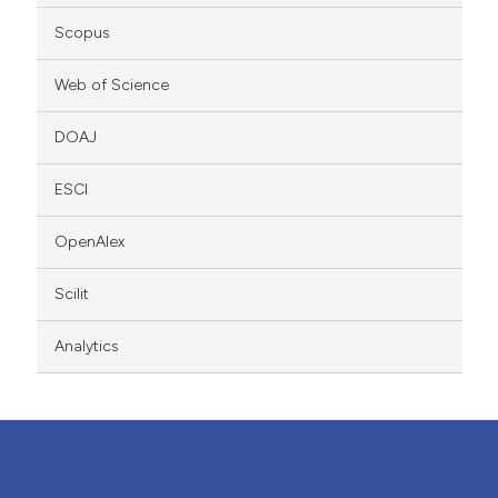
Scopus
Web of Science
DOAJ
ESCI
OpenAlex
Scilit
Analytics