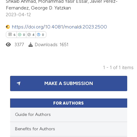
Shkaib Ahmad, Mohammad Yasir Essar, Javier Perez-
Fernandez, George D. Yatzkan
2023-04-12
https://doi.org/10.4081/monaldi.2023.2500
6
0
4
0
3377
Downloads: 1651
1 - 1 of 1 items
6
Citing Publications
MAKE A SUBMISSION
0
Supporting
4
Mentioning
0
Contrasting
FOR AUTHORS
Guide for Authors
Benefits for Authors
 how this article has been