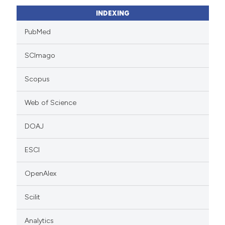
INDEXING
PubMed
SCImago
Scopus
Web of Science
DOAJ
ESCI
OpenAlex
Scilit
Analytics