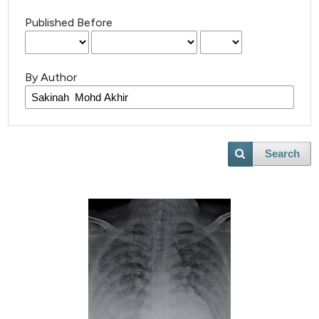
Published Before
By Author
Search