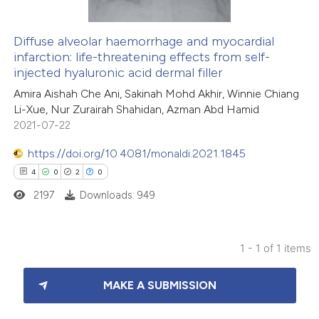
Diffuse alveolar haemorrhage and myocardial
infarction: life-threatening effects from self-
injected hyaluronic acid dermal filler
Amira Aishah Che Ani, Sakinah Mohd Akhir, Winnie Chiang
Li-Xue, Nur Zurairah Shahidan, Azman Abd Hamid
2021-07-22
https://doi.org/10.4081/monaldi.2021.1845
4
0
2
0
2197
Downloads: 949
1 - 1 of 1 items
4
Citing Publications
MAKE A SUBMISSION
0
Supporting
2
Mentioning