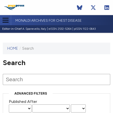
MONALDI ARCHIVES FOR CHEST DISEASE
Editor-in-Chief:
A. Spanevello, Italy | eISSN 2532-5264 | pISSN 1122-0643
HOME
/
Search
This
journal
has not
Search
published
any
issues.
ADVANCED FILTERS
Published After