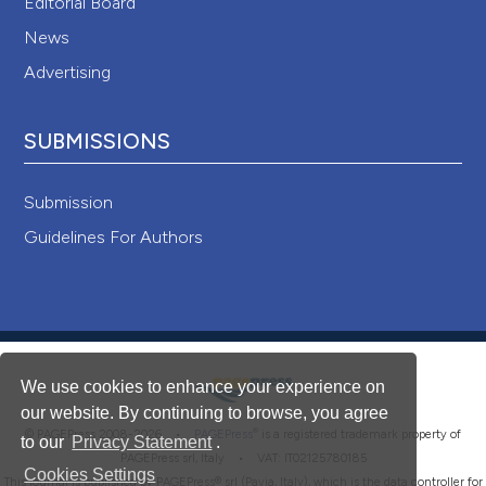
Editorial Board
News
Advertising
SUBMISSIONS
Submission
Guidelines For Authors
We use cookies to enhance your experience on
our website. By continuing to browse, you agree
®
© PAGEPress 2008-2026 •
PAGEPress
is a registered trademark property of
to our
Privacy Statement
.
PAGEPress srl, Italy • VAT: IT02125780185
Cookies Settings
This journal is published by PAGEPress® srl (Pavia, Italy), which is the data controller for