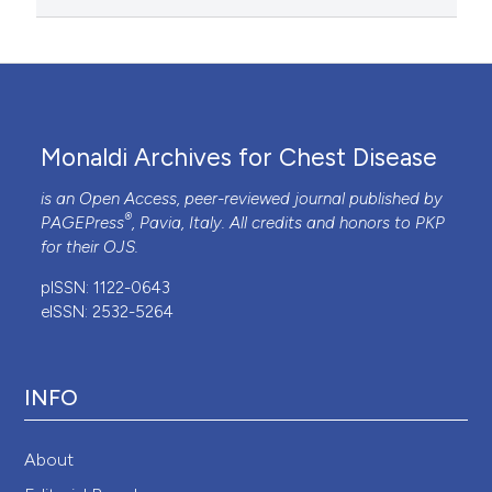
Monaldi Archives for Chest Disease
is an Open Access, peer-reviewed journal published by
®
PAGEPress
, Pavia, Italy. All credits and honors to
PKP
for their
OJS
.
pISSN: 1122-0643
eISSN: 2532-5264
INFO
About