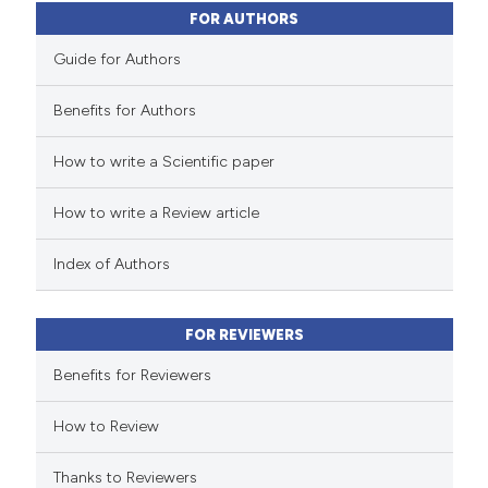
0
Contrasting
FOR AUTHORS
Guide for Authors
Benefits for Authors
 how this article has been
How to write a Scientific paper
ed at
scite.ai
How to write a Review article
te shows how a scientific paper
 been cited by providing the
Index of Authors
text of the citation, a
ssification describing whether
FOR REVIEWERS
supports, mentions, or contrasts
 cited claim, and a label
Benefits for Reviewers
icating in which section the
How to Review
ation was made.
Thanks to Reviewers