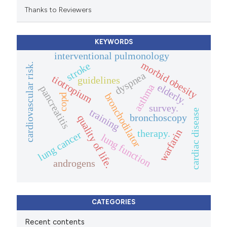
Thanks to Reviewers
KEYWORDS
interventional pulmonology
morbid obesity
stroke
cardiovascular risk.
dyspnea
tiotropium
guidelines
elderly.
asthma
pancreatitis
bronchodilator
copd
survey.
training
cardiac disease
bronchoscopy
quality of life.
warfarin
therapy.
lung cancer
lung function
androgens
CATEGORIES
Recent contents