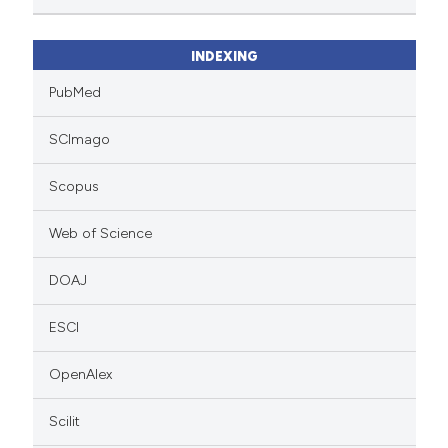
INDEXING
PubMed
SCImago
Scopus
Web of Science
DOAJ
ESCI
OpenAlex
Scilit