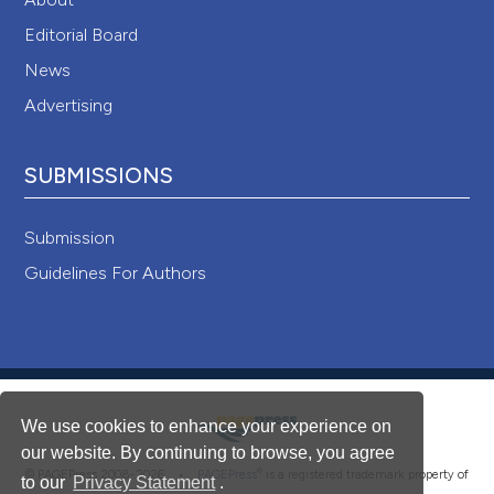
Editorial Board
News
Advertising
SUBMISSIONS
Submission
Guidelines For Authors
We use cookies to enhance your experience on
our website. By continuing to browse, you agree
®
© PAGEPress 2008-2026 •
PAGEPress
is a registered trademark property of
to our
Privacy Statement
.