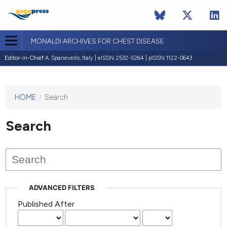
MONALDI ARCHIVES FOR CHEST DISEASE
Editor-in-Chief:
A. Spanevello, Italy | eISSN 2532-5264 | pISSN 1122-0643
HOME
/
Search
This
journal
has not
Search
published
any
issues.
ADVANCED FILTERS
Published After