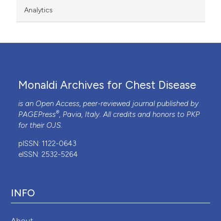
Analytics
Monaldi Archives for Chest Disease
is an Open Access, peer-reviewed journal published by
®
PAGEPress
, Pavia, Italy. All credits and honors to
PKP
for their
OJS
.
pISSN: 1122-0643
eISSN: 2532-5264
INFO
About