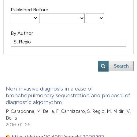
Published Before
By Author
Search
Non-invasive diagnosis in a case of
bronchopulmonary sequestration and proposal of
diagnostic algorhythm
P. Caradonna, M. Bellia, F. Cannizzaro, S. Regio, M. Midiri, V.
Bellia
2016-01-26
https://doi.org/10.4081/monaldi.2008.392