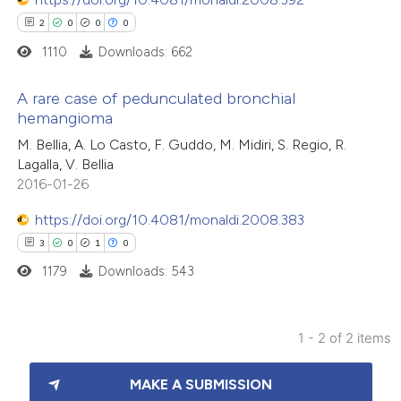
2
0
0
0
1110
Downloads: 662
A rare case of pedunculated bronchial
hemangioma
2
Citing Publications
M. Bellia, A. Lo Casto, F. Guddo, M. Midiri, S. Regio, R.
Lagalla, V. Bellia
0
Supporting
2016-01-26
0
Mentioning
0
Contrasting
https://doi.org/10.4081/monaldi.2008.383
3
0
1
0
1179
Downloads: 543
 how this article has been
1 - 2 of 2 items
ed at
scite.ai
3
Citing Publications
MAKE A SUBMISSION
te shows how a scientific paper
0
Supporting