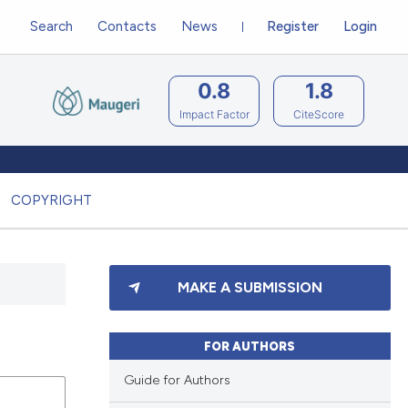
Search
Contacts
News
Register
Login
0.8
1.8
Impact Factor
CiteScore
COPYRIGHT
MAKE A SUBMISSION
FOR AUTHORS
Guide for Authors