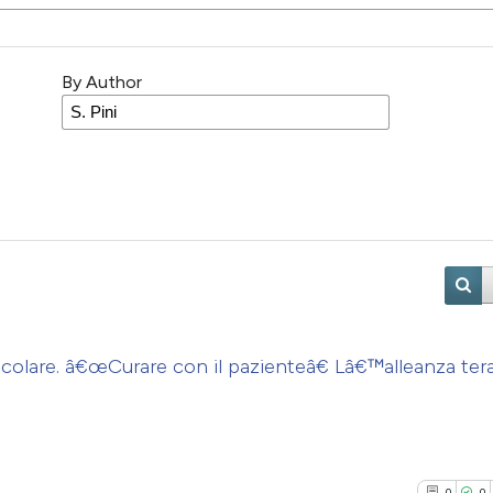
By Author
colare. â€œCurare con il pazienteâ€ Lâ€™alleanza ter
0
0