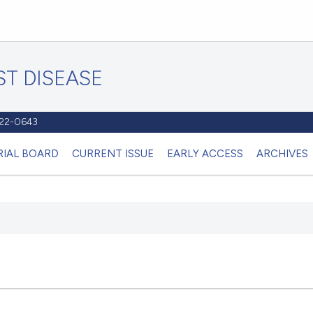
T DISEASE
1122-0643
RIAL BOARD
CURRENT ISSUE
EARLY ACCESS
ARCHIVES