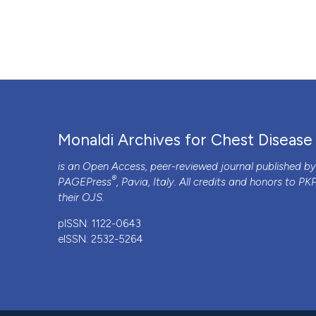
Monaldi Archives for Chest Disease
is an Open Access, peer-reviewed journal published b
®
PAGEPress
, Pavia, Italy. All credits and honors to
PK
their
OJS
.
pISSN: 1122-0643
eISSN: 2532-5264