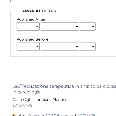
ADVANCED FILTERS
Published After
Published Before
Lâ€™educazione terapeutica in ambito cardiovas
in cardiologia
Carlo Ciglia, Loredana Mantini
2016-01-19
https://doi.org/10.4081/monaldi.2009.328