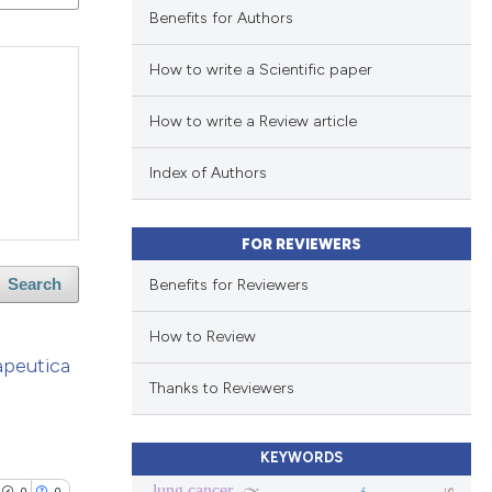
Benefits for Authors
How to write a Scientific paper
How to write a Review article
Index of Authors
FOR REVIEWERS
Benefits for Reviewers
Search
How to Review
apeutica
Thanks to Reviewers
KEYWORDS
lung cancer
0
0