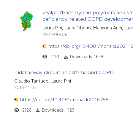
Z-alpha1-antitrypsin polymers and sma
deficiency-related COPD developme
Laura Pini, Laura Tiberio, Marianna Arici, L
2021-06-08
https://doi.org/10.4081/monaldi.2021.1
4151
Downloads: 1638
Tidal airway closure in asthma and COPD
Claudio Tantucci, Laura Pini
2016-11-23
https://doi.org/10.4081/monaldi.2016.788
2126
Downloads: 1123