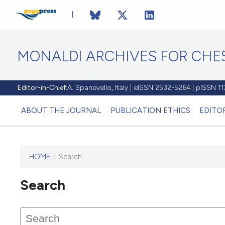
MONALDI ARCHIVES FOR CHES
Editor-in-Chief:
A. Spanevello, Italy | eISSN 2532-5264 | pISSN 
ABOUT THE JOURNAL
PUBLICATION ETHICS
EDITO
HOME
/
Search
Search
This journal has not published
any issues.