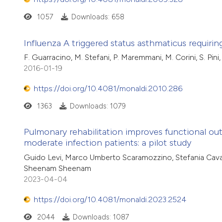
1057
Downloads: 658
Influenza A triggered status asthmaticus requi
F. Guarracino, M. Stefani, P. Maremmani, M. Corini, S. Pini
2016-01-19
https://doi.org/10.4081/monaldi.2010.286
1363
Downloads: 1079
Pulmonary rehabilitation improves functional ou
moderate infection patients: a pilot study
Guido Levi, Marco Umberto Scaramozzino, Stefania Cavallo,
Sheenam Sheenam
2023-04-04
https://doi.org/10.4081/monaldi.2023.2524
2044
Downloads: 1087