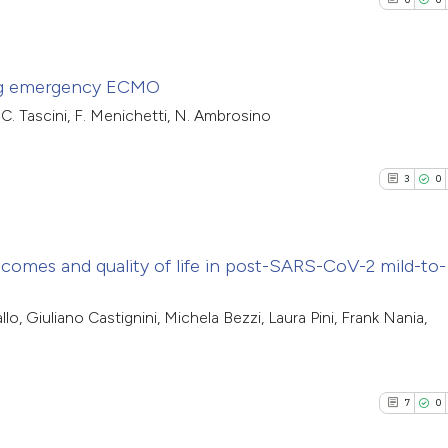
ring emergency ECMO
, C. Tascini, F. Menichetti, N. Ambrosino
0
Citing Pub
0
Supporti
3
0
0
Mentioni
0
Contrasti
tcomes and quality of life in post-SARS-CoV-2 mild-to-
3
Citing Pub
 Giuliano Castignini, Michela Bezzi, Laura Pini, Frank Nania,
See how this arti
0
Supporti
cited at
scite.ai
3
Mentioni
0
Contrasti
7
0
Scite shows how a
has been cited by