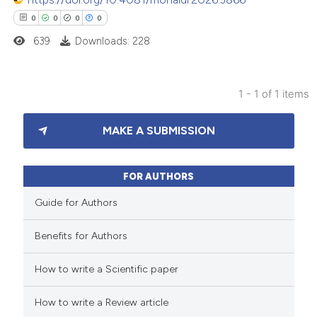
0
0
0
0
639
Downloads: 228
1 - 1 of 1 items
0
Citing Publications
MAKE A SUBMISSION
0
Supporting
0
Mentioning
0
Contrasting
FOR AUTHORS
Guide for Authors
Benefits for Authors
 how this article has been
How to write a Scientific paper
ed at
scite.ai
How to write a Review article
te shows how a scientific paper