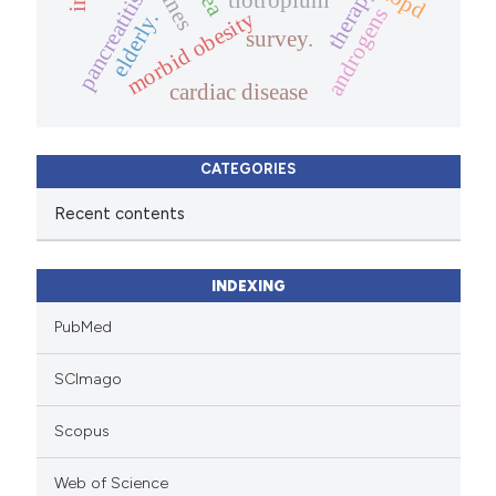
therapy.
copd
pancreatitis
androgens
morbid obesity
elderly.
survey.
cardiac disease
CATEGORIES
Recent contents
INDEXING
PubMed
SCImago
Scopus
Web of Science