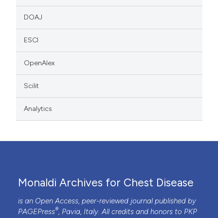
DOAJ
ESCI
OpenAlex
Scilit
Analytics
Monaldi Archives for Chest Disease
is an Open Access, peer-reviewed journal published by
®
PAGEPress
, Pavia, Italy. All credits and honors to
PKP