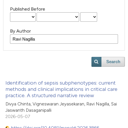
Published Before
By Author
Search
Identification of sepsis subphenotypes: current
methods and clinical implications in critical care
practice. A structured narrative review
Divya Chinta, Vigneswaran Jeyasekaran, Ravi Nagilla, Sai
Jaswanth Dasaganipalli
2026-05-07
https://doi.org/10.4081/monaldi.2026.3866