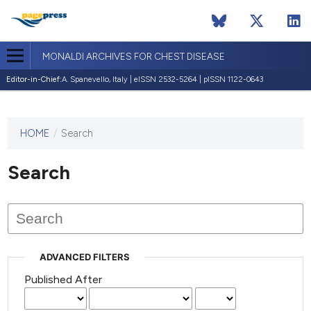
MONALDI ARCHIVES FOR CHEST DISEASE
Editor-in-Chief:
A. Spanevello, Italy | eISSN 2532-5264 | pISSN 1122-0643
HOME
/
Search
This
journal
has not
Search
published
any
issues.
ADVANCED FILTERS
Published After