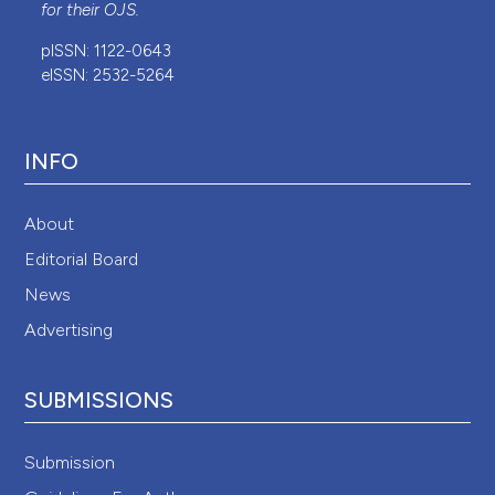
for their
OJS
.
pISSN: 1122-0643
eISSN: 2532-5264
INFO
About
Editorial Board
News
Advertising
SUBMISSIONS
Submission