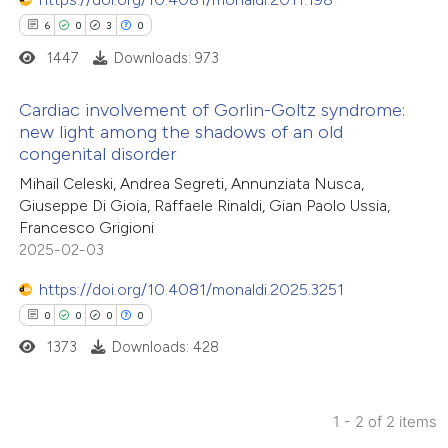
6
0
3
0
1447
Downloads: 973
Cardiac involvement of Gorlin-Goltz syndrome:
new light among the shadows of an old
congenital disorder
6
Citing Publications
Mihail Celeski, Andrea Segreti, Annunziata Nusca,
0
Supporting
Giuseppe Di Gioia, Raffaele Rinaldi, Gian Paolo Ussia,
3
Mentioning
Francesco Grigioni
0
Contrasting
2025-02-03
https://doi.org/10.4081/monaldi.2025.3251
0
0
0
0
1373
Downloads: 428
 how this article has been
ed at
scite.ai
1 - 2 of 2 items
te shows how a scientific paper