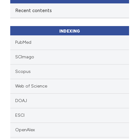
Recent contents
INDEXING
PubMed
SCImago
Scopus
Web of Science
DOAJ
ESCI
OpenAlex