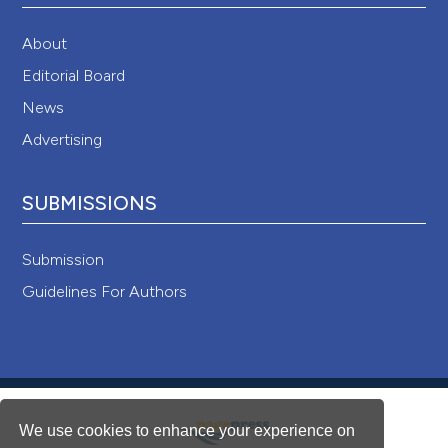
About
Editorial Board
News
Advertising
SUBMISSIONS
Submission
Guidelines For Authors
We use cookies to enhance your experience on