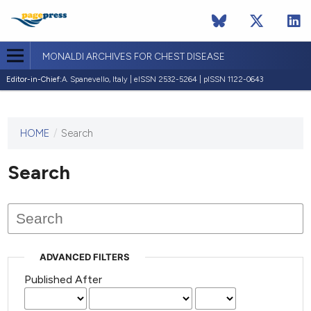
MONALDI ARCHIVES FOR CHEST DISEASE
Editor-in-Chief:
A. Spanevello, Italy | eISSN 2532-5264 | pISSN 1122-0643
HOME
/
Search
This
journal
has not
Search
published
any
issues.
ADVANCED FILTERS
Published After