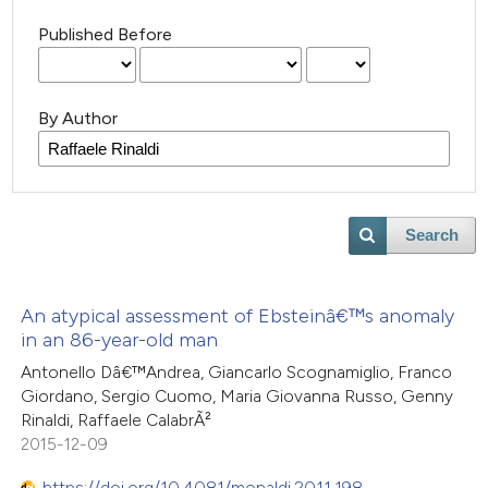
Published Before
By Author
Search
An atypical assessment of Ebsteinâ€™s anomaly
in an 86-year-old man
Antonello Dâ€™Andrea, Giancarlo Scognamiglio, Franco
Giordano, Sergio Cuomo, Maria Giovanna Russo, Genny
Rinaldi, Raffaele CalabrÃ²
2015-12-09
https://doi.org/10.4081/monaldi.2011.198