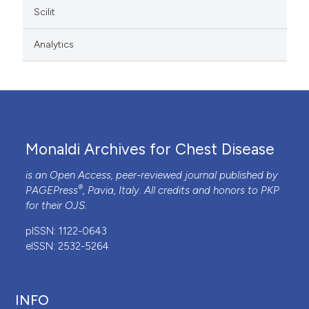
Scilit
Analytics
Monaldi Archives for Chest Disease
is an Open Access, peer-reviewed journal published by
®
PAGEPress
, Pavia, Italy. All credits and honors to
PKP
for their
OJS
.
pISSN: 1122-0643
eISSN: 2532-5264
INFO