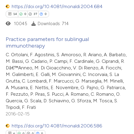
 been cited by providing the
7
Mentioning
https://doi.org/10.4081/monaldi.2004.684
text of the citation, a
0
Contrasting
14
0
37
0
ssification describing whether
10045
Downloads: 714
supports, mentions, or contrasts
 cited claim, and a label
Practice parameters for sublingual
 how this article has been
immunotherapy
icating in which section the
ted at
scite.ai
14
ation was made.
Citing Publications
C. Ortolani, F. Agostinis, S. Amoroso, R. Ariano, A. Barbato,
M. Bassi, G. Cadario, P. Campi, F. Cardinale, G. Ciprandi, R.
0
Supporting
Dâ€™Anneo, M. Di Gioacchino, V. Di Rienzo, A. Fiocchi,
te shows how a scientific paper
37
Mentioning
M. Galimberti, E. Galli, M. Giovannini, C. Incorvaia, S. La
 been cited by providing the
0
Contrasting
Grutta, C. Lombardi, F. Marcucci, G. Marseglia, M. Minelli,
text of the citation, a
A. Musarra, E. Nettis, E. Novembre, G. Pajno, G. Patriarca,
ssification describing whether
F. Pezzuto, P. Piras, S. Pucci, A. Romano, C. Romano, O.
Quercia, G. Scala, D. Schiavino, G. Sforza, M. Tosca, S.
supports, mentions, or contrasts
Tripodi, F. Frati
 cited claim, and a label
e how this article has been
2016-02-15
icating in which section the
ted at
scite.ai
https://doi.org/10.4081/monaldi.2006.586
tation was made.
6
0
0
0