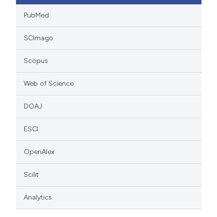
PubMed
SCImago
Scopus
Web of Science
DOAJ
ESCI
OpenAlex
Scilit
Analytics