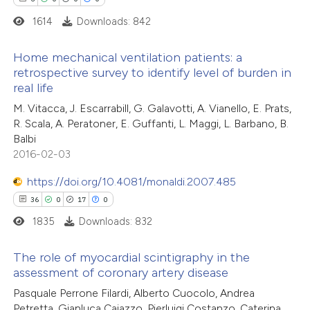
ite shows how a scientific paper
1614
Downloads: 842
s been cited by providing the
ntext of the citation, a
Home mechanical ventilation patients: a
assification describing whether
retrospective survey to identify level of burden in
 supports, mentions, or contrasts
real life
6
Citing Publications
e cited claim, and a label
M. Vitacca, J. Escarrabill, G. Galavotti, A. Vianello, E. Prats,
0
Supporting
dicating in which section the
R. Scala, A. Peratoner, E. Guffanti, L. Maggi, L. Barbano, B.
0
Mentioning
Balbi
tation was made.
0
Contrasting
2016-02-03
https://doi.org/10.4081/monaldi.2007.485
36
0
17
0
1835
Downloads: 832
 how this article has been
ed at
scite.ai
The role of myocardial scintigraphy in the
assessment of coronary artery disease
te shows how a scientific paper
36
Citing Publications
Pasquale Perrone Filardi, Alberto Cuocolo, Andrea
 been cited by providing the
Petretta, Gianluca Caiazzo, Pierluigi Costanzo, Caterina