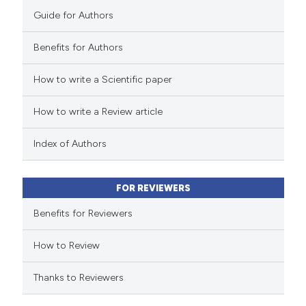
Guide for Authors
Benefits for Authors
 how this article has been
How to write a Scientific paper
ed at
scite.ai
How to write a Review article
te shows how a scientific paper
 been cited by providing the
Index of Authors
text of the citation, a
ssification describing whether
FOR REVIEWERS
supports, mentions, or contrasts
 cited claim, and a label
Benefits for Reviewers
icating in which section the
How to Review
ation was made.
Thanks to Reviewers