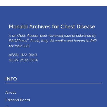
Monaldi Archives for Chest Disease
is an Open Access, peer-reviewed journal published by
®
PAGEPress
, Pavia, Italy. All credits and honors to
PKP
for their
OJS
.
pISSN: 1122-0643
eISSN: 2532-5264
INFO
About
Editorial Board