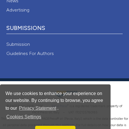
News
Advertising
SUBMISSIONS
Submission
Guidelines For Authors
We use cookies to enhance your experience on
our website. By continuing to browse, you agree
®
© PAGEPress 2008-2026 •
PAGEPress
is a registered trademark property of
to our
Privacy Statement
.
PAGEPress srl, Italy • VAT: IT02125780185
Cookies Settings
This journal is published by PAGEPress® srl (Pavia, Italy), which is the data controller for
all personal data processed through this platform. For full details on how your data is