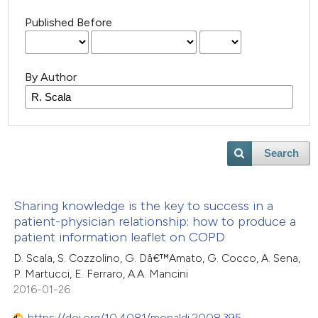
Published Before
By Author
Search
Sharing knowledge is the key to success in a
patient-physician relationship: how to produce a
patient information leaflet on COPD
D. Scala, S. Cozzolino, G. Dâ€™Amato, G. Cocco, A. Sena,
P. Martucci, E. Ferraro, A.A. Mancini
2016-01-26
https://doi.org/10.4081/monaldi.2008.395