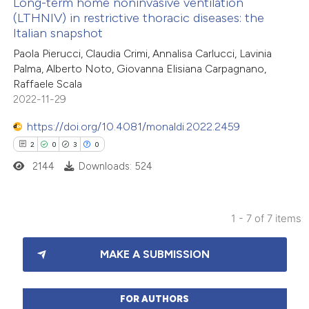
Long-term home noninvasive ventilation
(LTHNIV) in restrictive thoracic diseases: the
 how this article has been
Italian snapshot
ed at
scite.ai
Paola Pierucci, Claudia Crimi, Annalisa Carlucci, Lavinia
Palma, Alberto Noto, Giovanna Elisiana Carpagnano,
te shows how a scientific paper
Raffaele Scala
 been cited by providing the
2022-11-29
text of the citation, a
https://doi.org/10.4081/monaldi.2022.2459
ssification describing whether
2
0
3
0
supports, mentions, or contrasts
2144
Downloads: 524
 cited claim, and a label
icating in which section the
ation was made.
1 - 7 of 7 items
2
Citing Publications
MAKE A SUBMISSION
0
Supporting
3
Mentioning
0
Contrasting
FOR AUTHORS