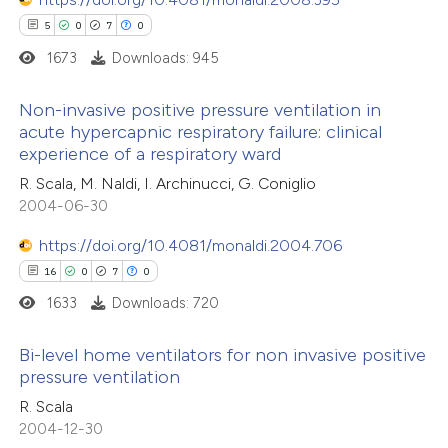
5
0
7
0
1673
Downloads: 945
Non-invasive positive pressure ventilation in
acute hypercapnic respiratory failure: clinical
experience of a respiratory ward
5
Citing Publications
R. Scala, M. Naldi, I. Archinucci, G. Coniglio
0
Supporting
2004-06-30
7
Mentioning
0
Contrasting
https://doi.org/10.4081/monaldi.2004.706
16
0
7
0
1633
Downloads: 720
 how this article has been
Bi-level home ventilators for non invasive positive
pressure ventilation
ed at
scite.ai
16
Citing Publications
R. Scala
2004-12-30
te shows how a scientific paper
0
Supporting