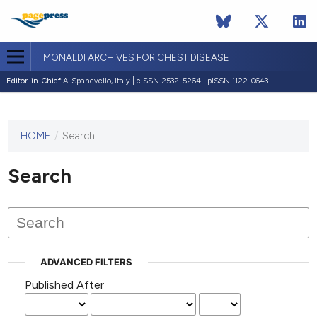
MONALDI ARCHIVES FOR CHEST DISEASE
Editor-in-Chief:
A. Spanevello, Italy | eISSN 2532-5264 | pISSN 1122-0643
HOME
/
Search
This
journal
has not
Search
published
any
issues.
ADVANCED FILTERS
Published After