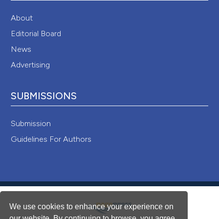
About
Editorial Board
News
Advertising
SUBMISSIONS
Submission
Guidelines For Authors
We use cookies to enhance your experience on
our website. By continuing to browse, you agree