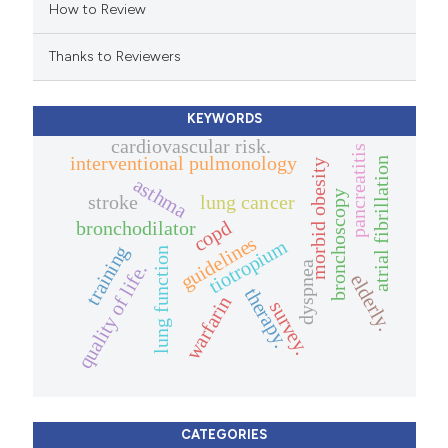
How to Review
ation was made.
Thanks to Reviewers
KEYWORDS
cardiovascular risk.
pancreatitis
interventional pulmonology
atrial fibrillation
morbid obesity
asthma
bronchoscopy
stroke
lung cancer
copd
bronchodilator
guidelines
tiotropium
training
lung function
dyspnea
quality of life.
elderly.
therapy.
warfarin
survey.
CATEGORIES