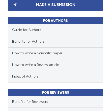
MAKE A SUBMISSION
1
Supporting
0
Mentioning
0
Contrasting
FOR AUTHORS
Guide for Authors
Benefits for Authors
 how this article has been
How to write a Scientific paper
ed at
scite.ai
How to write a Review article
te shows how a scientific paper
 been cited by providing the
Index of Authors
text of the citation, a
ssification describing whether
FOR REVIEWERS
supports, mentions, or contrasts
 cited claim, and a label
Benefits for Reviewers
icating in which section the