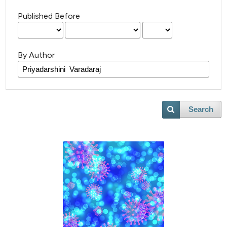
Published Before
By Author
Search