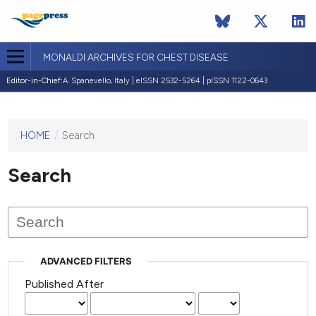
MONALDI ARCHIVES FOR CHEST DISEASE
Editor-in-Chief:
A. Spanevello, Italy | eISSN 2532-5264 | pISSN 1122-0643
HOME
/
Search
This
journal
has not
Search
published
any
issues.
ADVANCED FILTERS
Published After