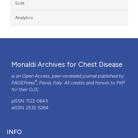
Scilit
Analytics
Monaldi Archives for Chest Disease
is an Open Access, peer-reviewed journal published by
®
PAGEPress
, Pavia, Italy. All credits and honors to
PKP
for their
OJS
.
pISSN: 1122-0643
eISSN: 2532-5264
INFO