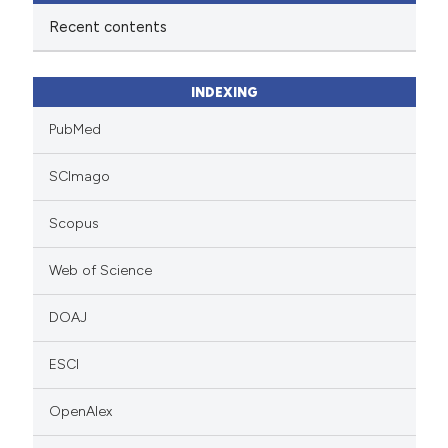
Recent contents
INDEXING
PubMed
SCImago
Scopus
Web of Science
DOAJ
ESCI
OpenAlex