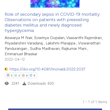
Role of secondary sepsis in COVID-19 mortality:
Observations on patients with preexisting
diabetes mellitus and newly diagnosed
hyperglycemia
Aiswarya M Nair, Sowmya Gopalan, Vaasanthi Rajendran,
Priyadarshini Varadaraj , Lakshmi Marappa , Viswanathan
Pandurangan , Sudha Madhavan, Rajkumar Mani ,
Emmanuel Bhaskar
2022-04-12
https://doi.org/10.4081/monaldi.2022.2037
3
1
0
0
2241
Downloads: 630
1 - 1 of 1 items
3
Citing Publications