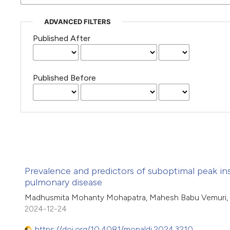
ADVANCED FILTERS
Published After
Published Before
Prevalence and predictors of suboptimal peak in
pulmonary disease
Madhusmita Mohanty Mohapatra, Mahesh Babu Vemuri, V
2024-12-24
https://doi.org/10.4081/monaldi.2024.3210