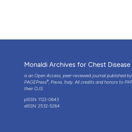
Monaldi Archives for Chest Disease
is an Open Access, peer-reviewed journal published b
®
PAGEPress
, Pavia, Italy. All credits and honors to
PK
their
OJS
.
pISSN: 1122-0643
eISSN: 2532-5264