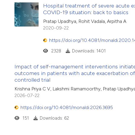
Hospital treatment of severe acute e
COVID-19 situation: back to basics
Pratap Upadhya, Rohit Vadala, Arpitha A
2020-09-22
https://doi.org/10.4081/monaldi.2020.
2328
Downloads: 1401
Impact of self-management interventions initiate
outcomes in patients with acute exacerbation of
controlled trial
Krishna Priya C V, Lakshmi Ramamoorthy, Pratap Upadhya
2026-07-22
https://doi.org/10.4081/monaldi.2026.3695
151
Downloads: 62