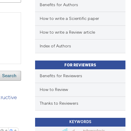
Benefits for Authors
How to write a Scientific paper
How to write a Review article
Index of Authors
FOR REVIEWERS
Benefits for Reviewers
Search
How to Review
ructive
Thanks to Reviewers
KEYWORDS
tuberculosis
0
0