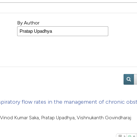
By Author
spiratory flow rates in the management of chronic obst
inod Kumar Saka, Pratap Upadhya, Vishnukanth Govindharaj
2
0