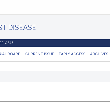
T DISEASE
1122-0643
RIAL BOARD
CURRENT ISSUE
EARLY ACCESS
ARCHIVES