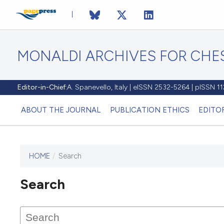
MONALDI ARCHIVES FOR CHES
Editor-in-Chief:
A. Spanevello, Italy | eISSN 2532-5264 | pISSN 
ABOUT THE JOURNAL
PUBLICATION ETHICS
EDITO
HOME
/
Search
Search
This journal has not published
any issues.