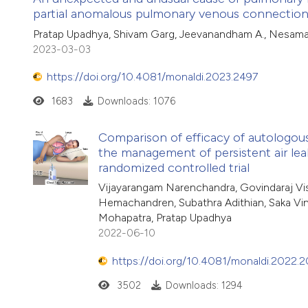
partial anomalous pulmonary venous connection
Pratap Upadhya, Shivam Garg, Jeevanandham A., Nesama
2023-03-03
https://doi.org/10.4081/monaldi.2023.2497
1683
Downloads: 1076
Comparison of efficacy of autologou
the management of persistent air le
randomized controlled trial
Vijayarangam Narenchandra, Govindaraj V
Hemachandren, Subathra Adithian, Saka V
Mohapatra, Pratap Upadhya
2022-06-10
https://doi.org/10.4081/monaldi.2022.
3502
Downloads: 1294