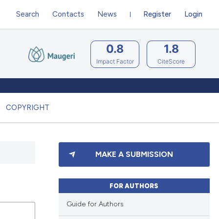
Search
Contacts
News
Register
Login
0.8
1.8
Impact Factor
CiteScore
COPYRIGHT
MAKE A SUBMISSION
FOR AUTHORS
Guide for Authors