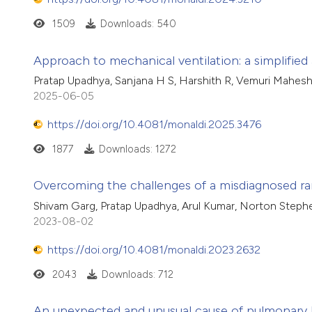
1509
Downloads: 540
Approach to mechanical ventilation: a simplifie
Pratap Upadhya, Sanjana H S, Harshith R, Vemuri Mahes
2025-06-05
https://doi.org/10.4081/monaldi.2025.3476
1877
Downloads: 1272
Overcoming the challenges of a misdiagnosed rar
Shivam Garg, Pratap Upadhya, Arul Kumar, Norton Steph
2023-08-02
https://doi.org/10.4081/monaldi.2023.2632
2043
Downloads: 712
An unexpected and unusual cause of pulmonary hy