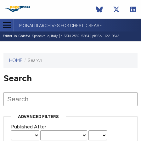
MONALDI ARCHIVES FOR CHEST DISEASE
Editor-in-Chief:
A. Spanevello, Italy | eISSN 2532-5264 | pISSN 1122-0643
HOME
/
Search
This
journal
has not
Search
published
any
issues.
ADVANCED FILTERS
Published After