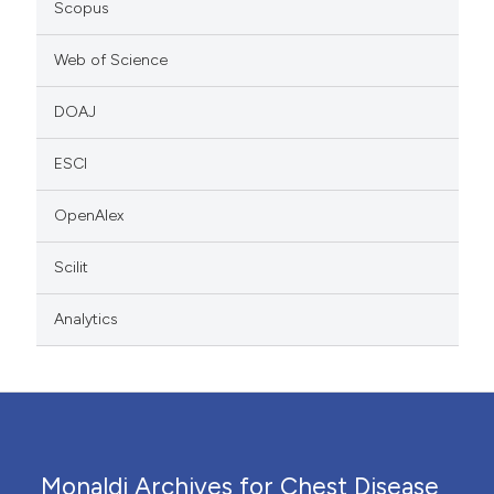
Scopus
Web of Science
DOAJ
ESCI
OpenAlex
Scilit
Analytics
Monaldi Archives for Chest Disease