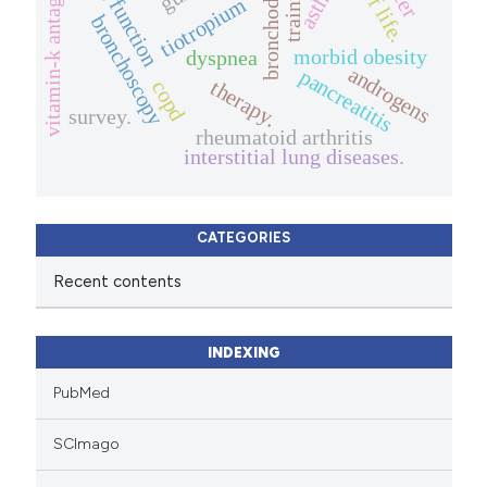
bronchodilator
vitamin-k antagonist
lung function
training
tiotropium
bronchoscopy
morbid obesity
dyspnea
androgens
pancreatitis
therapy.
copd
survey.
rheumatoid arthritis
interstitial lung diseases.
CATEGORIES
Recent contents
INDEXING
PubMed
SCImago