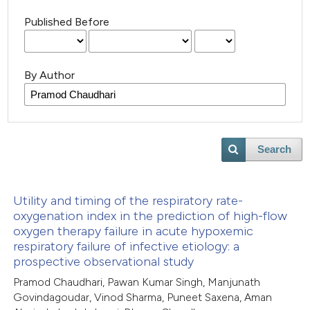
Published Before
By Author
Search
Utility and timing of the respiratory rate-
oxygenation index in the prediction of high-flow
oxygen therapy failure in acute hypoxemic
respiratory failure of infective etiology: a
prospective observational study
Pramod Chaudhari, Pawan Kumar Singh, Manjunath
Govindagoudar, Vinod Sharma, Puneet Saxena, Aman