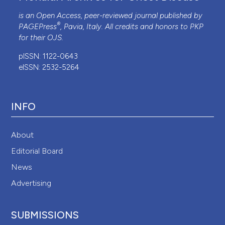
is an Open Access, peer-reviewed journal published by
®
PAGEPress
, Pavia, Italy. All credits and honors to
PKP
for their
OJS
.
pISSN: 1122-0643
eISSN: 2532-5264
INFO
About
Editorial Board
News
Advertising
SUBMISSIONS