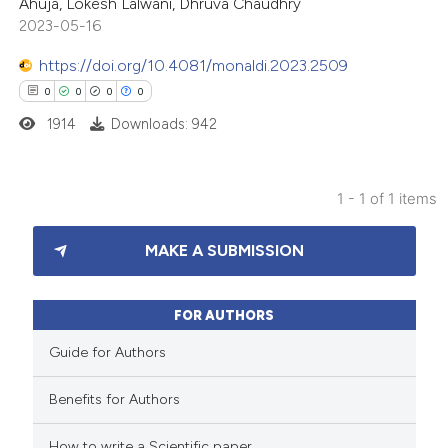
Ahuja, Lokesh Lalwani, Dhruva Chaudhry
2023-05-16
https://doi.org/10.4081/monaldi.2023.2509
0
0
0
0
1914
Downloads: 942
1 - 1 of 1 items
0
Citing Publications
MAKE A SUBMISSION
0
Supporting
0
Mentioning
0
Contrasting
FOR AUTHORS
Guide for Authors
Benefits for Authors
 how this article has been
How to write a Scientific paper
ed at
scite.ai