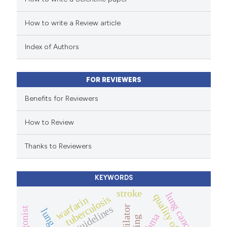
How to write a Review article
te shows how a scientific paper
 been cited by providing the
Index of Authors
text of the citation, a
ssification describing whether
FOR REVIEWERS
supports, mentions, or contrasts
 cited claim, and a label
Benefits for Reviewers
icating in which section the
How to Review
ation was made.
Thanks to Reviewers
KEYWORDS
stroke
lung cancer
quality of life.
tuberculosis
warfarin
guidelines
asthma