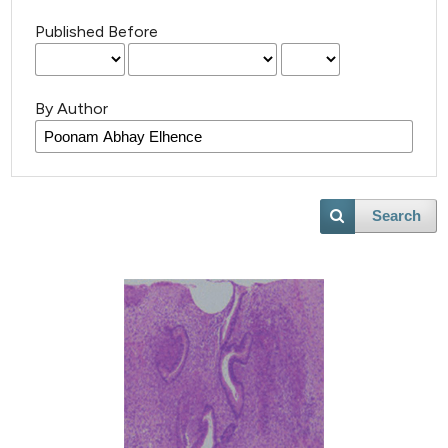
Published Before
By Author
Search