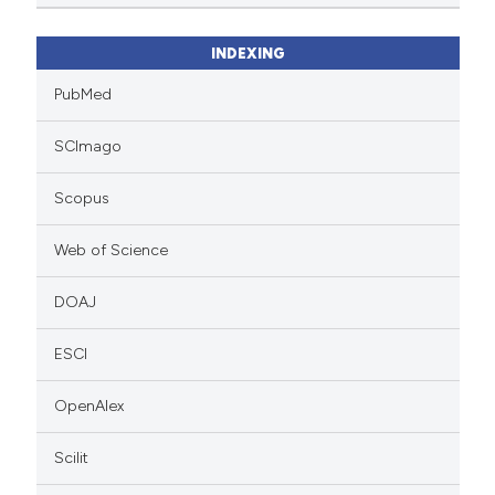
INDEXING
PubMed
SCImago
Scopus
Web of Science
DOAJ
ESCI
OpenAlex
Scilit