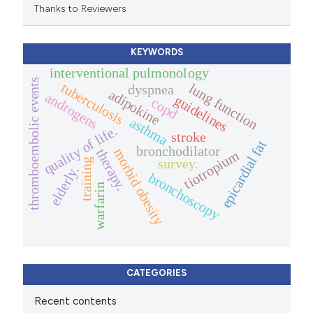
Thanks to Reviewers
KEYWORDS
interventional pulmonology
thromboembolic events
tuberculosis
lung function
dyspnea
adipokine
androgens
guidelines
copd
asthma
quality of life.
stroke
epicardial fat
bronchodilator
morbid obesity
therapy.
tiotropium
survey.
training
elderly.
bronchoscopy
warfarin
CATEGORIES
Recent contents