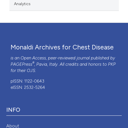
Analytics
Monaldi Archives for Chest Disease
is an Open Access, peer-reviewed journal published by
®
PAGEPress
, Pavia, Italy. All credits and honors to
PKP
for their
OJS
.
pISSN: 1122-0643
eISSN: 2532-5264
INFO
About