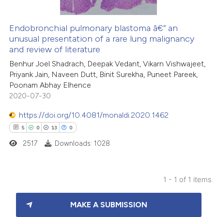
Endobronchial pulmonary blastoma â€“ an
unusual presentation of a rare lung malignancy
and review of literature
Benhur Joel Shadrach, Deepak Vedant, Vikarn Vishwajeet,
Priyank Jain, Naveen Dutt, Binit Surekha, Puneet Pareek,
Poonam Abhay Elhence
2020-07-30
https://doi.org/10.4081/monaldi.2020.1462
5
0
13
0
2517
Downloads: 1028
1 - 1 of 1 items
5
Citing Publications
MAKE A SUBMISSION
0
Supporting