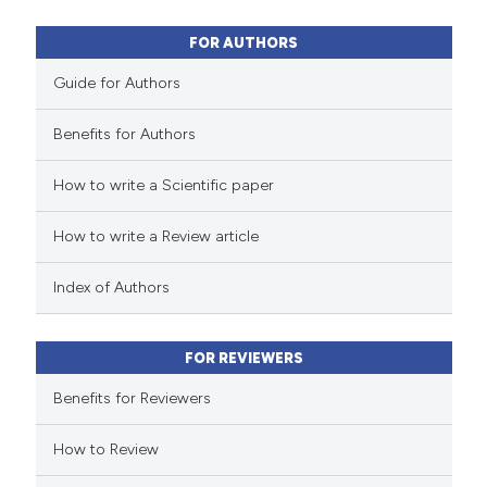
13
Mentioning
0
Contrasting
FOR AUTHORS
Guide for Authors
Benefits for Authors
 how this article has been
How to write a Scientific paper
ted at
scite.ai
How to write a Review article
te shows how a scientific paper
 been cited by providing the
Index of Authors
text of the citation, a
ssification describing whether
FOR REVIEWERS
supports, mentions, or contrasts
 cited claim, and a label
Benefits for Reviewers
icating in which section the
How to Review
tation was made.