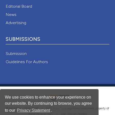
Editorial Board
News
Advertising
SUBMISSIONS
Submission
Guidelines For Authors
We use cookies to enhance your experience on
our website. By continuing to browse, you agree
®
© PAGEPress 2008-2026 •
PAGEPress
is a registered trademark property of
to our
Privacy Statement
.
PAGEPress srl, Italy • VAT: IT02125780185