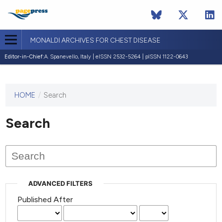
MONALDI ARCHIVES FOR CHEST DISEASE
Editor-in-Chief:
A. Spanevello, Italy | eISSN 2532-5264 | pISSN 1122-0643
HOME
/
Search
This
journal
has not
Search
published
any
issues.
ADVANCED FILTERS
Published After