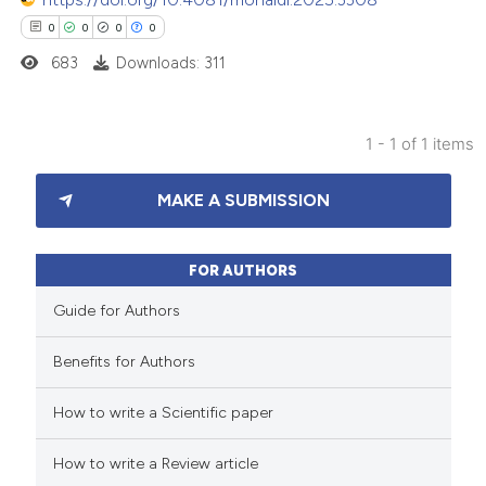
0
0
0
0
683
Downloads: 311
1 - 1 of 1 items
0
Citing Publications
MAKE A SUBMISSION
0
Supporting
0
Mentioning
0
Contrasting
FOR AUTHORS
Guide for Authors
Benefits for Authors
 how this article has been
How to write a Scientific paper
ed at
scite.ai
How to write a Review article
te shows how a scientific paper