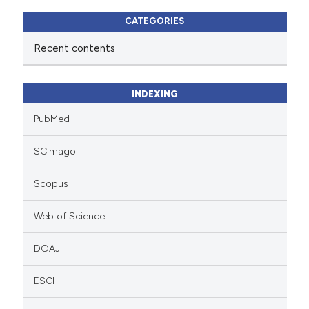
CATEGORIES
Recent contents
INDEXING
PubMed
SCImago
Scopus
Web of Science
DOAJ
ESCI