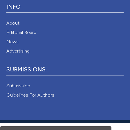
INFO
About
Editorial Board
News
Advertising
SUBMISSIONS
Submission
Guidelines For Authors