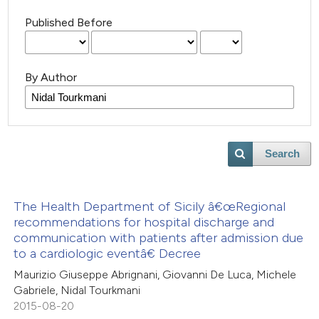
Published Before
By Author
Search
The Health Department of Sicily â€œRegional
recommendations for hospital discharge and
communication with patients after admission due
to a cardiologic eventâ€ Decree
Maurizio Giuseppe Abrignani, Giovanni De Luca, Michele
Gabriele, Nidal Tourkmani
2015-08-20