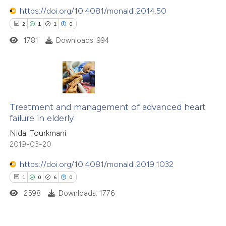
https://doi.org/10.4081/monaldi.2014.50
2
1
1
0
1781
Downloads: 994
2
Citing Publications
1
Supporting
Treatment and management of advanced heart
failure in elderly
1
Mentioning
Nidal Tourkmani
0
Contrasting
2019-03-20
https://doi.org/10.4081/monaldi.2019.1032
1
0
6
0
 how this article has been
2598
Downloads: 1776
ed at
scite.ai