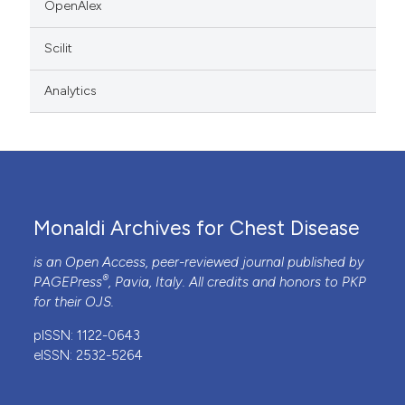
OpenAlex
Scilit
Analytics
Monaldi Archives for Chest Disease
is an Open Access, peer-reviewed journal published by
®
PAGEPress
, Pavia, Italy. All credits and honors to
PKP
for their
OJS
.
pISSN: 1122-0643
eISSN: 2532-5264