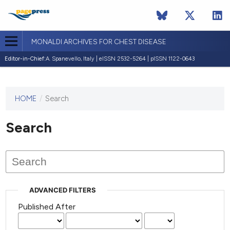
MONALDI ARCHIVES FOR CHEST DISEASE
Editor-in-Chief:
A. Spanevello, Italy | eISSN 2532-5264 | pISSN 1122-0643
HOME
/
Search
This
journal
has not
Search
published
any
issues.
ADVANCED FILTERS
Published After