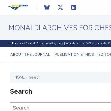
MONALDI ARCHIVES FOR CHES
Editor-in-Chief:
A. Spanevello, Italy | eISSN 2532-5264 | pISSN 
ABOUT THE JOURNAL
PUBLICATION ETHICS
EDITO
HOME
/
Search
Search
This journal has not published
any issues.