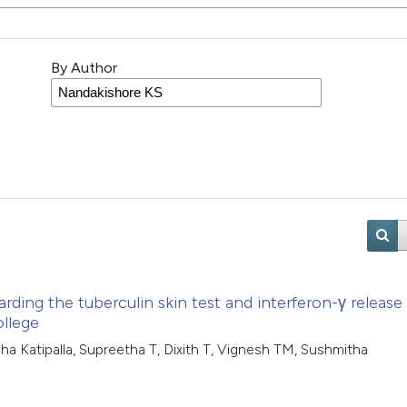
By Author
rding the tuberculin skin test and interferon-γ release
ollege
dha Katipalla, Supreetha T, Dixith T, Vignesh TM, Sushmitha