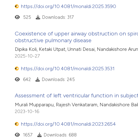
https://doi.org/10.4081/monaldi.2025.3590
525
Downloads: 317
Coexistence of upper airway obstruction on spir
obstructive pulmonary disease
Dipika Koli, Ketaki Utpat, Unnati Desai, Nandakishore Aru
2025-10-27
https://doi.org/10.4081/monaldi.2025.3531
642
Downloads: 245
Assessment of left ventricular function in subje
Murali Mupparapu, Rajesh Venkataram, Nandakishore Bai
2023-10-16
https://doi.org/10.4081/monaldi.2023.2654
1657
Downloads: 688