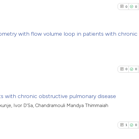
0
0
ometry with flow volume loop in patients with chronic
0
Citing Pub
n
0
Supporti
0
Mentioni
0
0
0
Contrasti
cts with chronic obstructive pulmonary disease
kunje, Ivor D’Sa, Chandramouli Mandya Thimmaiah
See how this arti
0
Citing Pub
cited at
scite.ai
0
Supporti
1
0
0
Mentioni
Scite shows how a
0
Contrasti