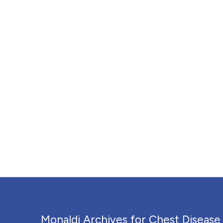
Monaldi Archives for Chest Disease