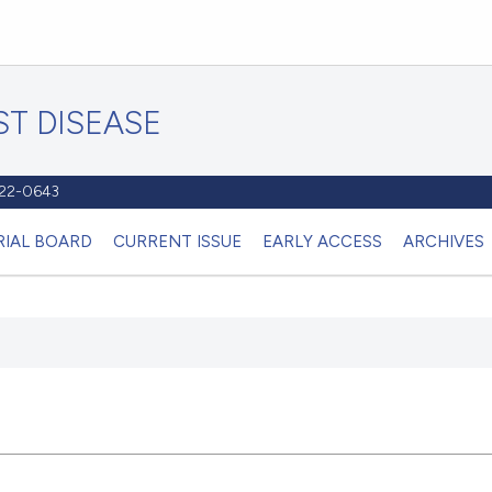
T DISEASE
1122-0643
RIAL BOARD
CURRENT ISSUE
EARLY ACCESS
ARCHIVES