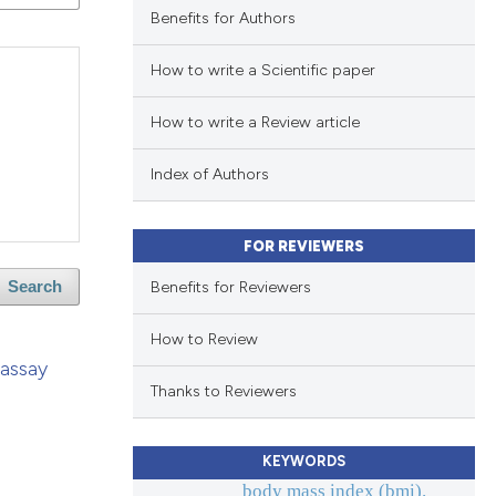
Benefits for Authors
How to write a Scientific paper
How to write a Review article
Index of Authors
FOR REVIEWERS
Benefits for Reviewers
Search
How to Review
 assay
Thanks to Reviewers
KEYWORDS
body mass index (bmi).