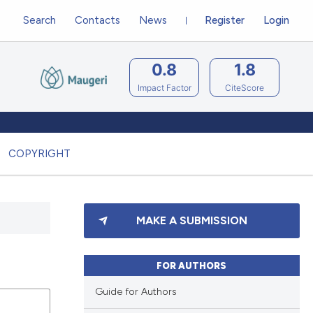
Search
Contacts
News
Register
Login
0.8
1.8
Impact Factor
CiteScore
COPYRIGHT
MAKE A SUBMISSION
FOR AUTHORS
Guide for Authors