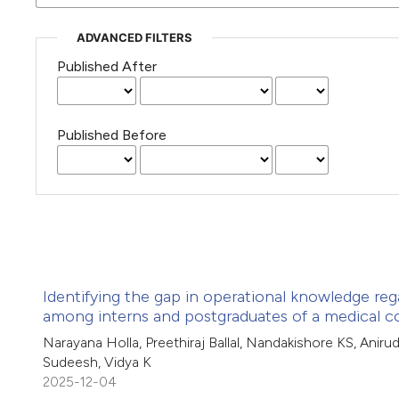
ADVANCED FILTERS
Published After
Published Before
Identifying the gap in operational knowledge rega
among interns and postgraduates of a medical c
Narayana Holla, Preethiraj Ballal, Nandakishore KS, Aniru
Sudeesh, Vidya K
2025-12-04