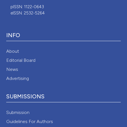
pISSN: 1122-0643
eISSN: 2532-5264
INFO
About
Editorial Board
News
Advertising
SUBMISSIONS
Submission
Guidelines For Authors