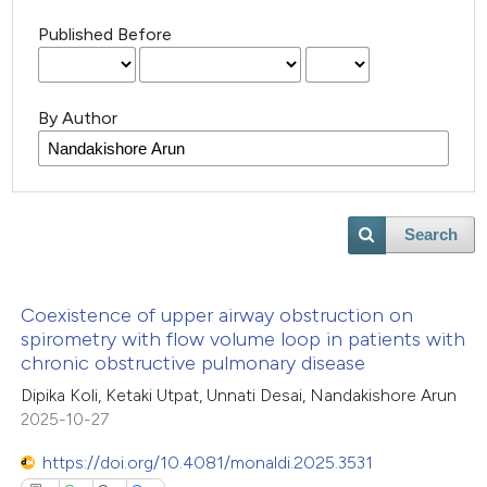
Published Before
By Author
Search
Coexistence of upper airway obstruction on
spirometry with flow volume loop in patients with
chronic obstructive pulmonary disease
Dipika Koli, Ketaki Utpat, Unnati Desai, Nandakishore Arun
2025-10-27
https://doi.org/10.4081/monaldi.2025.3531