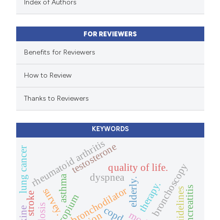
Index of Authors
text of the citation, a
ssification describing whether
FOR REVIEWERS
supports, mentions, or contrasts
 cited claim, and a label
Benefits for Reviewers
icating in which section the
How to Review
ation was made.
Thanks to Reviewers
KEYWORDS
rheumatoid arthritis
testosterone
lung cancer
bronchoscopy
quality of life.
dyspnea
asthma
elderly.
therapy.
pancreatitis
bronchodilator
survey.
guidelines
stroke
tiotropium
copd