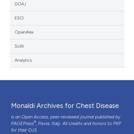
DOAJ
ESCI
OpenAlex
Scilit
Analytics
Monaldi Archives for Chest Disease
is an Open Access, peer-reviewed journal published by
®
PAGEPress
, Pavia, Italy. All credits and honors to
PKP
for their
OJS
.