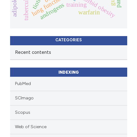
tuberculosis
adipokine
morbid obesity
lung function
androgens
training
warfarin
CATEGORIES
Recent contents
INDEXING
PubMed
SCImago
Scopus
Web of Science