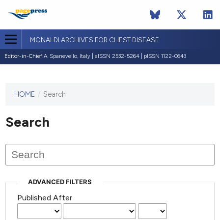
MONALDI ARCHIVES FOR CHEST DISEASE
Editor-in-Chief:
A. Spanevello, Italy | eISSN 2532-5264 | pISSN 1122-0643
HOME
/
Search
This
journal
has not
Search
published
any
issues.
ADVANCED FILTERS
Published After