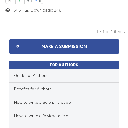
0
0
0
0
645
Downloads: 246
1 - 1 of 1 items
0
Citing Publications
MAKE A SUBMISSION
0
Supporting
0
Mentioning
0
Contrasting
FOR AUTHORS
Guide for Authors
Benefits for Authors
 how this article has been
How to write a Scientific paper
ed at
scite.ai
How to write a Review article
te shows how a scientific paper
 been cited by providing the