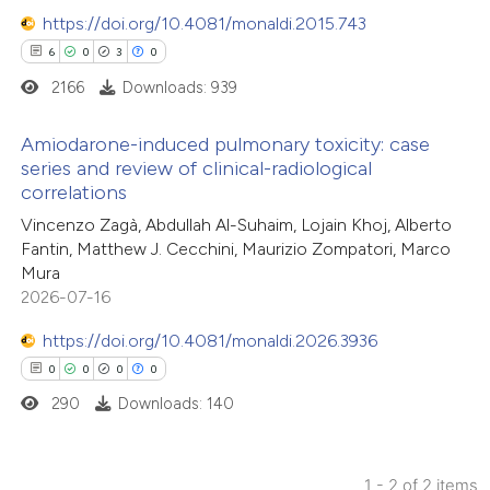
https://doi.org/10.4081/monaldi.2015.743
6
0
3
0
2166
Downloads: 939
Amiodarone-induced pulmonary toxicity: case
series and review of clinical-radiological
correlations
6
Citing Publications
Vincenzo Zagà, Abdullah Al-Suhaim, Lojain Khoj, Alberto
0
Supporting
Fantin, Matthew J. Cecchini, Maurizio Zompatori, Marco
3
Mentioning
Mura
0
Contrasting
2026-07-16
https://doi.org/10.4081/monaldi.2026.3936
0
0
0
0
290
Downloads: 140
 how this article has been
ed at
scite.ai
1 - 2 of 2 items