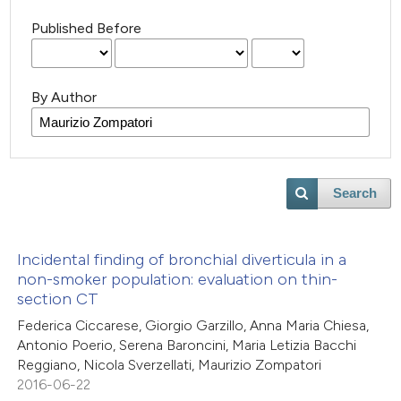
Published Before
By Author
Search
Incidental finding of bronchial diverticula in a
non-smoker population: evaluation on thin-
section CT
Federica Ciccarese, Giorgio Garzillo, Anna Maria Chiesa,
Antonio Poerio, Serena Baroncini, Maria Letizia Bacchi
Reggiano, Nicola Sverzellati, Maurizio Zompatori
2016-06-22