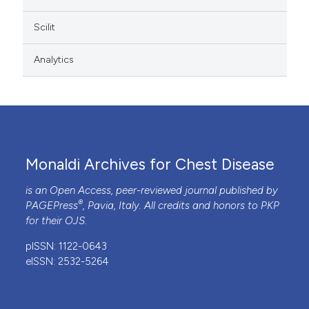
Scilit
Analytics
Monaldi Archives for Chest Disease
is an Open Access, peer-reviewed journal published by
®
PAGEPress
, Pavia, Italy. All credits and honors to
PKP
for their
OJS
.
pISSN: 1122-0643
eISSN: 2532-5264