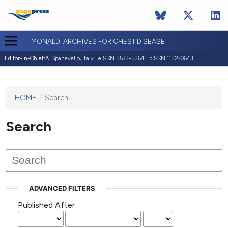
MONALDI ARCHIVES FOR CHEST DISEASE
Editor-in-Chief:
A. Spanevello, Italy | eISSN 2532-5264 | pISSN 1122-0643
HOME
/
Search
This
journal
has not
Search
published
any
issues.
ADVANCED FILTERS
Published After