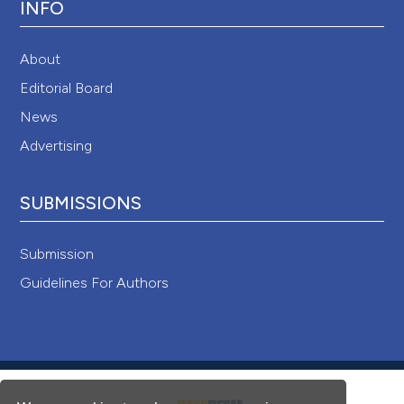
INFO
About
Editorial Board
News
Advertising
SUBMISSIONS
Submission
Guidelines For Authors