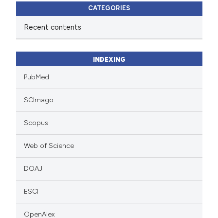
CATEGORIES
Recent contents
INDEXING
PubMed
SCImago
Scopus
Web of Science
DOAJ
ESCI
OpenAlex