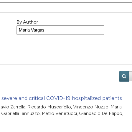
By Author
evere and critical COVID-19 hospitalized patients
Flavio Zarrella, Riccardo Muscariello, Vincenzo Nuzzo, Maria
 Gabriella Iannuzzo, Pietro Venetucci, Gianpaolo De Filippo,