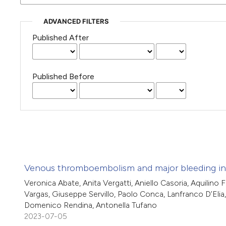
ADVANCED FILTERS
Published After
Published Before
Venous thromboembolism and major bleeding in s
Veronica Abate, Anita Vergatti, Aniello Casoria, Aquilino 
Vargas, Giuseppe Servillo, Paolo Conca, Lanfranco D’Elia,
Domenico Rendina, Antonella Tufano
2023-07-05