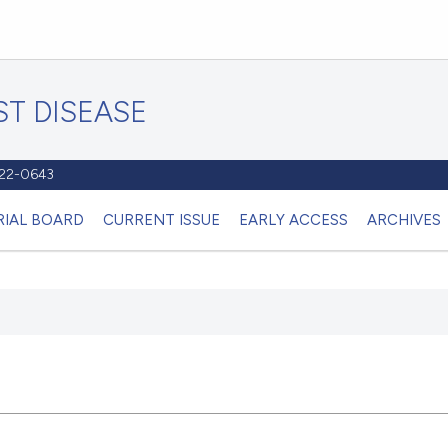
T DISEASE
1122-0643
RIAL BOARD
CURRENT ISSUE
EARLY ACCESS
ARCHIVES