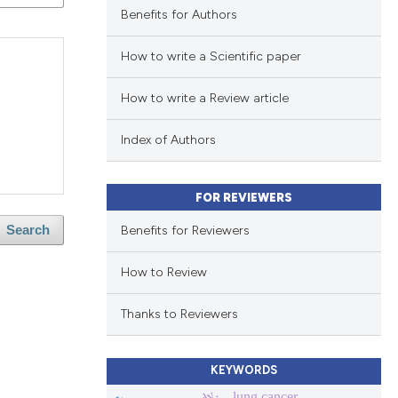
Benefits for Authors
How to write a Scientific paper
How to write a Review article
Index of Authors
FOR REVIEWERS
Benefits for Reviewers
Search
How to Review
Thanks to Reviewers
KEYWORDS
lung cancer