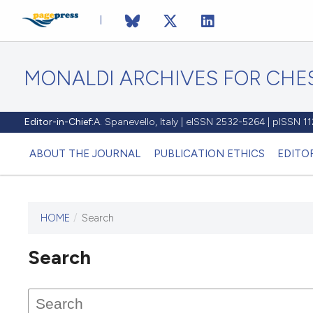
MONALDI ARCHIVES FOR CHES
Editor-in-Chief:
A. Spanevello, Italy | eISSN 2532-5264 | pISSN 
ABOUT THE JOURNAL
PUBLICATION ETHICS
EDITO
HOME
/
Search
Search
This journal has not published
any issues.