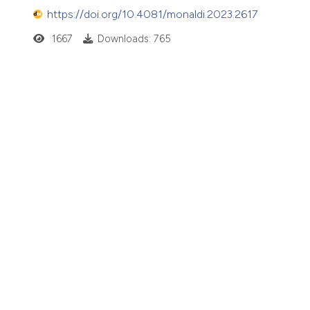
https://doi.org/10.4081/monaldi.2023.2617
1667
Downloads: 765