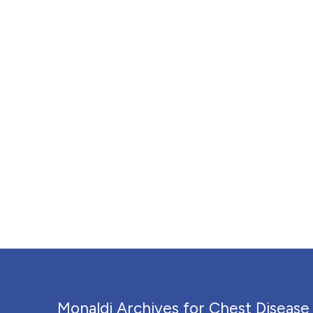
Monaldi Archives for Chest Disease