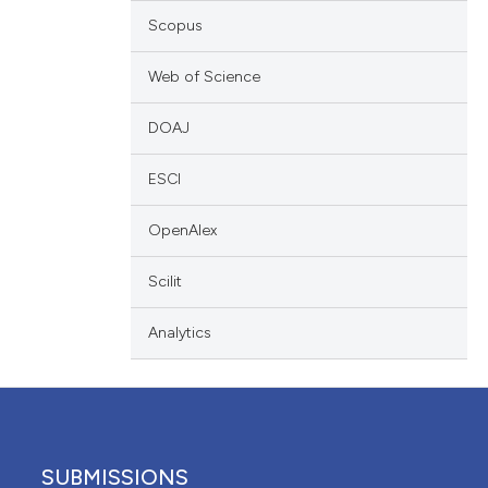
 providing the
Scopus
ation, a
scribing whether
Web of Science
ions, or contrasts
DOAJ
nd a label
h section the
ESCI
e.
OpenAlex
Scilit
Analytics
SUBMISSIONS