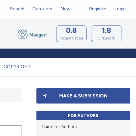
Search
Contacts
News
Register
Login
0.8
1.8
Impact Factor
CiteScore
COPYRIGHT
MAKE A SUBMISSION
FOR AUTHORS
Guide for Authors