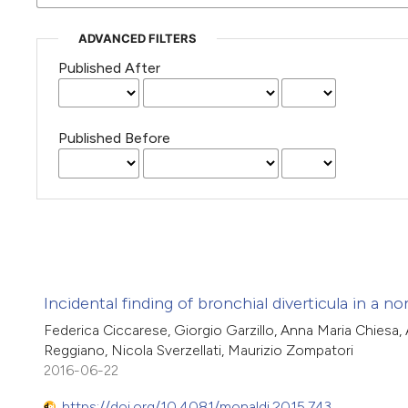
ADVANCED FILTERS
Published After
Published Before
Incidental finding of bronchial diverticula in a 
Federica Ciccarese, Giorgio Garzillo, Anna Maria Chiesa, 
Reggiano, Nicola Sverzellati, Maurizio Zompatori
2016-06-22
https://doi.org/10.4081/monaldi.2015.743