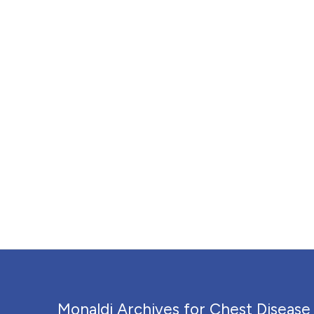
Monaldi Archives for Chest Disease