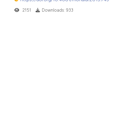
2151
Downloads: 933