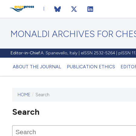
MONALDI ARCHIVES FOR CHES
Editor-in-Chief:
A. Spanevello, Italy | eISSN 2532-5264 | pISSN 
ABOUT THE JOURNAL
PUBLICATION ETHICS
EDITO
HOME
/
Search
Search
This journal has not published
any issues.