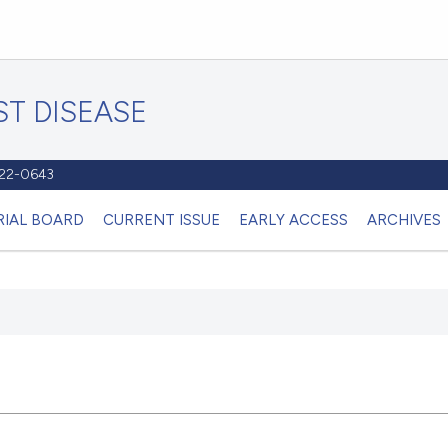
T DISEASE
1122-0643
RIAL BOARD
CURRENT ISSUE
EARLY ACCESS
ARCHIVES