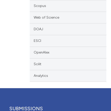
ation, a
Scopus
scribing whether
ions, or contrasts
Web of Science
nd a label
DOAJ
h section the
e.
ESCI
OpenAlex
Scilit
Analytics
SUBMISSIONS