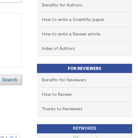
Benefits for Authors
How to write a Scientific paper
How to write a Review article
Index of Authors
FOR REVIEWERS
Benefits for Reviewers
Search
How to Review
Thanks to Reviewers
KEYWORDS
3
0