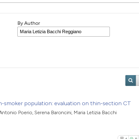
By Author
non-smoker population: evaluation on thin-section CT
Antonio Poerio, Serena Baroncini, Maria Letizia Bacchi
6
0