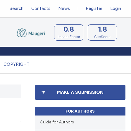
Search
Contacts
News
Register
Login
0.8
1.8
Impact Factor
CiteScore
COPYRIGHT
MAKE A SUBMISSION
FOR AUTHORS
Guide for Authors