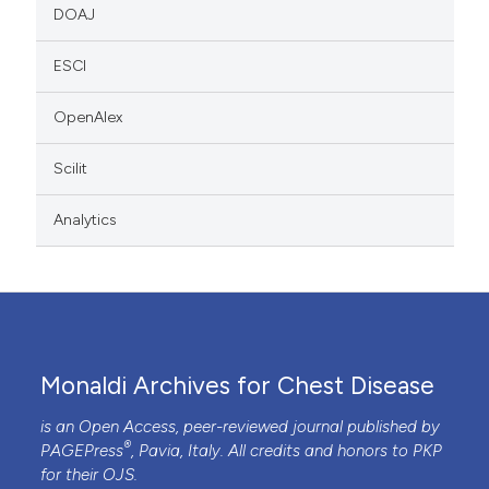
DOAJ
ESCI
OpenAlex
Scilit
Analytics
Monaldi Archives for Chest Disease
is an Open Access, peer-reviewed journal published by
®
PAGEPress
, Pavia, Italy. All credits and honors to
PKP
for their
OJS
.