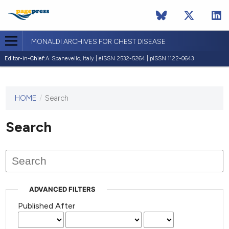
MONALDI ARCHIVES FOR CHEST DISEASE
Editor-in-Chief:
A. Spanevello, Italy | eISSN 2532-5264 | pISSN 1122-0643
HOME
/
Search
This
journal
has not
Search
published
any
issues.
ADVANCED FILTERS
Published After