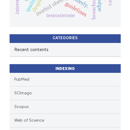
bronchoscopy
adipokine
dyspnea
morbid obesity
elderly.
guidelines
testosterone
CATEGORIES
Recent contents
INDEXING
PubMed
SCImago
Scopus
Web of Science