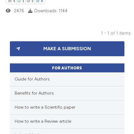
5
1
2
0
2476
Downloads: 1144
1 - 1 of 1 items
5
Citing Publications
MAKE A SUBMISSION
1
Supporting
2
Mentioning
0
Contrasting
FOR AUTHORS
Guide for Authors
Benefits for Authors
 how this article has been
How to write a Scientific paper
ed at
scite.ai
How to write a Review article
te shows how a scientific paper
 been cited by providing the