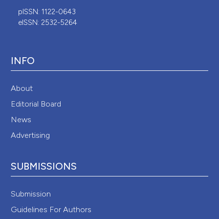
pISSN: 1122-0643
eISSN: 2532-5264
INFO
About
Editorial Board
News
Advertising
SUBMISSIONS
Submission
Guidelines For Authors