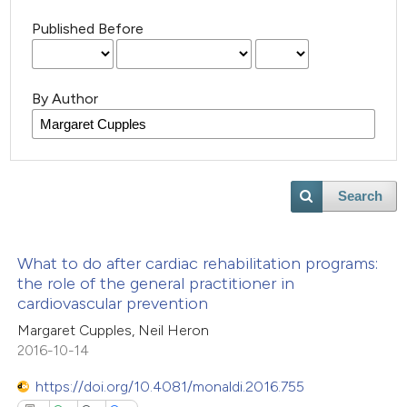
Published Before
By Author
Search
What to do after cardiac rehabilitation programs:
the role of the general practitioner in
cardiovascular prevention
Margaret Cupples, Neil Heron
2016-10-14
https://doi.org/10.4081/monaldi.2016.755