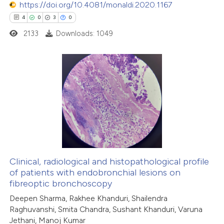
https://doi.org/10.4081/monaldi.2020.1167
ed at
scite.ai
4
0
3
0
2133
Downloads: 1049
te shows how a scientific paper
 been cited by providing the
text of the citation, a
ssification describing whether
4
Citing Publications
supports, mentions, or contrasts
0
Supporting
 cited claim, and a label
3
Mentioning
icating in which section the
0
Contrasting
ation was made.
Clinical, radiological and histopathological profile
of patients with endobronchial lesions on
 how this article has been
fibreoptic bronchoscopy
ed at
scite.ai
Deepen Sharma, Rakhee Khanduri, Shailendra
Raghuvanshi, Smita Chandra, Sushant Khanduri, Varuna
Jethani, Manoj Kumar
te shows how a scientific paper