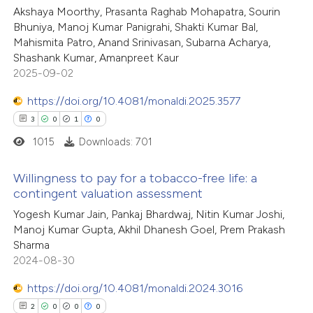
Akshaya Moorthy, Prasanta Raghab Mohapatra, Sourin
5
Mentioning
Bhuniya, Manoj Kumar Panigrahi, Shakti Kumar Bal,
0
Contrasting
Mahismita Patro, Anand Srinivasan, Subarna Acharya,
Shashank Kumar, Amanpreet Kaur
2025-09-02
https://doi.org/10.4081/monaldi.2025.3577
 how this article has been
3
0
1
0
ed at
scite.ai
1015
Downloads: 701
te shows how a scientific paper
Willingness to pay for a tobacco-free life: a
 been cited by providing the
contingent valuation assessment
text of the citation, a
3
Citing Publications
Yogesh Kumar Jain, Pankaj Bhardwaj, Nitin Kumar Joshi,
Manoj Kumar Gupta, Akhil Dhanesh Goel, Prem Prakash
ssification describing whether
0
Supporting
Sharma
supports, mentions, or contrasts
1
Mentioning
2024-08-30
 cited claim, and a label
0
Contrasting
icating in which section the
https://doi.org/10.4081/monaldi.2024.3016
ation was made.
2
0
0
0