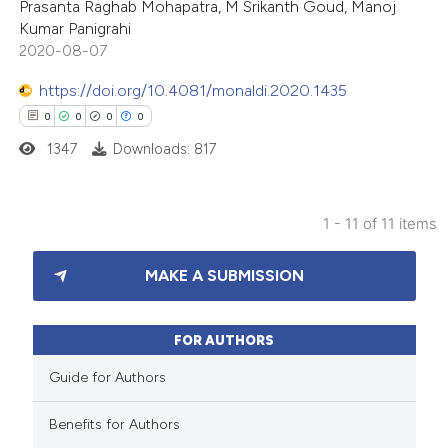
Prasanta Raghab Mohapatra, M Srikanth Goud, Manoj
Kumar Panigrahi
te shows how a scientific paper
2020-08-07
 been cited by providing the
https://doi.org/10.4081/monaldi.2020.1435
text of the citation, a
0
0
0
0
ssification describing whether
1347
Downloads: 817
supports, mentions, or contrasts
 cited claim, and a label
icating in which section the
1 - 11 of 11 items
ation was made.
0
Citing Publications
MAKE A SUBMISSION
0
Supporting
0
Mentioning
0
Contrasting
FOR AUTHORS
Guide for Authors
Benefits for Authors
 how this article has been