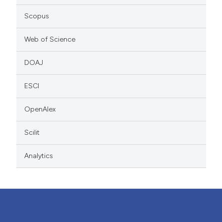
Scopus
Web of Science
DOAJ
ESCI
OpenAlex
Scilit
Analytics