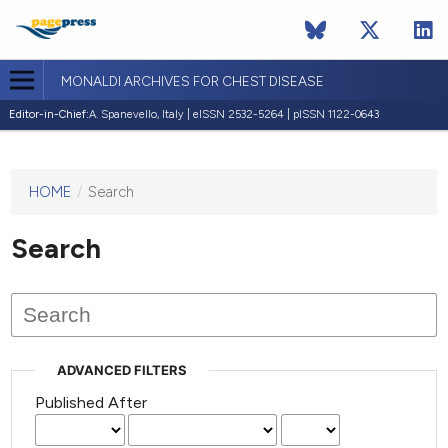
MONALDI ARCHIVES FOR CHEST DISEASE
Editor-in-Chief:
A. Spanevello, Italy | eISSN 2532-5264 | pISSN 1122-0643
HOME
/
Search
This
journal
has not
Search
published
any
issues.
ADVANCED FILTERS
Published After