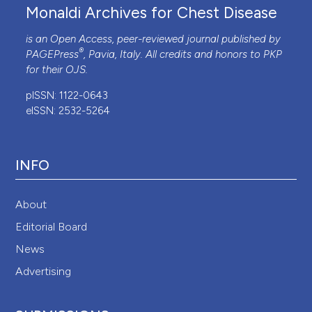
Monaldi Archives for Chest Disease
is an Open Access, peer-reviewed journal published by
®
PAGEPress
, Pavia, Italy. All credits and honors to
PKP
for their
OJS
.
pISSN: 1122-0643
eISSN: 2532-5264
INFO
About
Editorial Board
News
Advertising