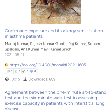
 been cited by providing the
0
Mentioning
text of the citation, a
0
Contrasting
ssification describing whether
supports, mentions, or contrasts
Cockroach exposure and its allergy sensitization
 cited claim, and a label
in asthma patients
 how this article has been
icating in which section the
Manoj Kumar, Rajesh Kumar Gupta, Raj Kumar, Sonam
ed at
scite.ai
ation was made.
Spalgais, Anil Kumar Mavi, Kamal Singh
2021-05-11
te shows how a scientific paper
 been cited by providing the
https://doi.org/10.4081/monaldi.2021.1685
text of the citation, a
8
0
5
0
ssification describing whether
3015
Downloads: 889
supports, mentions, or contrasts
Agreement between the one-minute sit-to-stand
 cited claim, and a label
test and the six-minute walk test in assessing
icating in which section the
exercise capacity in patients with interstitial lung
8
Citing Publications
ation was made.
disease
0
Supporting