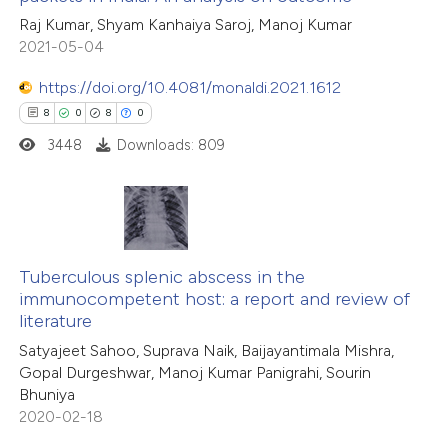
 how this article has been
ation was made.
Raj Kumar, Shyam Kanhaiya Saroj, Manoj Kumar
ed at
scite.ai
2021-05-04
te shows how a scientific paper
https://doi.org/10.4081/monaldi.2021.1612
 been cited by providing the
8
0
8
0
text of the citation, a
3448
Downloads: 809
ssification describing whether
supports, mentions, or contrasts
 cited claim, and a label
8
Citing Publications
icating in which section the
0
Supporting
Tuberculous splenic abscess in the
ation was made.
immunocompetent host: a report and review of
8
Mentioning
literature
0
Contrasting
Satyajeet Sahoo, Suprava Naik, Baijayantimala Mishra,
Gopal Durgeshwar, Manoj Kumar Panigrahi, Sourin
Bhuniya
2020-02-18
 how this article has been