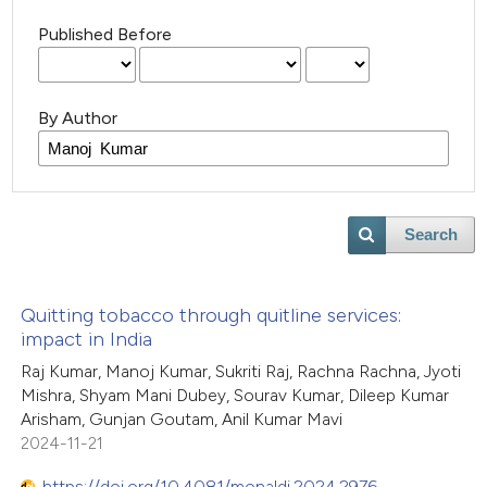
Published Before
By Author
Search
Quitting tobacco through quitline services:
impact in India
Raj Kumar, Manoj Kumar, Sukriti Raj, Rachna Rachna, Jyoti
Mishra, Shyam Mani Dubey, Sourav Kumar, Dileep Kumar
Arisham, Gunjan Goutam, Anil Kumar Mavi
2024-11-21
https://doi.org/10.4081/monaldi.2024.2976