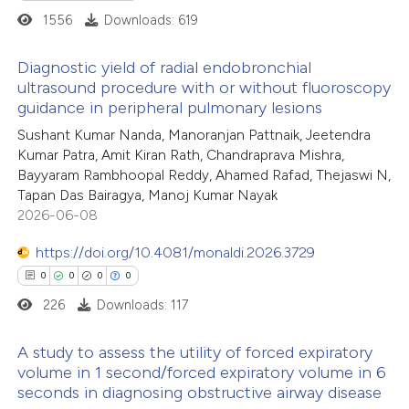
1556
Downloads: 619
 how this article has been
Diagnostic yield of radial endobronchial
ed at
scite.ai
ultrasound procedure with or without fluoroscopy
guidance in peripheral pulmonary lesions
2
Citing Publications
te shows how a scientific paper
Sushant Kumar Nanda, Manoranjan Pattnaik, Jeetendra
0
Supporting
 been cited by providing the
Kumar Patra, Amit Kiran Rath, Chandraprava Mishra,
0
Mentioning
text of the citation, a
Bayyaram Rambhoopal Reddy, Ahamed Rafad, Thejaswi N,
0
Contrasting
ssification describing whether
Tapan Das Bairagya, Manoj Kumar Nayak
2026-06-08
supports, mentions, or contrasts
 cited claim, and a label
https://doi.org/10.4081/monaldi.2026.3729
icating in which section the
0
0
0
0
 how this article has been
ation was made.
226
Downloads: 117
ed at
scite.ai
A study to assess the utility of forced expiratory
te shows how a scientific paper
volume in 1 second/forced expiratory volume in 6
 been cited by providing the
seconds in diagnosing obstructive airway disease
0
Citing Publications