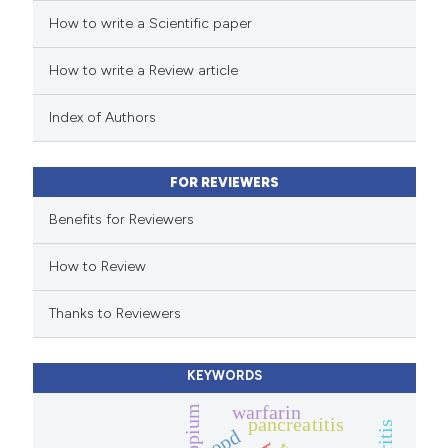
How to write a Scientific paper
ed at
scite.ai
How to write a Review article
te shows how a scientific paper
 been cited by providing the
Index of Authors
text of the citation, a
ssification describing whether
FOR REVIEWERS
supports, mentions, or contrasts
 cited claim, and a label
Benefits for Reviewers
icating in which section the
How to Review
ation was made.
Thanks to Reviewers
KEYWORDS
warfarin
tiotropium
pancreatitis
copd