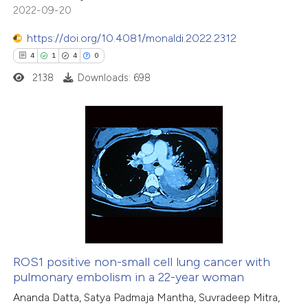
2022-09-20
 been cited by providing the
text of the citation, a
https://doi.org/10.4081/monaldi.2022.2312
ssification describing whether
4
1
4
0
supports, mentions, or contrasts
2138
Downloads: 698
 cited claim, and a label
icating in which section the
ation was made.
4
Citing Publications
1
Supporting
4
Mentioning
0
Contrasting
ROS1 positive non-small cell lung cancer with
pulmonary embolism in a 22-year woman
 how this article has been
Ananda Datta, Satya Padmaja Mantha, Suvradeep Mitra,
ed at
scite.ai