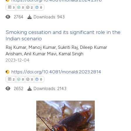
3
0
2
0
2764
Downloads: 943
Smoking cessation and its significant role in the
Indian scenario
3
Citing Publications
Raj Kumar, Manoj Kumar, Sukriti Raj, Dileep Kumar
Arisham, Anil Kumar Mavi, Kamal Singh
0
Supporting
2023-12-04
2
Mentioning
0
Contrasting
https://doi.org/10.4081/monaldi.2023.2814
2
0
0
0
2652
Downloads: 2143
 how this article has been
ed at
scite.ai
2
Citing Publications
te shows how a scientific paper
0
Supporting