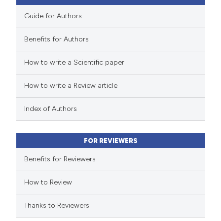
Guide for Authors
Benefits for Authors
 how this article has been
How to write a Scientific paper
ed at
scite.ai
How to write a Review article
te shows how a scientific paper
 been cited by providing the
Index of Authors
text of the citation, a
ssification describing whether
FOR REVIEWERS
supports, mentions, or contrasts
 cited claim, and a label
Benefits for Reviewers
icating in which section the
How to Review
ation was made.
Thanks to Reviewers