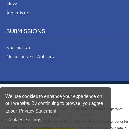
News
Advertising
SUBMISSIONS
Submission
Guidelines For Authors
We use cookies to enhance your experience on
our website. By continuing to browse, you agree
®
© PAGEPress 2008-2026 •
PAGEPress
is a registered trademark property of
to our
Privacy Statement
.
PAGEPress srl, Italy • VAT: IT02125780185
Cookies Settings
This journal is published by PAGEPress® srl (Pavia, Italy), which is the data controller for
all personal data processed through this platform. For full details on how your data is