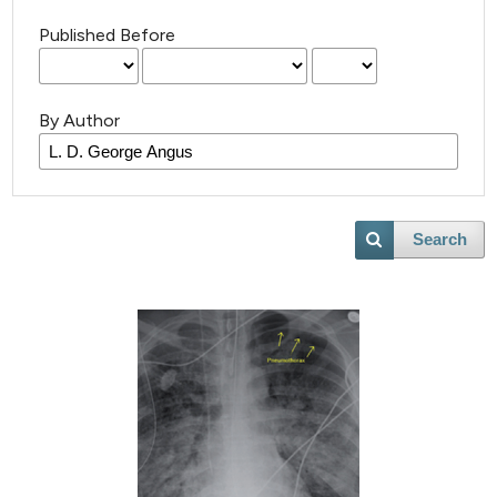
Published Before
By Author
Search