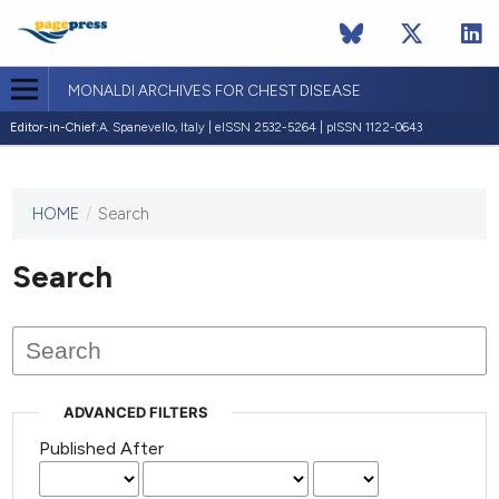
MONALDI ARCHIVES FOR CHEST DISEASE
Editor-in-Chief:
A. Spanevello, Italy | eISSN 2532-5264 | pISSN 1122-0643
HOME
/
Search
This
journal
has not
Search
published
any
issues.
ADVANCED FILTERS
Published After