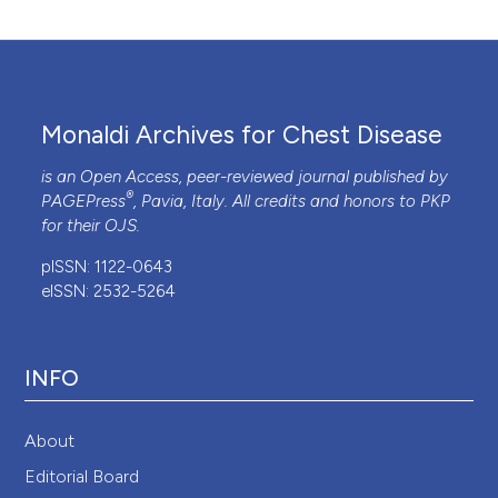
Monaldi Archives for Chest Disease
is an Open Access, peer-reviewed journal published by
®
PAGEPress
, Pavia, Italy. All credits and honors to
PKP
for their
OJS
.
pISSN: 1122-0643
eISSN: 2532-5264
INFO
About
Editorial Board