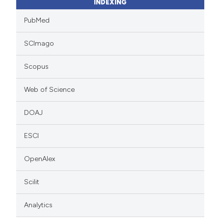
INDEXING
PubMed
SCImago
Scopus
Web of Science
DOAJ
ESCI
OpenAlex
Scilit
Analytics