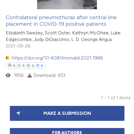
Contralateral pneumothorax after central line
placement in COVID-19 positive patients
Elizabeth Swezey, Scott Oster, Kathryn McGhee, Luke
Edgecombe, Jody DiGiacomo, L. D. George Angus
2021-09-28
https://doi.org/10.4081/monaldi.2021.1986
0
0
0
0
1956
Downloads: 633
1 - 1 of 1 items
0
Citing Publications
MAKE A SUBMISSION
0
Supporting
0
Mentioning
0
Contrasting
FOR AUTHORS