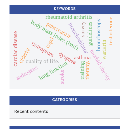
KEYWORDS
rheumatoid arthritis
testosterone
bronchoscopy
body mass index (bmi).
survey.
pancreatitis
guidelines
bronchodilator
cardiac disease
copd
warfarin
tiotropium
elderly.
morbid obesity
dyspnea
asthma
quality of life.
lung function
therapy.
training
androgens
stroke
CATEGORIES
Recent contents