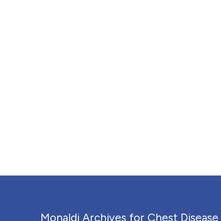
Monaldi Archives for Chest Disease