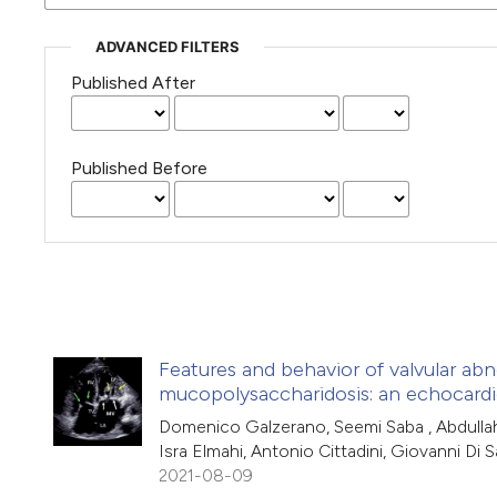
ADVANCED FILTERS
Published After
Published Before
Features and behavior of valvular abn
mucopolysaccharidosis: an echocardi
Domenico Galzerano, Seemi Saba , Abdullah 
Isra Elmahi, Antonio Cittadini, Giovanni Di S
2021-08-09