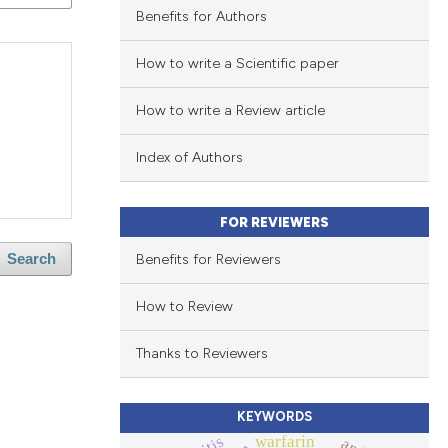
Benefits for Authors
How to write a Scientific paper
How to write a Review article
Index of Authors
FOR REVIEWERS
Benefits for Reviewers
Search
How to Review
Thanks to Reviewers
KEYWORDS
warfarin