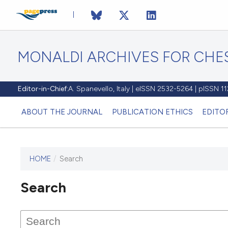
MONALDI ARCHIVES FOR CHES
Editor-in-Chief:
A. Spanevello, Italy | eISSN 2532-5264 | pISSN 
ABOUT THE JOURNAL
PUBLICATION ETHICS
EDITO
HOME
/
Search
Search
This journal has not published
any issues.