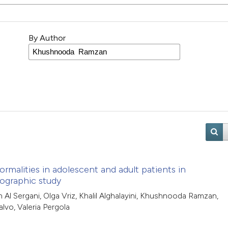
By Author
ormalities in adolescent and adult patients in
ographic study
Al Sergani, Olga Vriz, Khalil Alghalayini, Khushnooda Ramzan,
alvo, Valeria Pergola