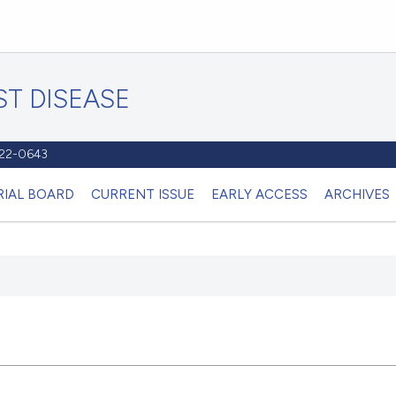
T DISEASE
1122-0643
RIAL BOARD
CURRENT ISSUE
EARLY ACCESS
ARCHIVES