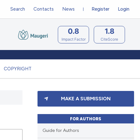
Search
Contacts
News
Register
Login
0.8
1.8
Impact Factor
CiteScore
COPYRIGHT
MAKE A SUBMISSION
FOR AUTHORS
Guide for Authors