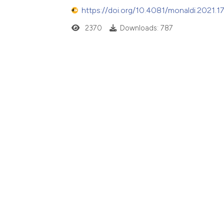
https://doi.org/10.4081/monaldi.2021.1
2370
Downloads: 787