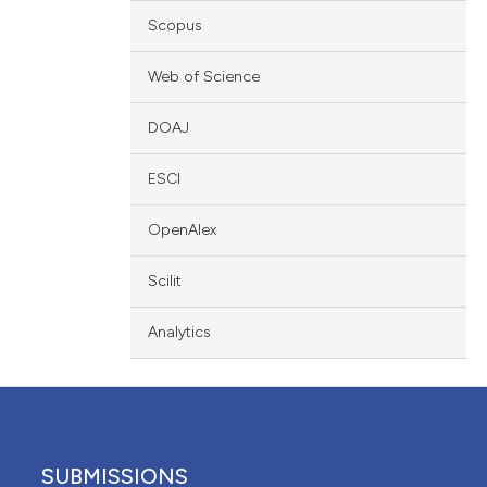
 providing the
Scopus
ation, a
scribing whether
Web of Science
ions, or contrasts
DOAJ
nd a label
h section the
ESCI
e.
OpenAlex
Scilit
Analytics
SUBMISSIONS