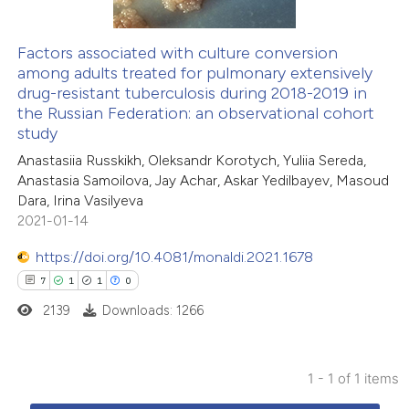
Factors associated with culture conversion
among adults treated for pulmonary extensively
drug-resistant tuberculosis during 2018-2019 in
the Russian Federation: an observational cohort
study
Anastasiia Russkikh, Oleksandr Korotych, Yuliia Sereda,
Anastasia Samoilova, Jay Achar, Askar Yedilbayev, Masoud
Dara, Irina Vasilyeva
2021-01-14
https://doi.org/10.4081/monaldi.2021.1678
7
1
1
0
2139
Downloads: 1266
1 - 1 of 1 items
7
Citing Publications