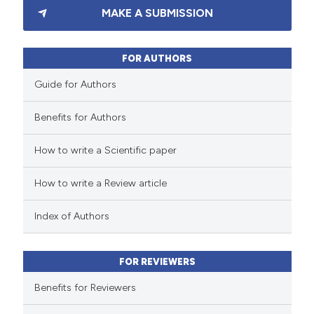
MAKE A SUBMISSION
1
Supporting
1
Mentioning
0
Contrasting
FOR AUTHORS
Guide for Authors
Benefits for Authors
 how this article has been
How to write a Scientific paper
ed at
scite.ai
How to write a Review article
te shows how a scientific paper
 been cited by providing the
Index of Authors
text of the citation, a
ssification describing whether
FOR REVIEWERS
supports, mentions, or contrasts
 cited claim, and a label
Benefits for Reviewers
icating in which section the