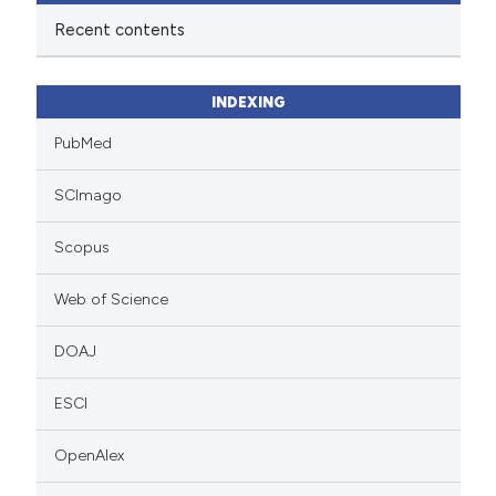
Recent contents
INDEXING
PubMed
SCImago
Scopus
Web of Science
DOAJ
ESCI
OpenAlex