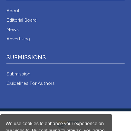
About
Editorial Board
News
Advertising
SUBMISSIONS
Submission
Guidelines For Authors
We use cookies to enhance your experience on
our website. By continuing to browse, you agree