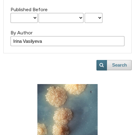
Published Before
By Author
Search