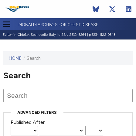
MONALDI ARCHIVES FOR CHEST DISEASE
Editor-in-Chief:
A. Spanevello, Italy | eISSN 2532-5264 | pISSN 1122-0643
HOME
/
Search
This
journal
has not
Search
published
any
issues.
ADVANCED FILTERS
Published After