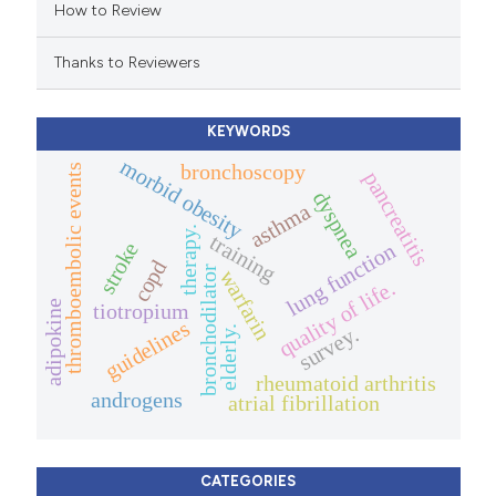
How to Review
ation was made.
Thanks to Reviewers
KEYWORDS
morbid obesity
bronchoscopy
thromboembolic events
pancreatitis
dyspnea
asthma
therapy.
training
stroke
lung function
copd
bronchodilator
warfarin
quality of life.
adipokine
tiotropium
guidelines
survey.
elderly.
rheumatoid arthritis
androgens
atrial fibrillation
CATEGORIES