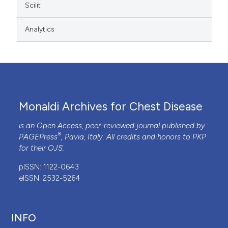
Scilit
Analytics
Monaldi Archives for Chest Disease
is an Open Access, peer-reviewed journal published by
®
PAGEPress
, Pavia, Italy. All credits and honors to
PKP
for their
OJS
.
pISSN: 1122-0643
eISSN: 2532-5264
INFO