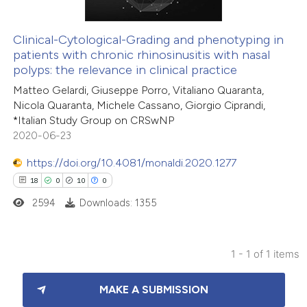
Clinical-Cytological-Grading and phenotyping in
patients with chronic rhinosinusitis with nasal
polyps: the relevance in clinical practice
Matteo Gelardi, Giuseppe Porro, Vitaliano Quaranta,
Nicola Quaranta, Michele Cassano, Giorgio Ciprandi,
*Italian Study Group on CRSwNP
2020-06-23
https://doi.org/10.4081/monaldi.2020.1277
18
0
10
0
2594
Downloads: 1355
1 - 1 of 1 items
18
Citing Publications
MAKE A SUBMISSION
0
Supporting