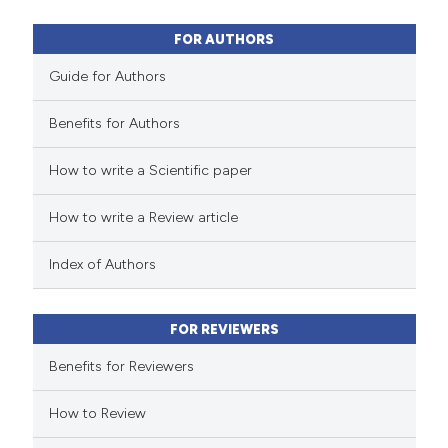
10
Mentioning
0
Contrasting
FOR AUTHORS
Guide for Authors
Benefits for Authors
e how this article has been
How to write a Scientific paper
ted at
scite.ai
How to write a Review article
ite shows how a scientific paper
s been cited by providing the
Index of Authors
ntext of the citation, a
assification describing whether
FOR REVIEWERS
 supports, mentions, or contrasts
e cited claim, and a label
Benefits for Reviewers
dicating in which section the
How to Review
tation was made.