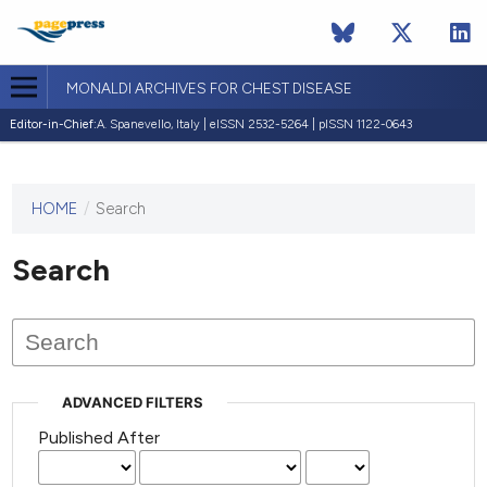
MONALDI ARCHIVES FOR CHEST DISEASE
Editor-in-Chief:
A. Spanevello, Italy | eISSN 2532-5264 | pISSN 1122-0643
HOME
/
Search
This
journal
has not
Search
published
any
issues.
ADVANCED FILTERS
Published After