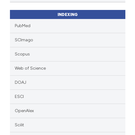
INDEXING
PubMed
SCImago
Scopus
Web of Science
DOAJ
ESCI
OpenAlex
Scilit