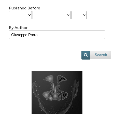
Published Before
By Author
Search