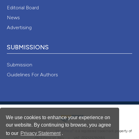
Editorial Board
News
Advertising
SUBMISSIONS
Submission
Guidelines For Authors
We use cookies to enhance your experience on
our website. By continuing to browse, you agree
®
© PAGEPress 2008-2026 •
PAGEPress
is a registered trademark property of
to our
Privacy Statement
.
PAGEPress srl, Italy • VAT: IT02125780185