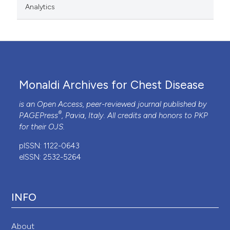
Analytics
Monaldi Archives for Chest Disease
is an Open Access, peer-reviewed journal published by
®
PAGEPress
, Pavia, Italy. All credits and honors to
PKP
for their
OJS
.
pISSN: 1122-0643
eISSN: 2532-5264
INFO
About